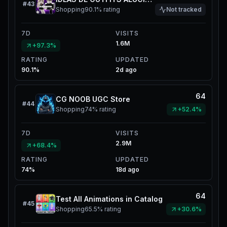
#
43
Shopping
90.1%
rating
Not tracked
7D
VISITS
1.6M
+97.3%
RATING
UPDATED
90.1%
2d ago
64
CG NOOB UGC Store
#
44
Shopping
74%
rating
+52.4%
7D
VISITS
2.9M
+68.4%
RATING
UPDATED
74%
18d ago
64
Test All Animations in Catalog
#
45
Shopping
65.5%
rating
+30.6%