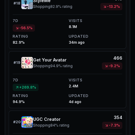
StyleMe
#
18
Shopping
82.9%
rating
-13.2%
7D
VISITS
8.1M
-56.5%
RATING
UPDATED
82.9%
34m ago
466
Get Your Avatar
#
19
Shopping
94.9%
rating
-9.2%
7D
VISITS
2.4M
+269.8%
RATING
UPDATED
94.9%
4d ago
354
UGC Creator
#
20
Shopping
84%
rating
-7.3%