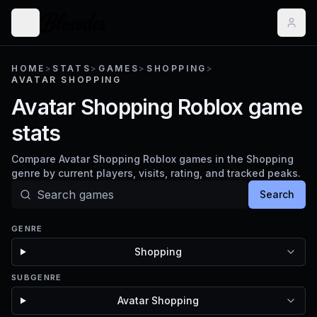
HOME
>
STATS
>
GAMES
>
SHOPPING
>
AVATAR SHOPPING
Avatar Shopping Roblox game
stats
Compare Avatar Shopping Roblox games in the Shopping
genre by current players, visits, rating, and tracked peaks.
Search
GENRE
Shopping
SUBGENRE
Avatar Shopping