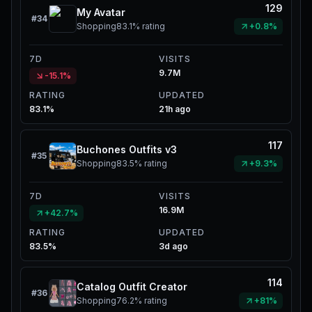
129
My Avatar
#
34
Shopping
83.1%
rating
+0.8%
7D
VISITS
9.7M
-15.1%
RATING
UPDATED
83.1%
21h ago
117
Buchones Outfits v3
#
35
Shopping
83.5%
rating
+9.3%
7D
VISITS
16.9M
+42.7%
RATING
UPDATED
83.5%
3d ago
114
Catalog Outfit Creator
#
36
Shopping
76.2%
rating
+81%