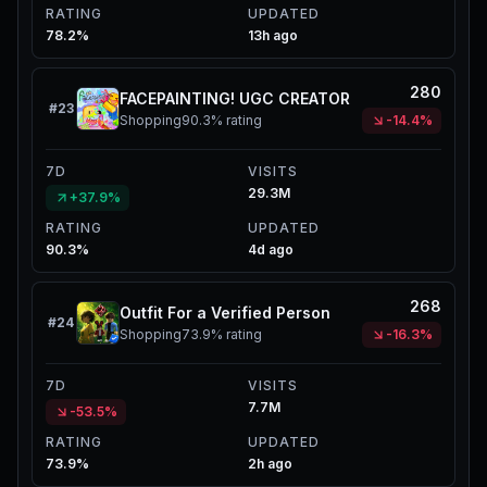
RATING
UPDATED
78.2%
13h ago
280
FACEPAINTING! UGC CREATOR
#
23
Shopping
90.3%
rating
-14.4%
7D
VISITS
29.3M
+37.9%
RATING
UPDATED
90.3%
4d ago
268
Outfit For a Verified Person
#
24
Shopping
73.9%
rating
-16.3%
7D
VISITS
7.7M
-53.5%
RATING
UPDATED
73.9%
2h ago