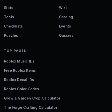
Stats
Wiki
Tools
Catalog
Checklists
Events
Puzzles
Quizzes
TOP PAGES
Roblox Music IDs
Free Roblox Items
Roblox Decal IDs
Roblox Color Codes
Grow a Garden Crop Calculator
The Forge Crafting Calculator