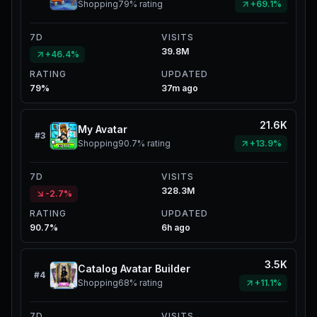
Shopping
79%
rating
+69.1%
7D
VISITS
39.8M
+46.4%
RATING
UPDATED
79%
37m ago
21.6K
My Avatar
#
3
Shopping
90.7%
rating
+13.9%
7D
VISITS
328.3M
-2.7%
RATING
UPDATED
90.7%
6h ago
3.5K
Catalog Avatar Builder
#
4
Shopping
68%
rating
+11.1%
7D
VISITS