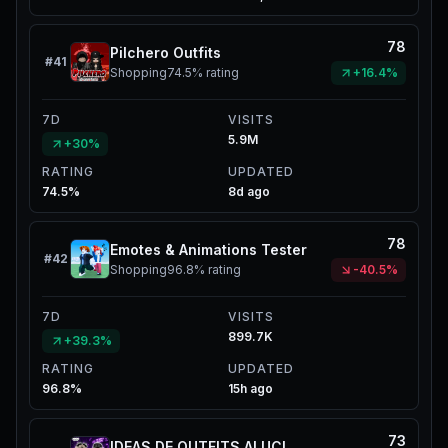
78
Pilchero Outfits
#
41
Shopping
74.5%
rating
+16.4%
7D
VISITS
5.9M
+30%
RATING
UPDATED
74.5%
8d ago
78
Emotes & Animations Tester
#
42
Shopping
96.8%
rating
-40.5%
7D
VISITS
899.7K
+39.3%
RATING
UPDATED
96.8%
15h ago
73
IDEAS DE OUTFITS ALUCINES