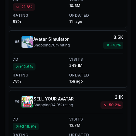
10.3M
-21.6%
RATING
UPDATED
68%
11h ago
3.5K
Avatar Simulator
#
5
Shopping
78%
rating
+4.1%
7D
VISITS
249.1M
+12.6%
RATING
UPDATED
78%
15h ago
2.1K
SELL YOUR AVATAR
#
6
Shopping
94.9%
rating
-59.2%
7D
VISITS
13.7M
+246.9%
RATING
UPDATED