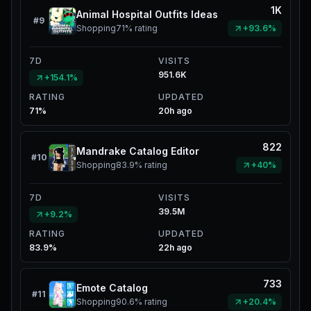
1K
Animal Hospital Outfits Ideas
#
9
Shopping
71%
rating
+93.6%
7D
VISITS
951.6K
+154.1%
RATING
UPDATED
71%
20h ago
822
Mandrake Catalog Editor
#
10
Shopping
83.9%
rating
+40%
7D
VISITS
39.5M
+9.2%
RATING
UPDATED
83.9%
22h ago
733
Emote Catalog
#
11
Shopping
90.6%
rating
+20.4%