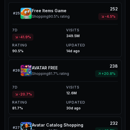
252
Free Items Game
#
25
Shopping
90.5%
rating
-4.5%
7D
VISITS
349.5M
-41.9%
RATING
UPDATED
90.5%
14d ago
238
AVATAR FREE
#
26
Shopping
81.7%
rating
+20.8%
7D
VISITS
12.6M
-20.7%
RATING
UPDATED
81.7%
30d ago
232
Avatar Catalog Shopping
#
27