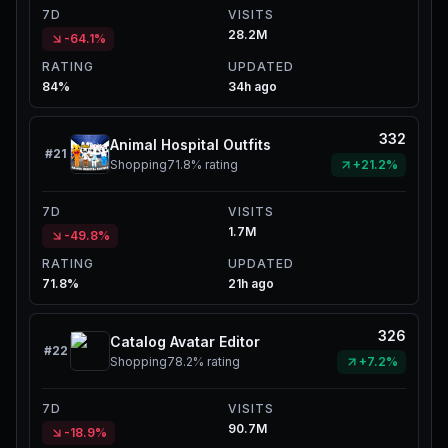
7D
VISITS
28.2M
-64.1%
RATING
UPDATED
84%
34h ago
332
Animal Hospital Outfits
#
21
Shopping
71.8%
rating
+21.2%
7D
VISITS
1.7M
-49.8%
RATING
UPDATED
71.8%
21h ago
326
Catalog Avatar Editor
#
22
Shopping
78.2%
rating
+7.2%
7D
VISITS
90.7M
-18.9%