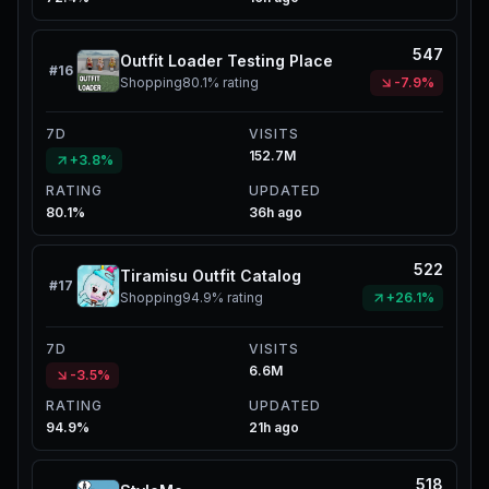
547
Outfit Loader Testing Place
#
16
Shopping
80.1%
rating
-7.9%
7D
VISITS
152.7M
+3.8%
RATING
UPDATED
80.1%
36h ago
522
Tiramisu Outfit Catalog
#
17
Shopping
94.9%
rating
+26.1%
7D
VISITS
6.6M
-3.5%
RATING
UPDATED
94.9%
21h ago
518