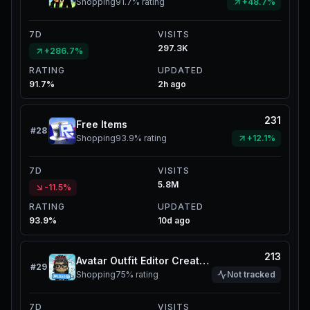
Shopping
91.7%
rating
+48.7%
7D
VISITS
297.3K
+286.7%
RATING
UPDATED
91.7%
2h ago
231
Free Items
#
28
Shopping
93.9%
rating
+12.1%
7D
VISITS
5.8M
-11.5%
RATING
UPDATED
93.9%
10d ago
213
Avatar Outfit Editor Create UGC
#
29
Shopping
75%
rating
Not tracked
7D
VISITS