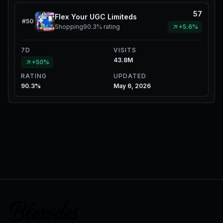
57
Flex Your UGC Limiteds
#
50
Shopping
90.3%
rating
+5.6%
7D
VISITS
43.8M
+50%
RATING
UPDATED
90.3%
May 6, 2026