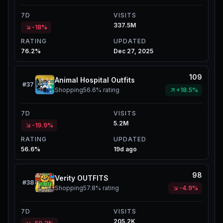
7D
VISITS
337.5M
-18%
RATING
UPDATED
76.2%
Dec 27, 2025
109
Animal Hospital Outfits
#
37
Shopping
56.6%
rating
+18.5%
7D
VISITS
5.2M
-19.9%
RATING
UPDATED
56.6%
19d ago
98
Verity OUTFITS
#
38
Shopping
57.8%
rating
-4.9%
7D
VISITS
205.2K