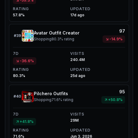
-59.3%
RATING
UPDATED
57.8%
17d ago
97
Avatar Outfit Creator
#
39
Shopping
80.3%
rating
-14.9%
7D
VISITS
240.4M
-36.6%
RATING
UPDATED
80.3%
25d ago
95
Pilchero Outfits
#
40
Shopping
71.6%
rating
+50.8%
7D
VISITS
29M
+41.8%
RATING
UPDATED
71.6%
Jun 3, 2026