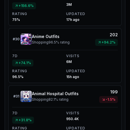
3M
+156.6%
RATING
UPDATED
75%
17h ago
202
Anime Outfits
#
30
Shopping
96.5%
rating
+94.2%
7D
VISITS
6M
+74.1%
RATING
UPDATED
96.5%
15h ago
199
Animal Hospital Outfits
#
31
Shopping
82.1%
rating
-1.5%
7D
VISITS
950.4K
+31.8%
RATING
UPDATED