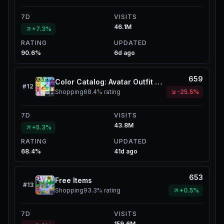
7D
VISITS
46.1M
+7.3%
RATING
UPDATED
90.6%
6d ago
659
Color Catalog: Avatar Outfit Creator
#
12
Shopping
68.4%
rating
-25.5%
7D
VISITS
43.8M
+5.3%
RATING
UPDATED
68.4%
41d ago
653
Free Items
#
13
Shopping
93.3%
rating
+0.5%
7D
VISITS
159.6M