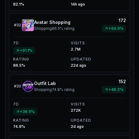
82.1%
14h ago
172
Avatar Shopping
#
32
Shopping
86.5%
rating
+84.9%
7D
VISITS
2.7M
+91.1%
RATING
UPDATED
86.5%
22d ago
152
Outfit Lab
#
33
Shopping
74.8%
rating
+46.2%
7D
VISITS
272K
+36.9%
RATING
UPDATED
74.8%
2d ago