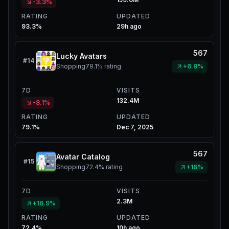
-3.3%
RATING
UPDATED
93.3%
29h ago
567
Lucky Avatars
#
14
Shopping
79.1%
rating
+6.8%
7D
VISITS
132.4M
-8.1%
RATING
UPDATED
79.1%
Dec 7, 2025
567
Avatar Catalog
#
15
Shopping
72.4%
rating
+16%
7D
VISITS
2.3M
+16.9%
RATING
UPDATED
72.4%
10h ago