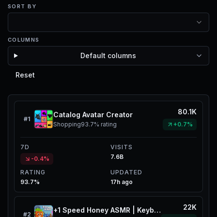
SORT BY
COLUMNS
Default columns
Reset
80.1K
Catalog Avatar Creator
#
1
Shopping
93.7%
rating
+0.7%
7D
VISITS
7.6B
-0.4%
RATING
UPDATED
93.7%
17h ago
22K
+1 Speed Honey ASMR | Keyboard Catalog
#
2