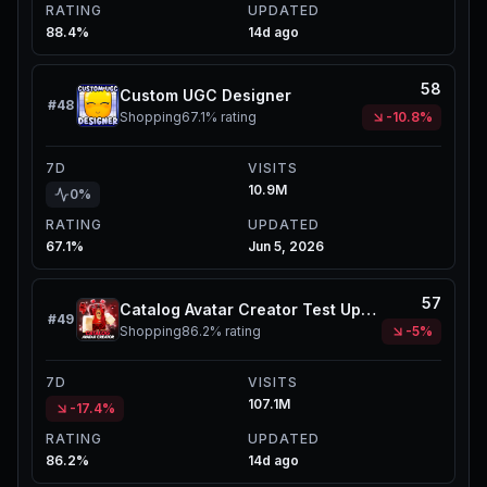
RATING
UPDATED
88.4%
14d ago
58
Custom UGC Designer
#
48
Shopping
67.1%
rating
-10.8%
7D
VISITS
10.9M
0%
RATING
UPDATED
67.1%
Jun 5, 2026
57
Catalog Avatar Creator Test Update Server
#
49
Shopping
86.2%
rating
-5%
7D
VISITS
107.1M
-17.4%
RATING
UPDATED
86.2%
14d ago