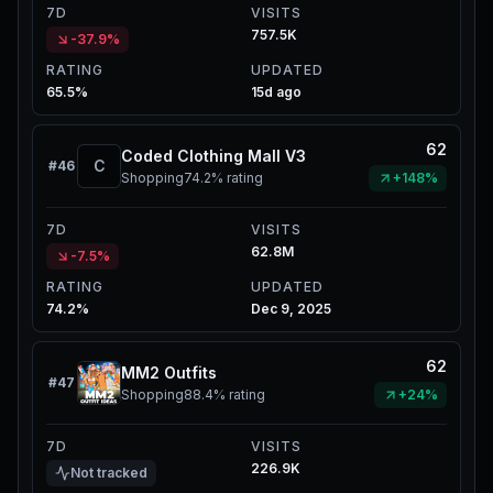
7D
VISITS
757.5K
-37.9%
RATING
UPDATED
65.5%
15d ago
62
Coded Clothing Mall V3
C
#
46
Shopping
74.2%
rating
+148%
7D
VISITS
62.8M
-7.5%
RATING
UPDATED
74.2%
Dec 9, 2025
62
MM2 Outfits
#
47
Shopping
88.4%
rating
+24%
7D
VISITS
226.9K
Not tracked