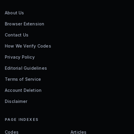
About Us
Browser Extension
Contact Us
How We Verify Codes
Privacy Policy
Editorial Guidelines
Terms of Service
Account Deletion
Disclaimer
PAGE INDEXES
Codes
Articles