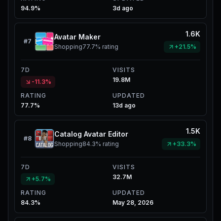
94.9%
3d ago
1.6K
Avatar Maker
#
7
Shopping
77.7%
rating
+21.5%
7D
VISITS
19.8M
-11.3%
RATING
UPDATED
77.7%
13d ago
1.5K
Catalog Avatar Editor
#
8
Shopping
84.3%
rating
+33.3%
7D
VISITS
32.7M
+5.7%
RATING
UPDATED
84.3%
May 28, 2026