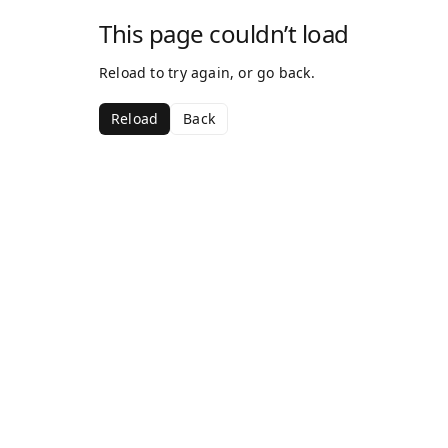
This page couldn’t load
Reload to try again, or go back.
Reload
Back