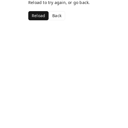
Reload to try again, or go back.
Reload
Back