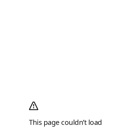
This page couldn’t load