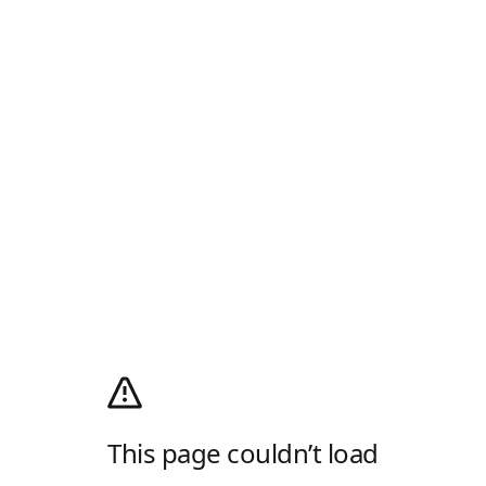
This page couldn’t load