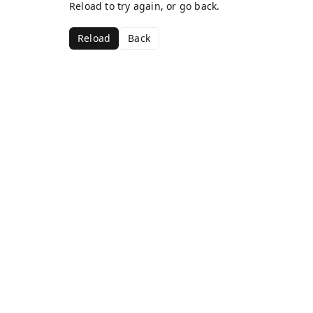
Reload to try again, or go back.
Reload
Back