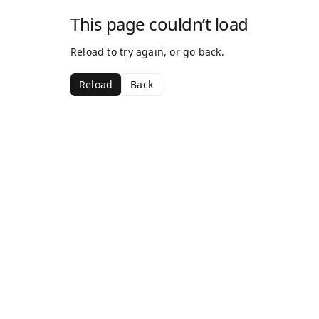
This page couldn’t load
Reload to try again, or go back.
Reload
Back