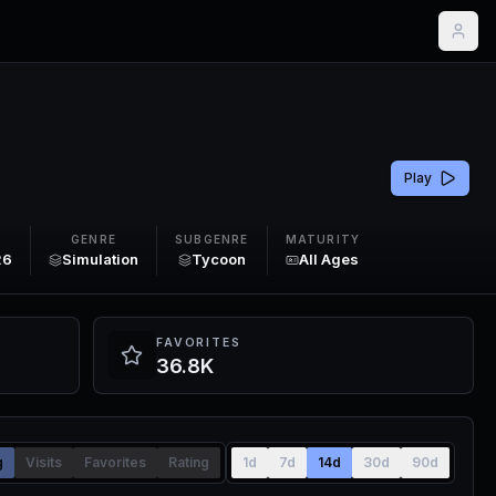
Play
GENRE
SUBGENRE
MATURITY
26
Simulation
Tycoon
All Ages
FAVORITES
36.8K
g
Visits
Favorites
Rating
1d
7d
14d
30d
90d