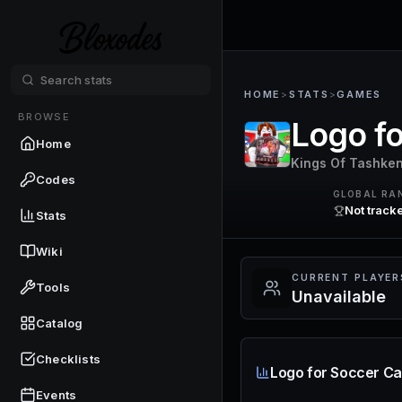
HOME
>
STATS
>
GAMES
BROWSE
Logo fo
Home
Kings Of Tashken
Codes
GLOBAL RA
Not track
Stats
Wiki
CURRENT PLAYER
Tools
Unavailable
Catalog
Checklists
Logo for Soccer Ca
Events