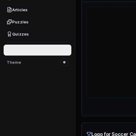
Articles
Puzzles
Quizzes
Give feedback
Theme
Switch to light mode
Logo for Soccer Ca