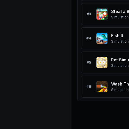
Steal a 
#
3
Simulation
Fish It
#
4
Simulation
Pet Simu
#
5
Simulation
Wash Th
#
6
Simulation