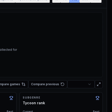
ollected for
mpare games
Compare previous
SUBGENRE
Tycoon rank
Best
Current
Best