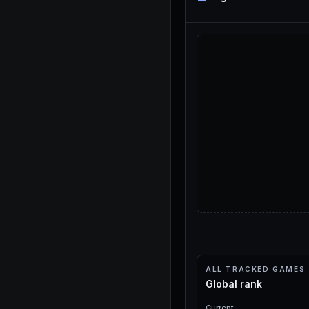
ALL TRACKED GAMES
Global rank
Current