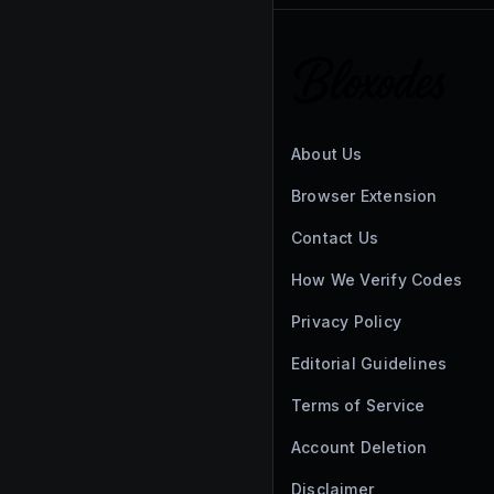
About Us
Browser Extension
Contact Us
How We Verify Codes
Privacy Policy
Editorial Guidelines
Terms of Service
Account Deletion
Disclaimer