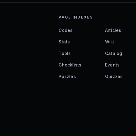
PAGE INDEXES
Codes
Articles
Stats
Wiki
Tools
Catalog
Checklists
Events
Puzzles
Quizzes