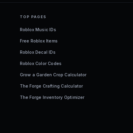
TOP PAGES
Roblox Music IDs
Free Roblox Items
Roblox Decal IDs
Roblox Color Codes
Grow a Garden Crop Calculator
The Forge Crafting Calculator
The Forge Inventory Optimizer