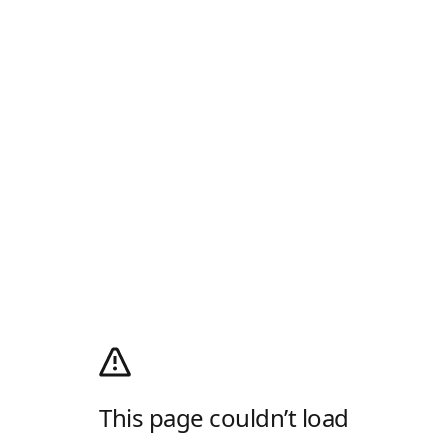
This page couldn’t load