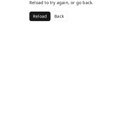
Reload to try again, or go back.
Reload
Back