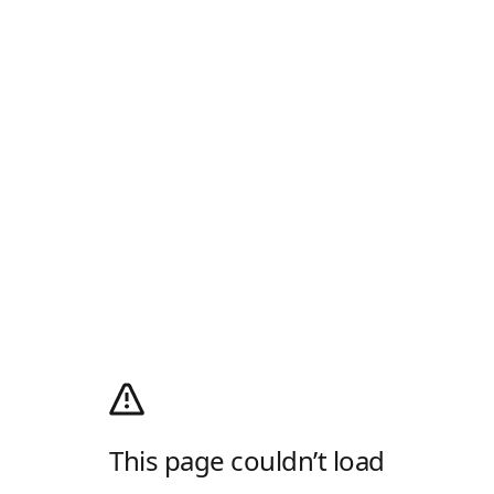
This page couldn’t load