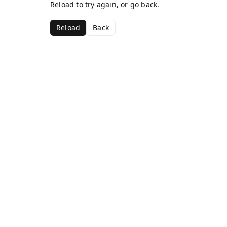
Reload to try again, or go back.
Reload
Back