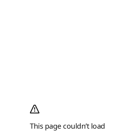
This page couldn’t load