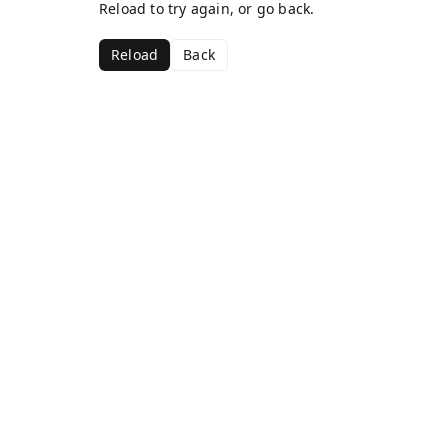
Reload to try again, or go back.
Reload
Back