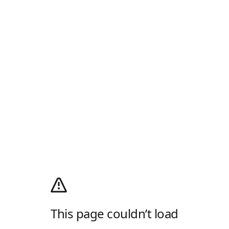
This page couldn’t load