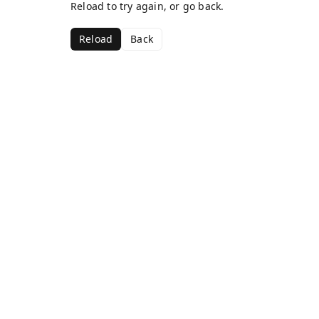
Reload to try again, or go back.
Reload
Back