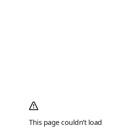
This page couldn’t load