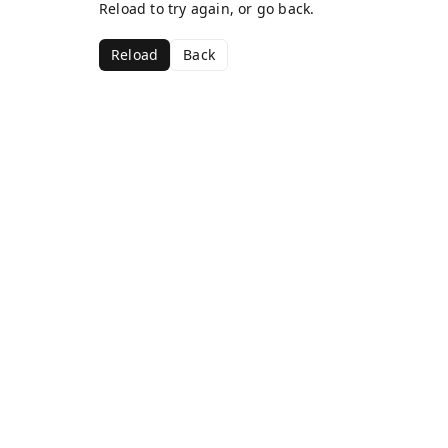
Reload to try again, or go back.
Reload
Back