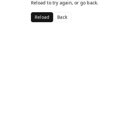
Reload to try again, or go back.
Reload
Back