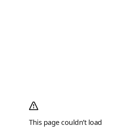
This page couldn’t load