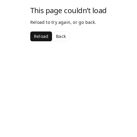
This page couldn’t load
Reload to try again, or go back.
Reload
Back