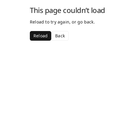
This page couldn’t load
Reload to try again, or go back.
Reload
Back