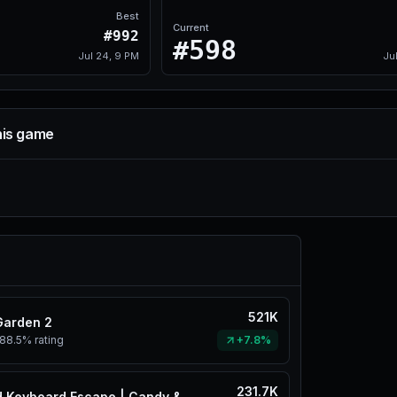
Best
Current
#992
#598
Jul 24, 9 PM
Ju
his game
521K
Garden 2
88.5%
rating
+7.8%
231.7K
+1 Speed Keyboard Escape | Candy & Chocolate