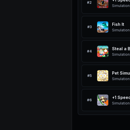
#
2
Simulation
Fish It
#
3
Simulation
Steal a 
#
4
Simulation
Pet Simu
#
5
Simulation
+1 Spee
#
6
Simulation