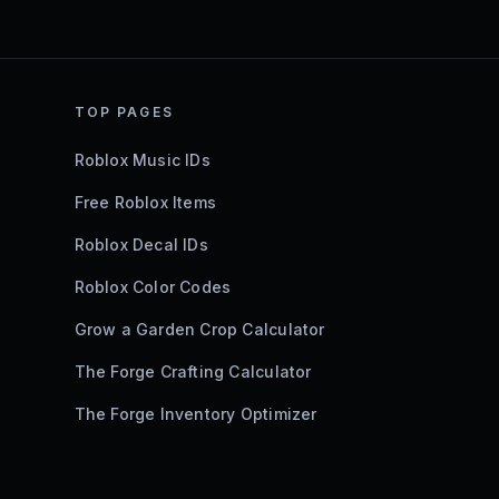
TOP PAGES
Roblox Music IDs
Free Roblox Items
Roblox Decal IDs
Roblox Color Codes
Grow a Garden Crop Calculator
The Forge Crafting Calculator
The Forge Inventory Optimizer