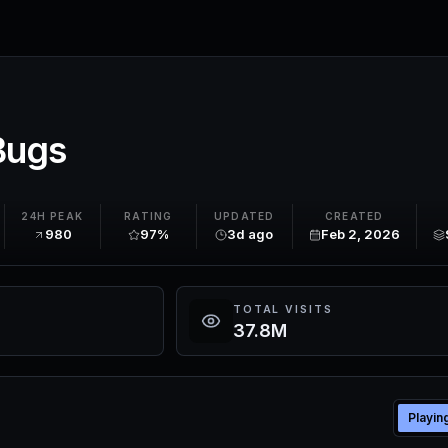
Bugs
24H PEAK
RATING
UPDATED
CREATED
980
97%
3d ago
Feb 2, 2026
TOTAL VISITS
37.8M
Playin