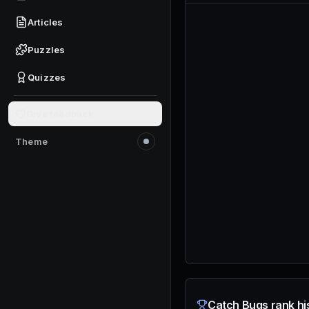
Articles
Puzzles
Quizzes
Give feedback
Theme
Switch to light mode
Catch Bugs rank hi