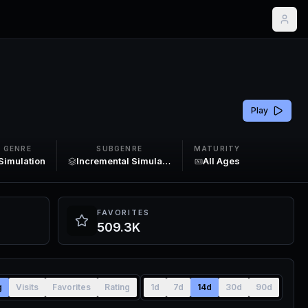
Play
GENRE
SUBGENRE
MATURITY
Simulation
Incremental Simulator
All Ages
FAVORITES
509.3K
g
Visits
Favorites
Rating
1d
7d
14d
30d
90d