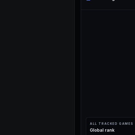
ALL TRACKED GAMES
Global rank