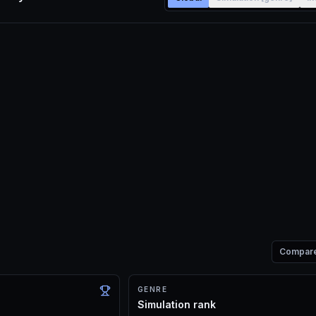
Compar
GENRE
Simulation rank