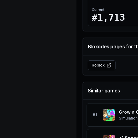
Current
#1,713
Bloxodes pages for t
Roblox
Similar games
Grow a 
#
1
Simulation