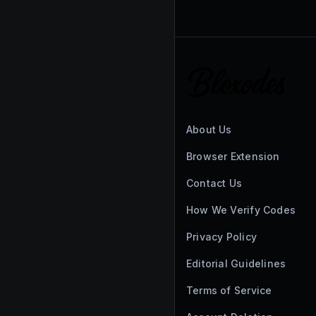
About Us
Browser Extension
Contact Us
How We Verify Codes
Privacy Policy
Editorial Guidelines
Terms of Service