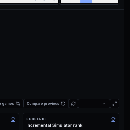
e games
Compare previous
SUBGENRE
Incremental Simulator rank