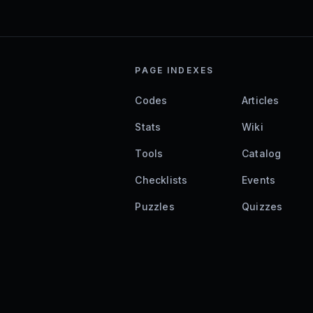
PAGE INDEXES
Codes
Articles
Stats
Wiki
Tools
Catalog
Checklists
Events
Puzzles
Quizzes