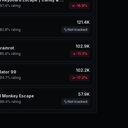
97.4%
rating
-16.8%
121.4K
82.8%
rating
Not tracked
102.9K
Brainrot
85.4%
rating
-11.3%
102.2K
lator 99
94.7%
rating
-17.2%
57.9K
d Monkey Escape
98.4%
rating
Not tracked