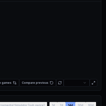
e games
Compare previous
cremental Simulator [sub genre]
1d
7d
14d
30d
90d