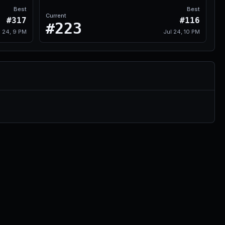
Best
Best
Current
#317
#116
#223
l 24, 9 PM
Jul 24, 10 PM