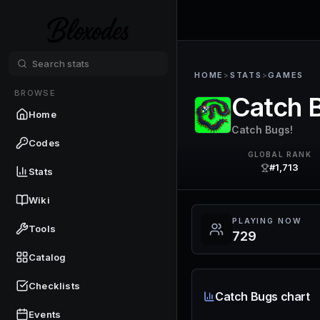
HOME
>
STATS
>
GAMES
BROWSE
Catch 
Home
Catch Bugs!
Codes
GLOBAL RANK
#1,713
Stats
Wiki
PLAYING NOW
Tools
729
Catalog
Checklists
Catch Bugs chart
Events