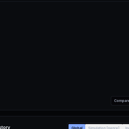
Compar
story
Global
Simulation [genre]
In