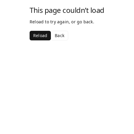
This page couldn’t load
Reload to try again, or go back.
Reload
Back