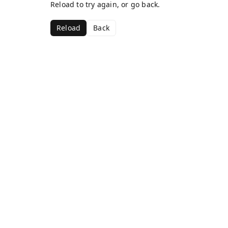
Reload to try again, or go back.
Reload
Back