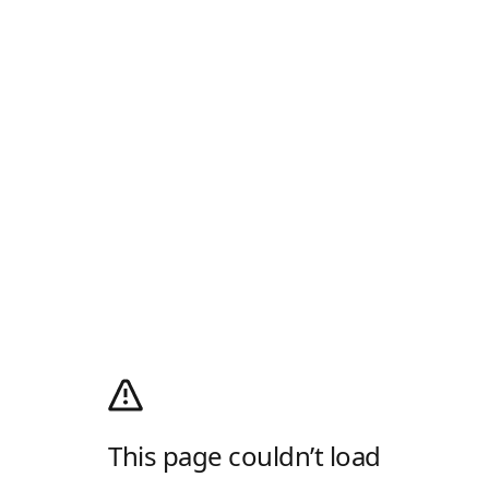
This page couldn’t load