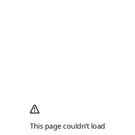
This page couldn’t load