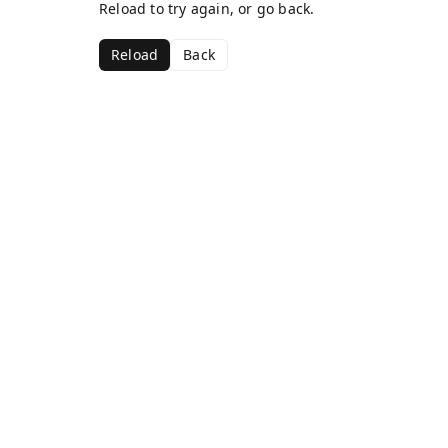
Reload to try again, or go back.
Reload
Back