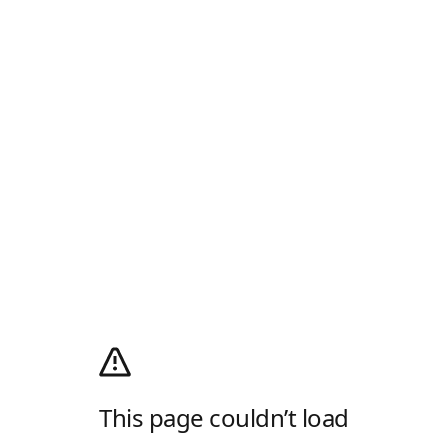
This page couldn’t load