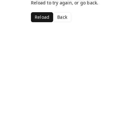
Reload to try again, or go back.
Reload
Back