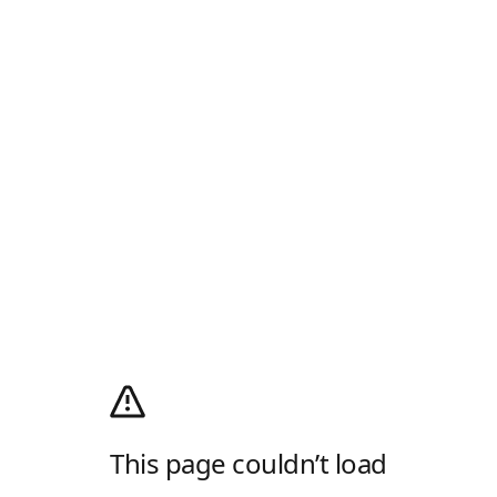
This page couldn’t load