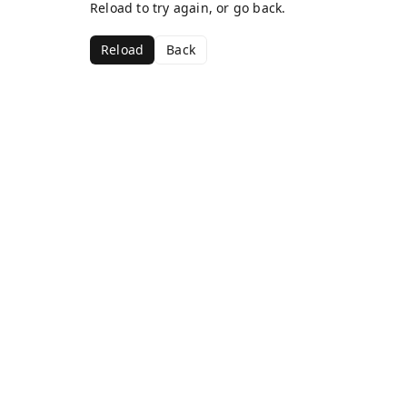
Reload to try again, or go back.
Reload
Back