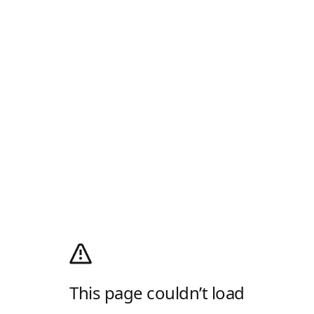
This page couldn’t load