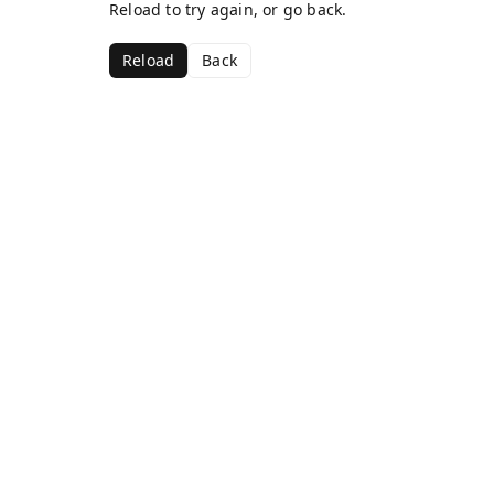
Reload to try again, or go back.
Reload
Back