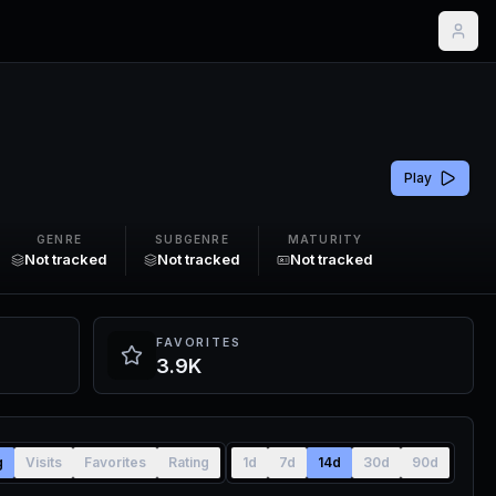
Play
GENRE
SUBGENRE
MATURITY
Not tracked
Not tracked
Not tracked
FAVORITES
3.9K
g
Visits
Favorites
Rating
1d
7d
14d
30d
90d