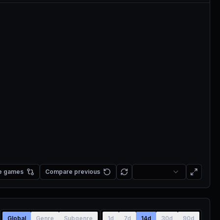
e games
Compare previous
Global
Genre
Subgenre
1d
7d
14d
30d
90d