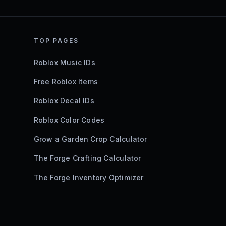
TOP PAGES
Roblox Music IDs
Free Roblox Items
Roblox Decal IDs
Roblox Color Codes
Grow a Garden Crop Calculator
The Forge Crafting Calculator
The Forge Inventory Optimizer