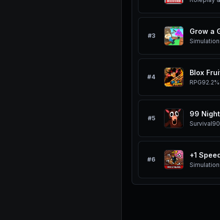
Grow a 
#
3
Simulation
Blox Frui
#
4
RPG
92.2%
99 Night
#
5
Survival
90
#
6
Simulation