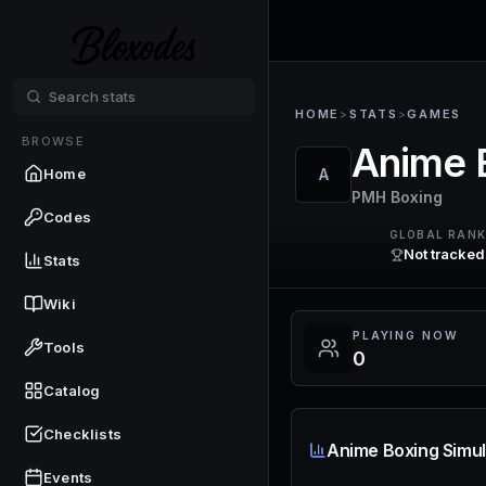
HOME
>
STATS
>
GAMES
BROWSE
Anime 
Home
A
PMH Boxing
Codes
GLOBAL RAN
Not tracked
Stats
Wiki
PLAYING NOW
Tools
0
Catalog
Checklists
Anime Boxing Simul
Events