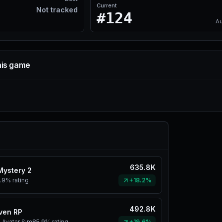
Current
Not tracked
#124
Au
his game
635.8K
Mystery 2
.9%
rating
+18.2%
492.8K
ven RP
 Avatar Sim
85.9%
rating
+19.6%