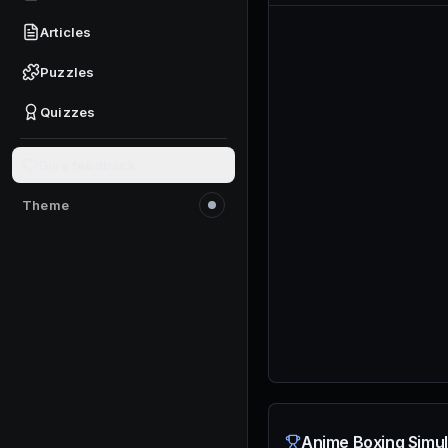
Articles
Puzzles
Quizzes
Give feedback
Theme
Switch to light mode
Anime Boxing Simul