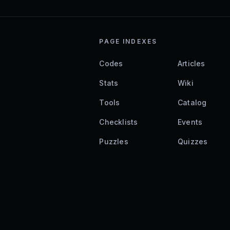
PAGE INDEXES
Codes
Articles
Stats
Wiki
Tools
Catalog
Checklists
Events
Puzzles
Quizzes