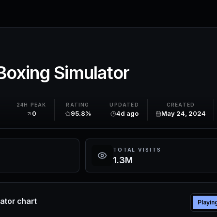
Boxing Simulator
K
24H PEAK
RATING
UPDATED
CREATED
0
95.8%
4d ago
May 24, 2024
TOTAL VISITS
1.3M
ator chart
Playin