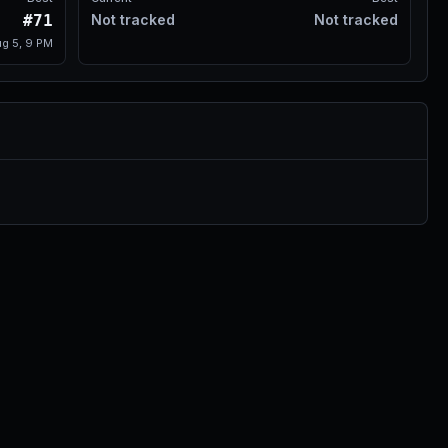
#71
Not tracked
Not tracked
g 5, 9 PM