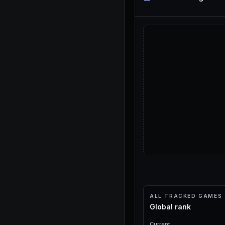
ALL TRACKED GAMES
Global rank
Current