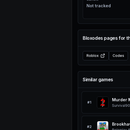
Not tracked
Bloxodes pages for t
Roblox
Codes
Similar games
Murder 
#
1
Survival
90
Brookha
#
2
Roleplay &