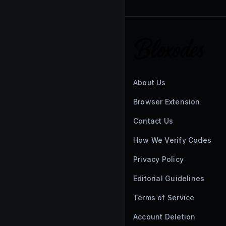
About Us
Browser Extension
Contact Us
How We Verify Codes
Privacy Policy
Editorial Guidelines
Terms of Service
Account Deletion