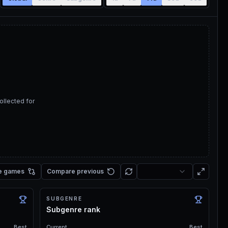
ollected for
e games
Compare previous
SUBGENRE
Subgenre rank
Best
Current
Best