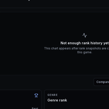
Not enough rank history yet
This chart appears after rank snapshots are c
this game.
Compar
GENRE
Genre rank
Best