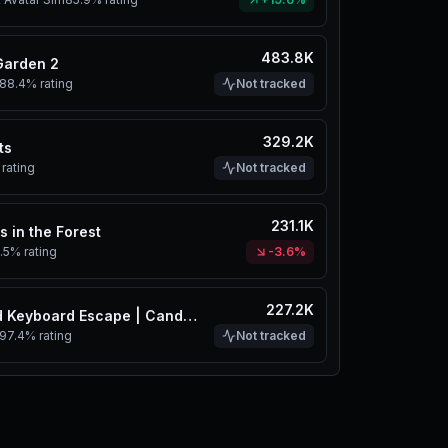
483.8K
Garden 2
88.4%
rating
Not tracked
329.2K
ts
rating
Not tracked
231.1K
s in the Forest
.5%
rating
-3.6%
227.2K
+1 Speed Keyboard Escape | Candy & Chocolate
97.4%
rating
Not tracked