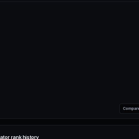
Compar
ator rank history