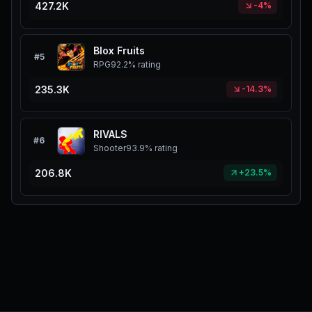
427.2K
-4%
Blox Fruits
#
5
RPG
92.2%
rating
235.3K
-14.3%
RIVALS
#
6
Shooter
93.9%
rating
206.8K
+23.5%