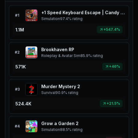
+1 Speed Keyboard Escape | Candy & Chocolate
#
1
Simulation
97.4%
rating
1.1M
+547.4%
Brookhaven RP
#
2
Roleplay & Avatar Sim
85.9%
rating
571K
+46%
Murder Mystery 2
#
3
Survival
90.9%
rating
524.4K
+21.5%
Grow a Garden 2
#
4
Simulation
88.5%
rating