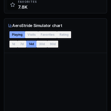
FAVORITES
7.8K
AeroStride Simulator chart
Playing
Visits
Favorites
Rating
1d
7d
14d
30d
90d