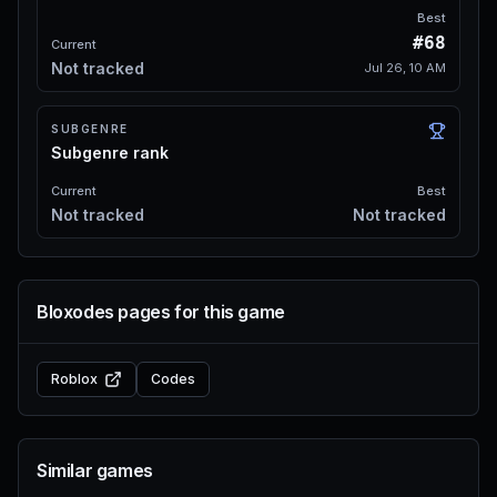
Best
#68
Current
Not tracked
Jul 26, 10 AM
SUBGENRE
Subgenre rank
Current
Best
Not tracked
Not tracked
Bloxodes pages for this game
Roblox
Codes
Similar games