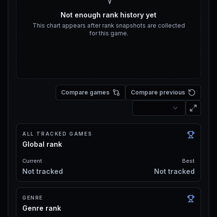
Not enough rank history yet
This chart appears after rank snapshots are collected
for this game.
Compare games
Compare previous
ALL TRACKED GAMES
Global rank
Current
Best
Not tracked
Not tracked
GENRE
Genre rank