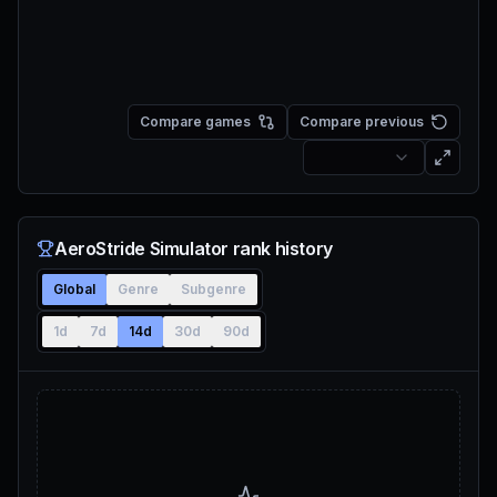
Compare games
Compare previous
AeroStride Simulator rank history
Global
Genre
Subgenre
1d
7d
14d
30d
90d