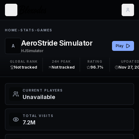
HOME
>
STATS
>
GAMES
AeroStride Simulator
A
Play
HJSimulator
GLOBAL RANK
24H PEAK
RATING
UPDATE
Not tracked
Not tracked
96.7%
Nov 27, 2
CURRENT PLAYERS
Unavailable
TOTAL VISITS
7.2M