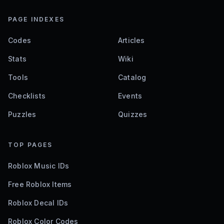
PAGE INDEXES
Codes
Articles
Stats
Wiki
Tools
Catalog
Checklists
Events
Puzzles
Quizzes
TOP PAGES
Roblox Music IDs
Free Roblox Items
Roblox Decal IDs
Roblox Color Codes