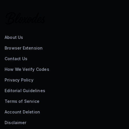
About Us
Browser Extension
Contact Us
How We Verify Codes
Privacy Policy
Editorial Guidelines
Terms of Service
Account Deletion
Disclaimer