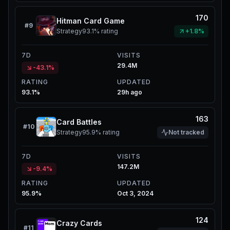
170
Hitman Card Game
#
9
Strategy
93.1%
rating
+1.8%
7D
VISITS
29.4M
-43.1%
RATING
UPDATED
93.1%
29h ago
163
Card Battles
#
10
Strategy
95.9%
rating
Not tracked
7D
VISITS
147.2M
-9.4%
RATING
UPDATED
95.9%
Oct 3, 2024
124
Crazy Cards
#
11