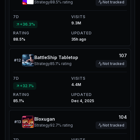
Strategy
88.5%
rating
Not tracked
7D
VISITS
9.3M
+36.3%
RATING
UPDATED
88.5%
35h ago
107
BattleShip Tabletop
#
12
Strategy
85.1%
rating
Not tracked
7D
VISITS
4.4M
+32.1%
RATING
UPDATED
85.1%
Dec 4, 2025
104
Bloxugan
#
13
Strategy
92.7%
rating
Not tracked
7D
VISITS