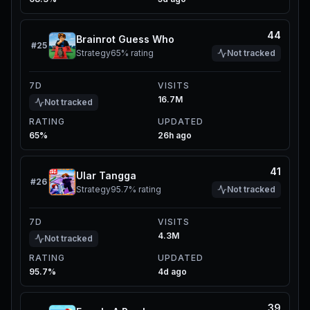
44
Brainrot Guess Who
#
25
Strategy
65%
rating
Not tracked
7D
VISITS
16.7M
Not tracked
RATING
UPDATED
65%
26h ago
41
Ular Tangga
#
26
Strategy
95.7%
rating
Not tracked
7D
VISITS
4.3M
Not tracked
RATING
UPDATED
95.7%
4d ago
39