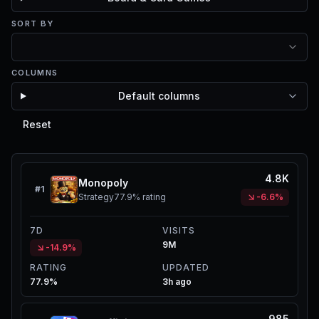
SORT BY
COLUMNS
Default columns
Reset
4.8K
Monopoly
#
1
Strategy
77.9%
rating
-6.6%
7D
VISITS
9M
-14.9%
RATING
UPDATED
77.9%
3h ago
985