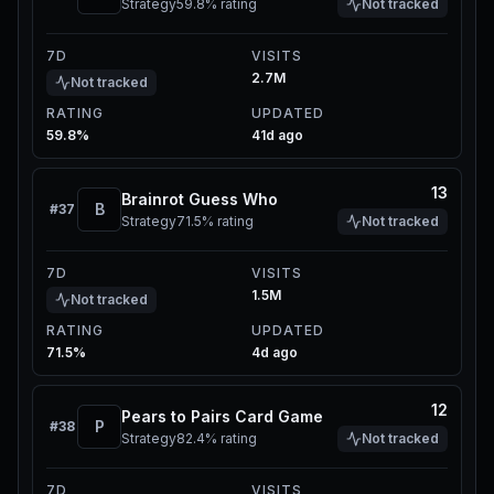
Strategy
59.8%
rating
Not tracked
7D
VISITS
2.7M
Not tracked
RATING
UPDATED
59.8%
41d ago
13
Brainrot Guess Who
B
#
37
Strategy
71.5%
rating
Not tracked
7D
VISITS
1.5M
Not tracked
RATING
UPDATED
71.5%
4d ago
12
Pears to Pairs Card Game
P
#
38
Strategy
82.4%
rating
Not tracked
7D
VISITS