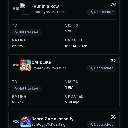
76
Four in a Row
#
18
Strategy
85.9%
rating
Not tracked
7D
VISITS
2M
Not tracked
RATING
UPDATED
85.9%
Mar 14, 2026
62
CARDLIKE
#
19
Strategy
85.7%
rating
Not tracked
7D
VISITS
1.8M
Not tracked
RATING
UPDATED
85.7%
20d ago
58
Board Game Insanity
#
20
Strategy
75.1%
rating
Not tracked