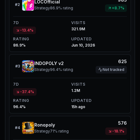
LOCOfficial
#
2
Strategy
86.9%
rating
+8.7%
7D
VISITS
321.9M
-13.4%
RATING
UPDATED
86.9%
Jun 10, 2026
625
INDOPOLY v2
#
3
Strategy
96.4%
rating
Not tracked
7D
VISITS
1.2M
-37.4%
RATING
UPDATED
96.4%
15h ago
576
Ronopoly
#
4
Strategy
71%
rating
-18.1%