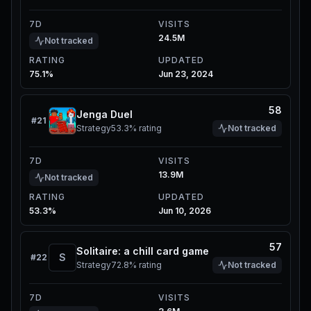
7D
VISITS
24.5M
Not tracked
RATING
UPDATED
75.1%
Jun 23, 2024
58
Jenga Duel
#
21
Strategy
53.3%
rating
Not tracked
7D
VISITS
13.9M
Not tracked
RATING
UPDATED
53.3%
Jun 10, 2026
57
Solitaire: a chill card game
S
#
22
Strategy
72.8%
rating
Not tracked
7D
VISITS