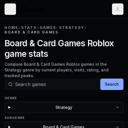
HOME
>
STATS
>
GAMES
>
STRATEGY
>
BOARD & CARD GAMES
Board & Card Games Roblox
game stats
Compare Board & Card Games Roblox games in the
Strategy genre by current players, visits, rating, and
tracked peaks.
Search
GENRE
Strategy
SUBGENRE
Board & Card Games