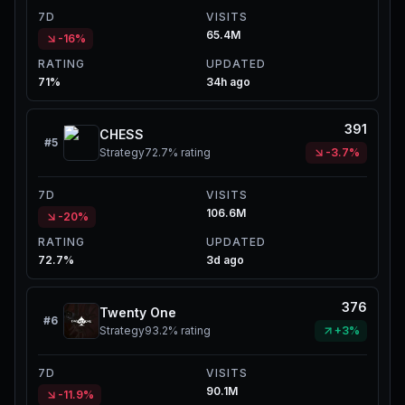
7D
VISITS
65.4M
-16%
RATING
UPDATED
71%
34h ago
391
CHESS
#
5
Strategy
72.7%
rating
-3.7%
7D
VISITS
106.6M
-20%
RATING
UPDATED
72.7%
3d ago
376
Twenty One
#
6
Strategy
93.2%
rating
+3%
7D
VISITS
90.1M
-11.9%