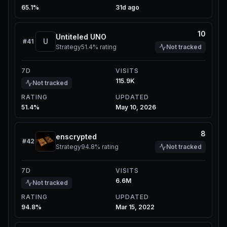
65.1%
31d ago
10
Untiteled UNO
U
#
41
Strategy
51.4%
rating
Not tracked
7D
VISITS
115.9K
Not tracked
RATING
UPDATED
51.4%
May 10, 2026
8
enscrypted
#
42
Strategy
94.8%
rating
Not tracked
7D
VISITS
6.6M
Not tracked
RATING
UPDATED
94.8%
Mar 15, 2022