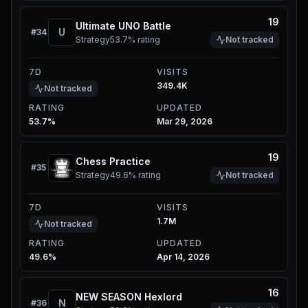
19
Ultimate UNO Battle
U
#
34
Strategy
53.7%
rating
Not tracked
7D
VISITS
349.4K
Not tracked
RATING
UPDATED
53.7%
Mar 29, 2026
19
Chess Practice
#
35
Strategy
49.6%
rating
Not tracked
7D
VISITS
1.7M
Not tracked
RATING
UPDATED
49.6%
Apr 14, 2026
16
NEW SEASON Hexlord
N
#
36