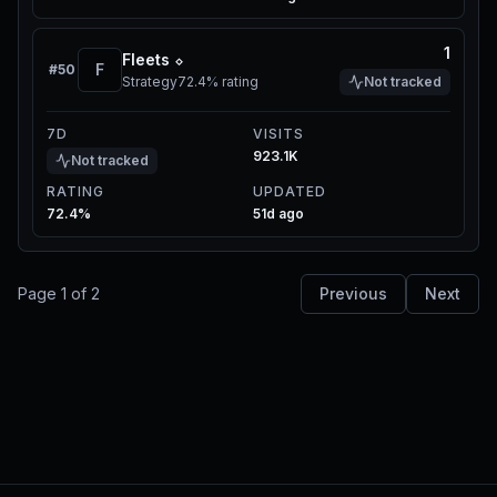
1
Fleets ⬦
F
#
50
Strategy
72.4%
rating
Not tracked
7D
VISITS
923.1K
Not tracked
RATING
UPDATED
72.4%
51d ago
Page
1
of
2
Previous
Next