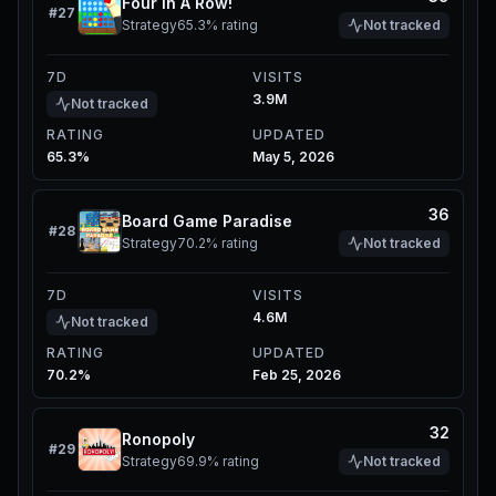
Four In A Row!
#
27
Strategy
65.3%
rating
Not tracked
7D
VISITS
3.9M
Not tracked
RATING
UPDATED
65.3%
May 5, 2026
36
Board Game Paradise
#
28
Strategy
70.2%
rating
Not tracked
7D
VISITS
4.6M
Not tracked
RATING
UPDATED
70.2%
Feb 25, 2026
32
Ronopoly
#
29
Strategy
69.9%
rating
Not tracked