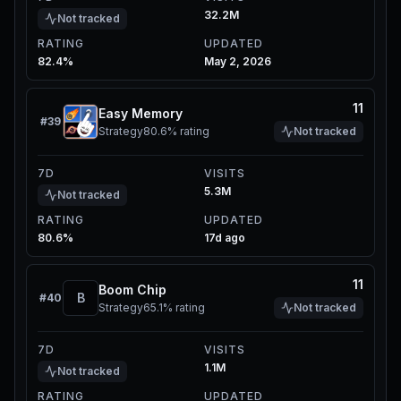
32.2M
Not tracked
RATING
UPDATED
82.4%
May 2, 2026
11
Easy Memory
#
39
Strategy
80.6%
rating
Not tracked
7D
VISITS
5.3M
Not tracked
RATING
UPDATED
80.6%
17d ago
11
Boom Chip
B
#
40
Strategy
65.1%
rating
Not tracked
7D
VISITS
1.1M
Not tracked
RATING
UPDATED