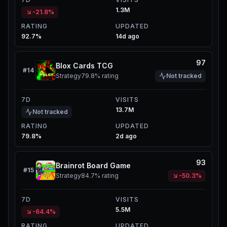
1.3M
-21.8%
RATING
UPDATED
92.7%
14d ago
97
Blox Cards TCG
#
14
Strategy
79.8%
rating
Not tracked
7D
VISITS
13.7M
Not tracked
RATING
UPDATED
79.8%
2d ago
93
Brainrot Board Game
#
15
Strategy
84.7%
rating
-50.3%
7D
VISITS
5.5M
-64.4%
RATING
UPDATED