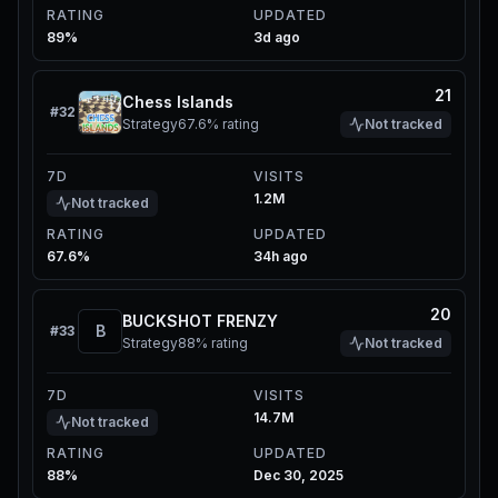
RATING
UPDATED
89%
3d ago
21
Chess Islands
#
32
Strategy
67.6%
rating
Not tracked
7D
VISITS
1.2M
Not tracked
RATING
UPDATED
67.6%
34h ago
20
BUCKSHOT FRENZY
B
#
33
Strategy
88%
rating
Not tracked
7D
VISITS
14.7M
Not tracked
RATING
UPDATED
88%
Dec 30, 2025