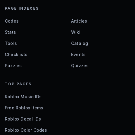
PAGE INDEXES
Codes
Articles
Stats
Wiki
Tools
Catalog
Checklists
Events
Puzzles
Quizzes
TOP PAGES
Roblox Music IDs
Free Roblox Items
Roblox Decal IDs
Roblox Color Codes