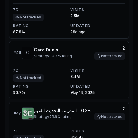
7D
VISITS
2.5M
Not tracked
RATING
UPDATED
87.9%
29d ago
2
Card Duels
C
#
46
Strategy
90.7%
rating
Not tracked
7D
VISITS
3.4M
Not tracked
RATING
UPDATED
90.7%
May 14, 2025
2
المدرسه التحديث القديم | OG-School
#
47
Strategy
75.9%
rating
Not tracked
7D
VISITS
994.4K