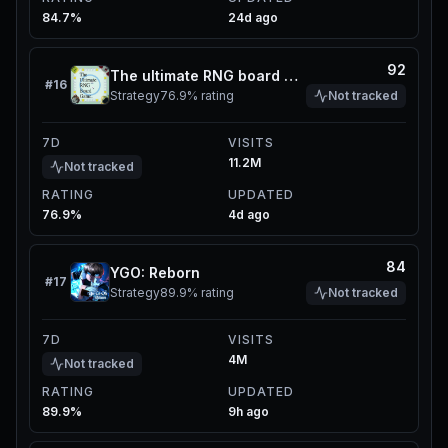
84.7%
24d ago
92
The ultimate RNG board game
#
16
Strategy
76.9%
rating
Not tracked
7D
VISITS
11.2M
Not tracked
RATING
UPDATED
76.9%
4d ago
84
YGO: Reborn
#
17
Strategy
89.9%
rating
Not tracked
7D
VISITS
4M
Not tracked
RATING
UPDATED
89.9%
9h ago