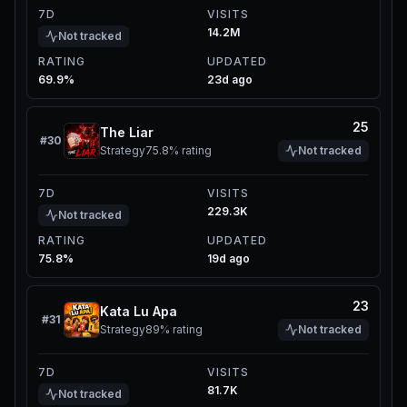
7D
VISITS
14.2M
Not tracked
RATING
UPDATED
69.9%
23d ago
25
The Liar
#
30
Strategy
75.8%
rating
Not tracked
7D
VISITS
229.3K
Not tracked
RATING
UPDATED
75.8%
19d ago
23
Kata Lu Apa
#
31
Strategy
89%
rating
Not tracked
7D
VISITS
81.7K
Not tracked