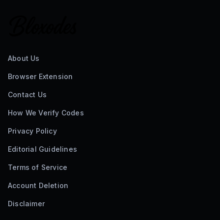
About Us
Browser Extension
Contact Us
How We Verify Codes
Privacy Policy
Editorial Guidelines
Terms of Service
Account Deletion
Disclaimer