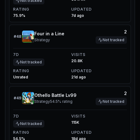
Not tracked
RATING
UPDATED
75.9%
7d ago
2
Four in a Line
#
48
Strategy
Not tracked
7D
VISITS
20.8K
Not tracked
RATING
UPDATED
Unrated
21d ago
2
Othello Battle Lv99
#
49
Strategy
54.5%
rating
Not tracked
7D
VISITS
115K
Not tracked
RATING
UPDATED
54.5%
18d ago