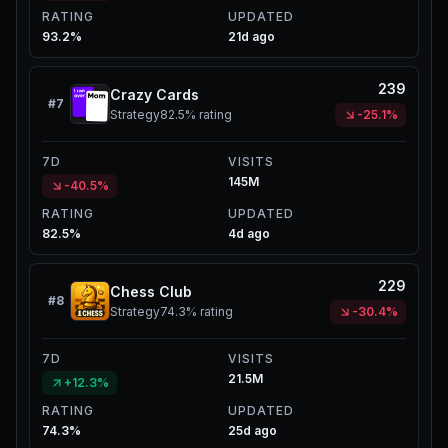
RATING
UPDATED
93.2%
21d ago
239
Crazy Cards
#
7
Strategy
82.5%
rating
-25.1%
7D
VISITS
145M
-40.5%
RATING
UPDATED
82.5%
4d ago
229
Chess Club
#
8
Strategy
74.3%
rating
-30.4%
7D
VISITS
21.5M
+12.3%
RATING
UPDATED
74.3%
25d ago