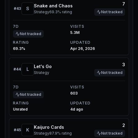
7
Snake and Chaos
S
#
43
Strategy
69.3%
rating
Not tracked
7D
VISITS
5.3M
Not tracked
RATING
UPDATED
69.3%
Apr 26, 2026
3
Let's Go
L
#
44
Strategy
Not tracked
7D
VISITS
603
Not tracked
RATING
UPDATED
Unrated
4d ago
2
Kaijuro Cards
K
#
45
Strategy
87.9%
rating
Not tracked