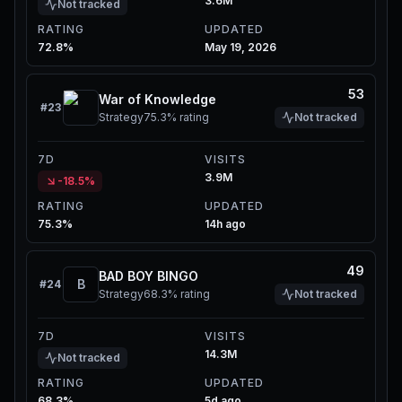
3.6M
Not tracked
RATING
UPDATED
72.8%
May 19, 2026
53
War of Knowledge
#
23
Strategy
75.3%
rating
Not tracked
7D
VISITS
3.9M
-18.5%
RATING
UPDATED
75.3%
14h ago
49
BAD BOY BINGO
B
#
24
Strategy
68.3%
rating
Not tracked
7D
VISITS
14.3M
Not tracked
RATING
UPDATED
68.3%
5d ago