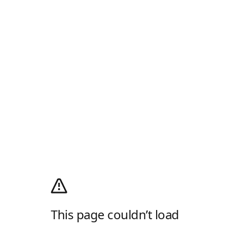
This page couldn’t load