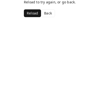
Reload to try again, or go back.
Reload
Back