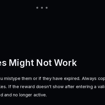
s Might Not Work
you mistype them or if they have expired. Always co
es. If the reward doesn’t show after entering a val
ed and no longer active.