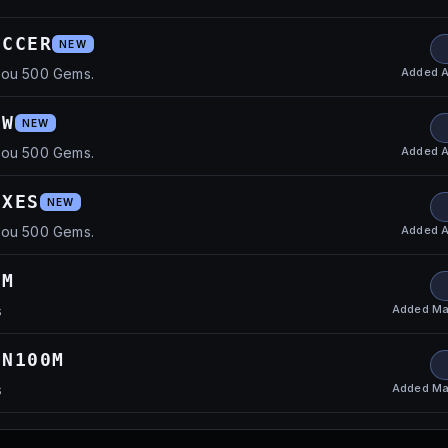
OCCER
NEW
Added
A
you 500 Gems.
EW
NEW
Added
A
you 500 Gems.
IXES
NEW
Added
A
you 500 Gems.
0M
Added
Ma
s
ON100M
Added
Ma
s