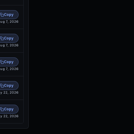
Copy
ug 7, 2026
Copy
ug 7, 2026
Copy
ug 7, 2026
Copy
y 22, 2026
Copy
y 22, 2026