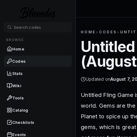
HOME
>
CODES
>
UNTIT
BROWSE
Untitled
Home
(
August
Codes
Stats
Updated on
August 7, 2
Wiki
Untitled Fling Game i
Tools
world. Gems are the 
Catalog
Planet to spice up t
Checklists
gems, which is great
Events