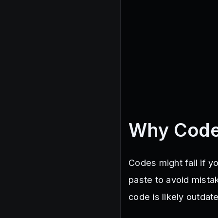
Why Code
Codes might fail if 
paste to avoid mistak
code is likely outdat