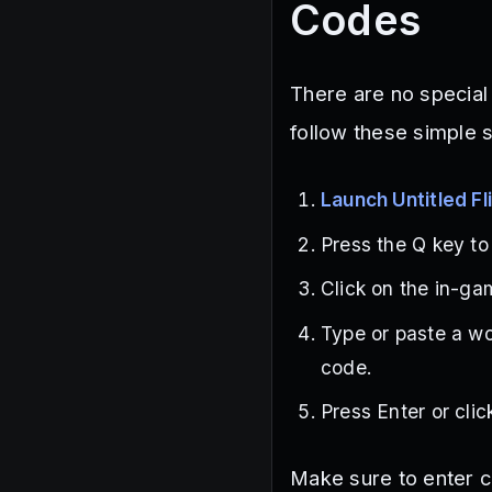
Codes
There are no special
follow these simple 
Launch Untitled F
Press the Q key t
Click on the in-gam
Type or paste a wo
code.
Press Enter or cli
Make sure to enter c