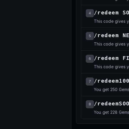
/redeem S
4
This code gives 
/redeem N
5
This code gives 
/redeem F
6
This code gives 
/redeem10
7
You get 250 Gem
/redeemSO
8
You get 228 Gem