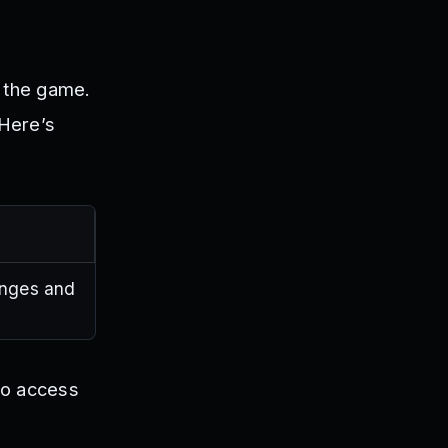
n the game.
 Here’s
enges and
to access