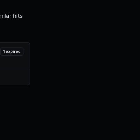
ilar hits
1
expired