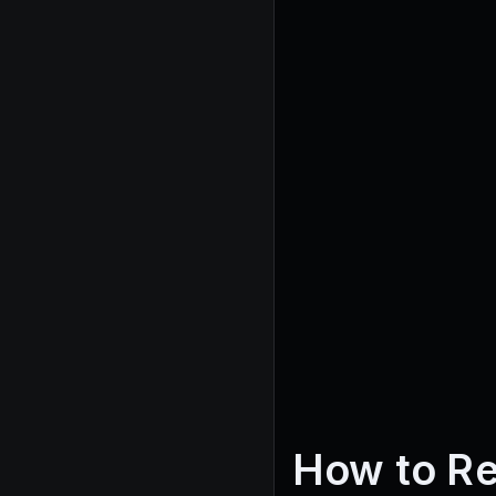
How to Re