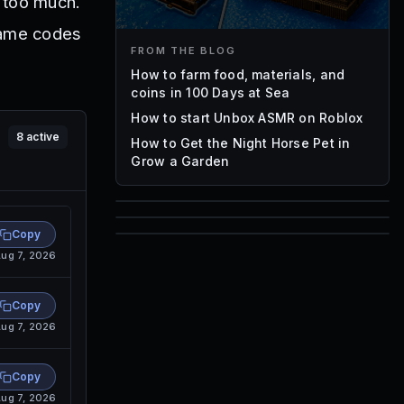
 too much.
 Game codes
FROM THE BLOG
How to farm food, materials, and
coins in 100 Days at Sea
How to start Unbox ASMR on Roblox
8
active
How to Get the Night Horse Pet in
Grow a Garden
85
Copy
1,000
ug 7, 2026
72
Font IDs
Mesh IDs
Promo Codes & Rewards
Copy
ug 7, 2026
Copy
ug 7, 2026