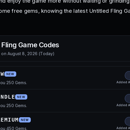
nd enjoy the game more without waiting or grinding
some free gems, knowing the latest Untitled Fling
d Fling Game
Codes
d on
August 8, 2026
(
Today
)
OW
NEW
Added
A
you 250 Gems.
UNDLE
NEW
Added
A
you 250 Gems.
REMIUM
NEW
Added
A
you 450 Gems.