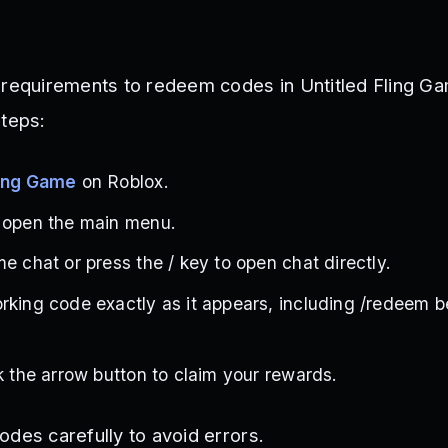
 requirements to redeem codes in Untitled Fling Ga
steps:
ling Game
on Roblox.
o open the main menu.
e chat or press the / key to open chat directly.
rking code exactly as it appears, including /redeem b
ck the arrow button to claim your rewards.
odes carefully to avoid errors.