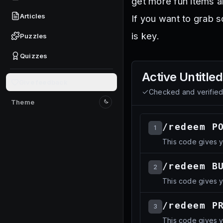
get more fun items a
Articles
If you want to grab 
is key.
Puzzles
Quizzes
Active
Untitle
Give feedback
Checked and verifie
Theme
Switch to light mode
/redeem P
1
This code gives 
/redeem B
2
This code gives 
/redeem P
3
This code gives 