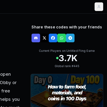
Share these codes with your friends
Current Players on
Untitled Fling Game
3.7K
Global rank #
445
g open
 Obby or
 free
 helps you