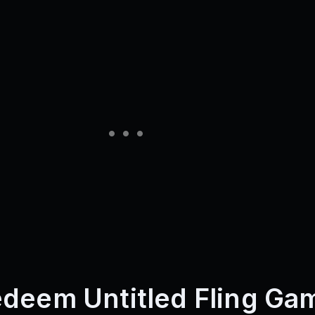
deem Untitled Fling Ga