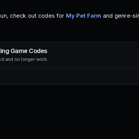
fun, check out codes for
My Pet Farm
and genre-sim
Fling Game
Codes
d and no longer work.