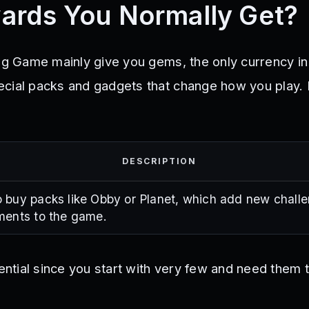
ards You Normally Get?
ing Game mainly give you gems, the only currency i
cial packs and gadgets that change how you play.
:
DESCRIPTION
 buy packs like Obby or Planet, which add new chall
ments to the game.
tial since you start with very few and need them 