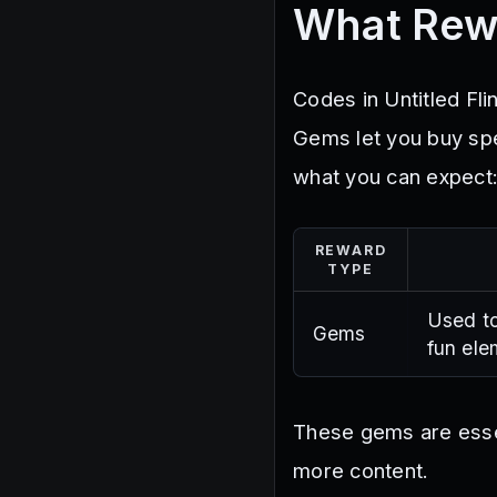
What Rew
Codes in Untitled Fl
Gems let you buy spe
what you can expect
REWARD
TYPE
Used to
Gems
fun ele
These gems are essen
more content.