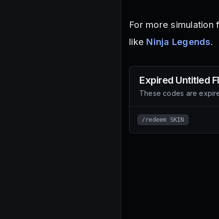
For more simulation 
like
Ninja Legends
.
Expired
Untitled 
These codes are expire
/redeem SKIN