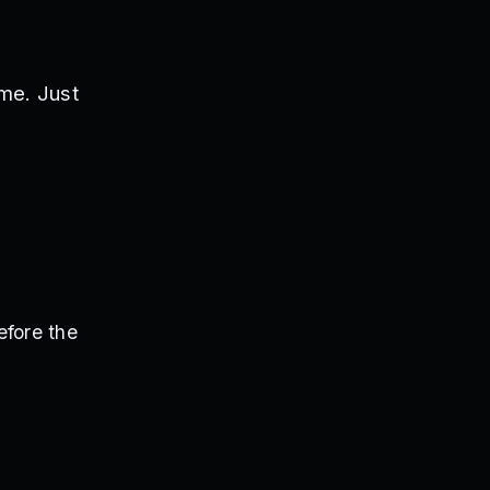
me. Just
efore the