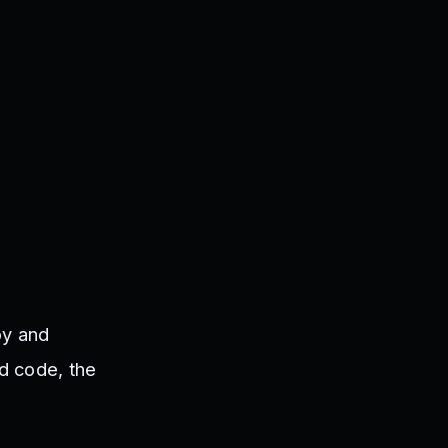
py and
id code, the