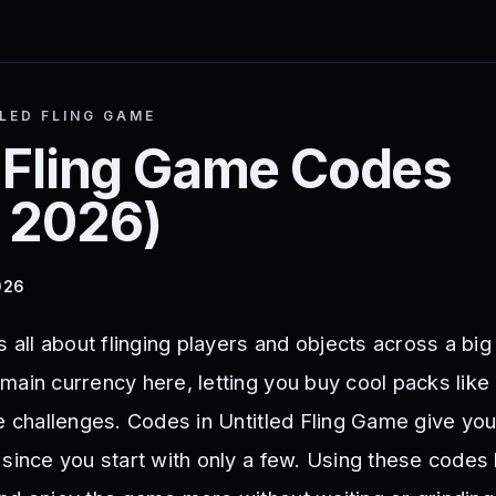
LED FLING GAME
 Fling Game
Codes
 2026
)
026
s all about flinging players and objects across a bi
main currency here, letting you buy cool packs like
he challenges. Codes in Untitled Fling Game give you
 since you start with only a few. Using these codes