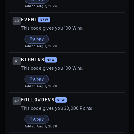
Added
Aug 7, 2026
EVENT
NEW
40
This code gives you 100 Wins.
Copy
Added
Aug 7, 2026
BIGWINS
NEW
41
This code gives you 100 Wins.
Copy
Added
Aug 7, 2026
FOLLOWDEVS
NEW
42
This code gives you 30,000 Points.
Copy
Added
Aug 7, 2026