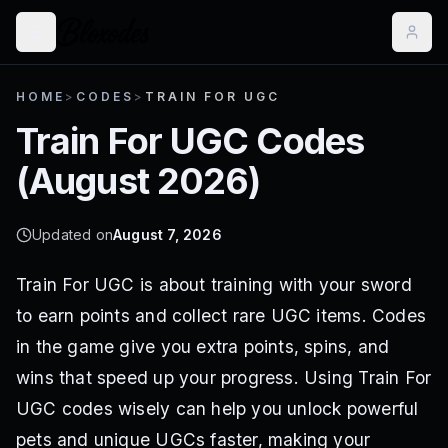
HOME
>
CODES
>
TRAIN FOR UGC
Train For UGC
Codes
(
August 2026
)
Updated on
August 7, 2026
Train For UGC is about training with your sword
to earn points and collect rare UGC items. Codes
in the game give you extra points, spins, and
wins that speed up your progress. Using Train For
UGC codes wisely can help you unlock powerful
pets and unique UGCs faster, making your