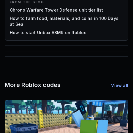
FROM THE BLOG
Chrono Warfare Tower Defense unit tier list
How to farm food, materials, and coins in 100 Days
at Sea
How to start Unbox ASMR on Roblox
85
1,000
72
Font IDs
Mesh IDs
Promo Codes & Rewards
More Roblox codes
View all