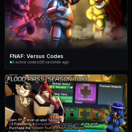
FNAF: Versus Codes
3
active codes
5 seconds ago