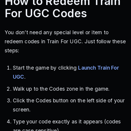
How to Redeem Train
For UGC Codes
You don’t need any special level or item to
redeem codes in Train For UGC. Just follow these
steps:
Start the game by clicking
Launch Train For
UGC
.
Walk up to the Codes zone in the game.
Click the Codes button on the left side of your
screen.
Type your code exactly as it appears (codes
are case sensitive).