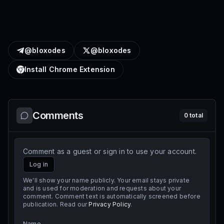
@bloxodes
@bloxodes
Install Chrome Extension
Comments
0
total
Comment as a guest or sign in to use your account.
Log in
We'll show your name publicly. Your email stays private
and is used for moderation and requests about your
comment. Comment text is automatically screened before
publication. Read our
Privacy Policy
.
Name