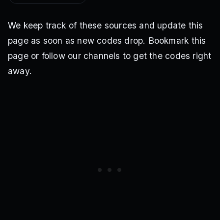
We keep track of these sources and update this
page as soon as new codes drop. Bookmark this
page or follow our channels to get the codes right
away.