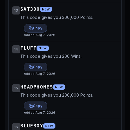
SAT300
NEW
13
This code gives you 300,000 Points.
Copy
Added
Aug 7, 2026
FLUFF
NEW
14
This code gives you 200 Wins.
Copy
Added
Aug 7, 2026
HEADPHONES
NEW
15
This code gives you 200,000 Points.
Copy
Added
Aug 7, 2026
BLUEBOY
NEW
16