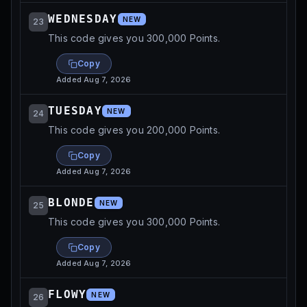
WEDNESDAY
NEW
23
This code gives you 300,000 Points.
Copy
Added
Aug 7, 2026
TUESDAY
NEW
24
This code gives you 200,000 Points.
Copy
Added
Aug 7, 2026
BLONDE
NEW
25
This code gives you 300,000 Points.
Copy
Added
Aug 7, 2026
FLOWY
NEW
26