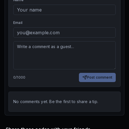
Email
0
/
1000
Post comment
No comments yet. Be the first to share a tip.