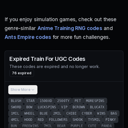
If you enjoy simulation games, check out these
genre-similar
Anime Training RNG codes
and
Ants Empire codes
for more fun challenges.
Expired
Train For UGC
Codes
These codes are expired and no longer work.
76
expired
Show More
BLUSH
STAR
1500XD
2500TY
PET
MORESPINS
SWORD
BOW
LUCKSPINS
VIP
BCROWN
BLUCATX
1MIL
WHEEL
BLUE
2MIL
CHIBI
CYBER
WINS
BAG
4MIL
HOOD
RED
FOLLOWERS
SHOOK
TY5MIL
PINKY
BUN
FREEWINS
7MIL
BEAR
PURPLE
CUTE
PANDA