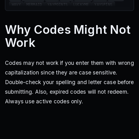
WAVY
MERMAID
YAYPOINTS
LUCKYME
YAYSPINS
2POINTS
WHEEL25
DUAL
WARMERS
ARM
KITTY
POOL
BLXE
SCHOOL
SOCKS
NEWSPINS
BLACK
Why Codes Might Not
MONTANA
WHITE
HALLOWEEN
CANDY
SUGAR
COMSERVER
NEWYEARS
SUNDAY
SPIN35
POINTS
Work
900HEH
HAIR
HORNS
100PPL
200LOL
SPINS10
2MILYAY
BAMBOO
MALIBU
60SPINS
BAT
GOLD
TEST
STAB
100WINS
Codes may not work if you enter them with wrong
capitalization since they are case sensitive.
Double-check your spelling and letter case before
submitting. Also, expired codes will not redeem.
Always use active codes only.