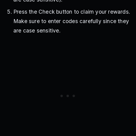
Press the Check button to claim your rewards.
Make sure to enter codes carefully since they
are case sensitive.