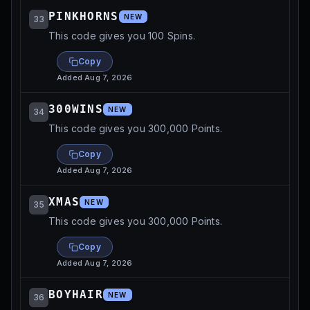
PINKHORNS
NEW
33
This code gives you 100 Spins.
Copy
Added
Aug 7, 2026
300WINS
NEW
34
This code gives you 300,000 Points.
Copy
Added
Aug 7, 2026
XMAS
NEW
35
This code gives you 300,000 Points.
Copy
Added
Aug 7, 2026
BOYHAIR
NEW
36