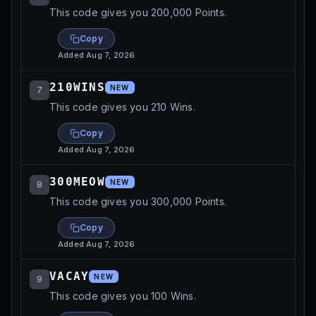
This code gives you 200,000 Points.
Copy
Added
Aug 7, 2026
210WINS
NEW
7
This code gives you 210 Wins.
Copy
Added
Aug 7, 2026
300MEOW
NEW
8
This code gives you 300,000 Points.
Copy
Added
Aug 7, 2026
VACAY
NEW
9
This code gives you 100 Wins.