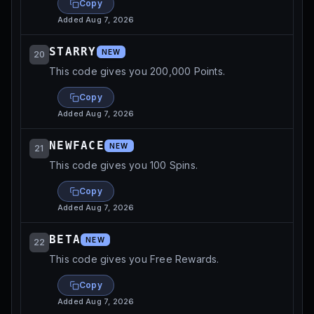
Copy
Added
Aug 7, 2026
STARRY
NEW
20
This code gives you 200,000 Points.
Copy
Added
Aug 7, 2026
NEWFACE
NEW
21
This code gives you 100 Spins.
Copy
Added
Aug 7, 2026
BETA
NEW
22
This code gives you Free Rewards.
Copy
Added
Aug 7, 2026