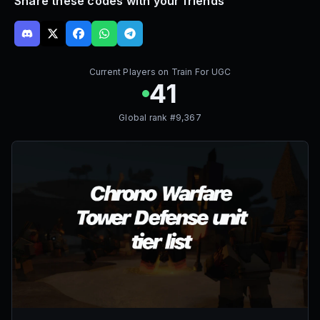
Share these codes with your friends
Current Players on
Train For UGC
41
Global rank #
9,367