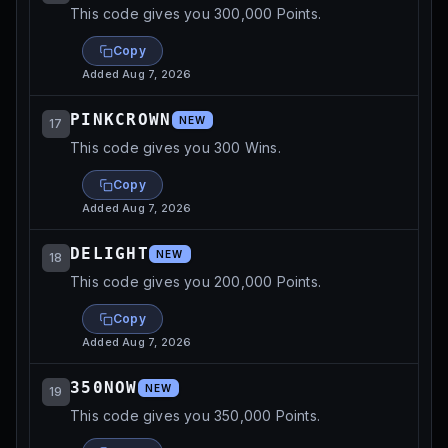
This code gives you 300,000 Points.
Copy
Added
Aug 7, 2026
PINKCROWN
NEW
17
This code gives you 300 Wins.
Copy
Added
Aug 7, 2026
DELIGHT
NEW
18
This code gives you 200,000 Points.
Copy
Added
Aug 7, 2026
350NOW
NEW
19
This code gives you 350,000 Points.