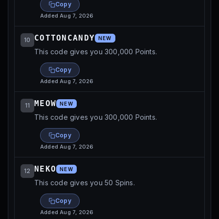
Copy
Added
Aug 7, 2026
COTTONCANDY
NEW
10
This code gives you 300,000 Points.
Copy
Added
Aug 7, 2026
MEOW
NEW
11
This code gives you 300,000 Points.
Copy
Added
Aug 7, 2026
NEKO
NEW
12
This code gives you 50 Spins.
Copy
Added
Aug 7, 2026