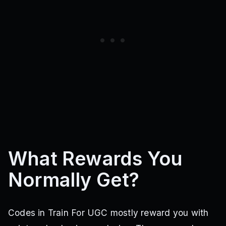
What Rewards You
Normally Get?
Codes in Train For UGC mostly reward you with