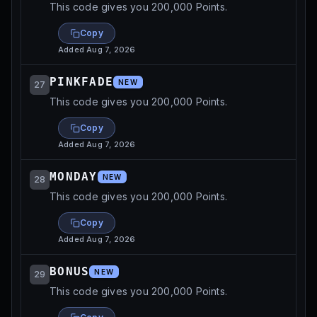
This code gives you 200,000 Points.
Copy
Added
Aug 7, 2026
PINKFADE
NEW
27
This code gives you 200,000 Points.
Copy
Added
Aug 7, 2026
MONDAY
NEW
28
This code gives you 200,000 Points.
Copy
Added
Aug 7, 2026
BONUS
NEW
29
This code gives you 200,000 Points.