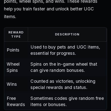
points, wheel spins, and wins. These rewards
help you train faster and unlock better UGC
items.
REWARD
DESCRIPTION
TYPE
Used to buy pets and UGC items,
Points
essential for progress.
Wheel
Spins on the in-game wheel that
Spins
can give random bonuses.
Counted as victories, unlocking
Wins
special rewards and status.
Free
Sometimes codes give random free
Rewards
items or bonuses.