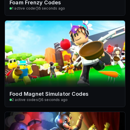
Foam Frenzy Codes
1
active code
5 seconds ago
Food Magnet Simulator Codes
2
active codes
5 seconds ago