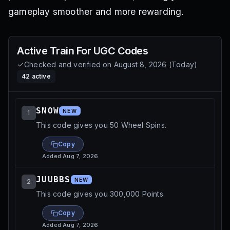
gameplay smoother and more rewarding.
Active
Train For UGC
Codes
Checked and verified on
August 8, 2026
(
Today
)
42
active
SNOW
NEW
1
This code gives you 50 Wheel Spins.
Copy
Added
Aug 7, 2026
JUUBBS
NEW
2
This code gives you 300,000 Points.
Copy
Added
Aug 7, 2026