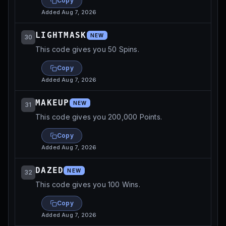
Copy
Added
Aug 7, 2026
LIGHTMASK
NEW
30
This code gives you 50 Spins.
Copy
Added
Aug 7, 2026
MAKEUP
NEW
31
This code gives you 200,000 Points.
Copy
Added
Aug 7, 2026
DAZED
NEW
32
This code gives you 100 Wins.
Copy
Added
Aug 7, 2026