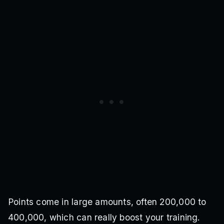
Points come in large amounts, often 200,000 to
400,000, which can really boost your training.