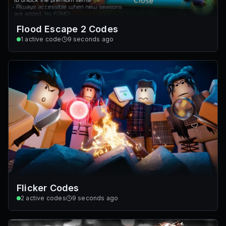
Flood Escape 2 Codes
1
active code
9 seconds ago
Flicker Codes
2
active codes
9 seconds ago