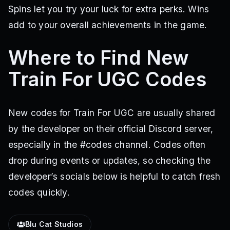
Spins let you try your luck for extra perks. Wins
add to your overall achievements in the game.
Where to Find New
Train For UGC Codes
New codes for Train For UGC are usually shared
by the developer on their official Discord server,
especially in the #codes channel. Codes often
drop during events or updates, so checking the
developer’s socials below is helpful to catch fresh
codes quickly.
Blu Cat Studios