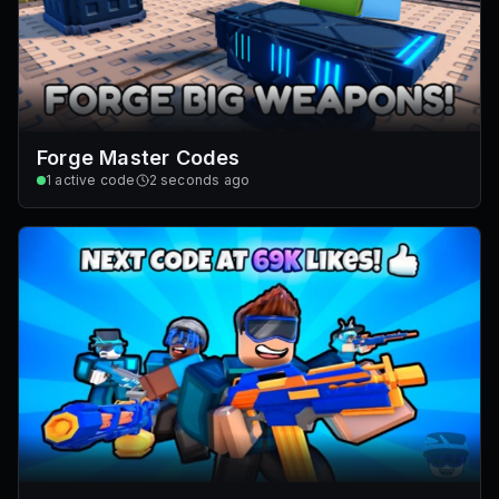
Forge Master Codes
1
active code
2 seconds ago