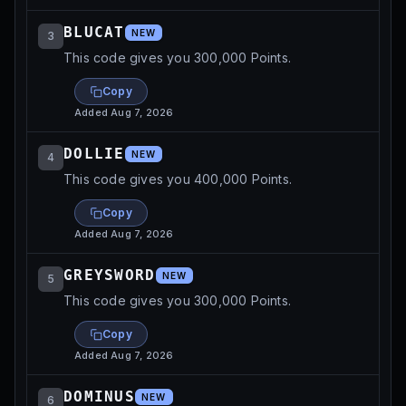
BLUCAT
NEW
3
This code gives you 300,000 Points.
Copy
Added
Aug 7, 2026
DOLLIE
NEW
4
This code gives you 400,000 Points.
Copy
Added
Aug 7, 2026
GREYSWORD
NEW
5
This code gives you 300,000 Points.
Copy
Added
Aug 7, 2026
DOMINUS
NEW
6