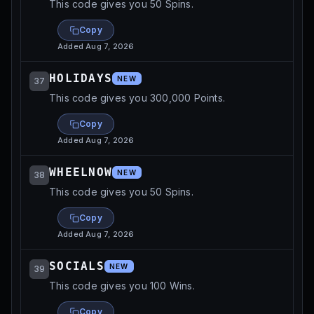
This code gives you 50 Spins.
Copy
Added
Aug 7, 2026
HOLIDAYS
NEW
37
This code gives you 300,000 Points.
Copy
Added
Aug 7, 2026
WHEELNOW
NEW
38
This code gives you 50 Spins.
Copy
Added
Aug 7, 2026
SOCIALS
NEW
39
This code gives you 100 Wins.
Copy