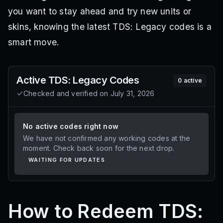
you want to stay ahead and try new units or
skins, knowing the latest TDS: Legacy codes is a
smart move.
Active
TDS: Legacy
Codes
0
active
Checked and verified on
July 31, 2026
No active codes right now
We have not confirmed any working codes at the
moment. Check back soon for the next drop.
WAITING FOR UPDATES
How to Redeem TDS: