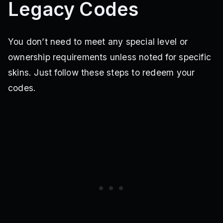
Legacy Codes
You don’t need to meet any special level or
ownership requirements unless noted for specific
skins. Just follow these steps to redeem your
codes.