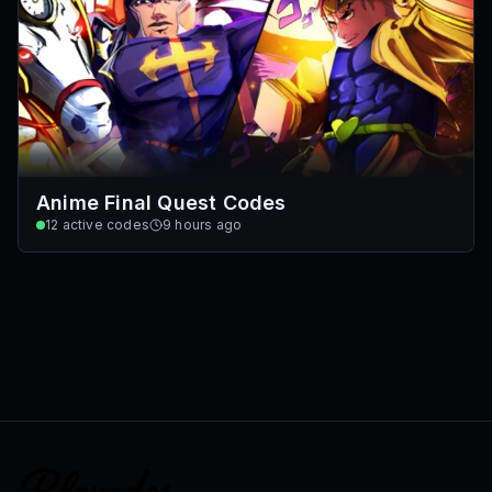
Anime Final Quest Codes
12
active codes
9 hours ago