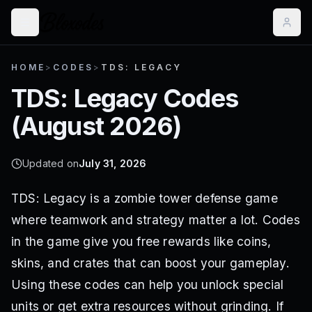
HOME
>
CODES
>
TDS: LEGACY
TDS: Legacy
Codes
(
August 2026
)
Updated on
July 31, 2026
TDS: Legacy is a zombie tower defense game
where teamwork and strategy matter a lot. Codes
in the game give you free rewards like coins,
skins, and crates that can boost your gameplay.
Using these codes can help you unlock special
units or get extra resources without grinding. If