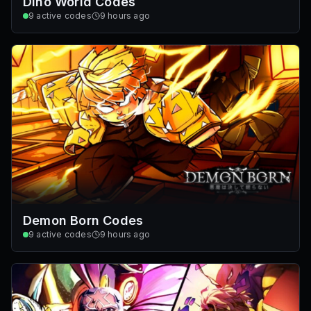
Dino World Codes
9
active codes
9 hours ago
Demon Born Codes
9
active codes
9 hours ago