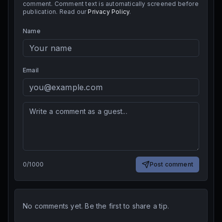
comment. Comment text is automatically screened before
publication. Read our
Privacy Policy
.
Name
Email
0
/
1000
Post comment
No comments yet. Be the first to share a tip.