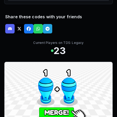
Share these codes with your friends
Current Players on
TDS: Legacy
23