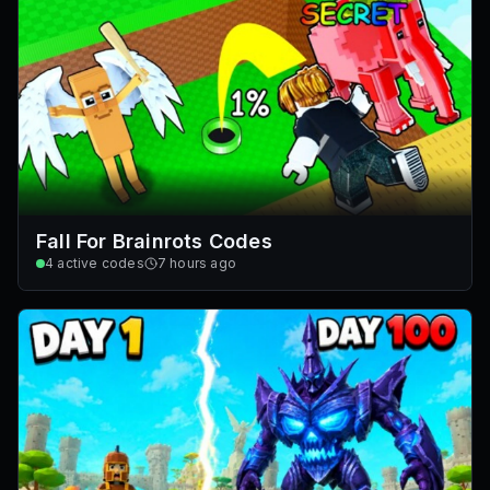
Fall For Brainrots Codes
4
active codes
7 hours ago