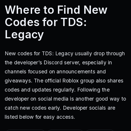
Where to Find New
Codes for TDS:
Legacy
New codes for TDS: Legacy usually drop through
the developer’s Discord server, especially in
channels focused on announcements and
giveaways. The official Roblox group also shares
codes and updates regularly. Following the
developer on social media is another good way to
catch new codes early. Developer socials are
listed below for easy access.