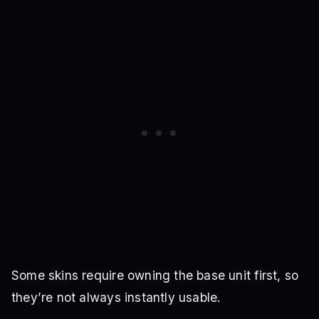
Some skins require owning the base unit first, so
they’re not always instantly usable.