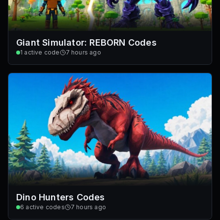
Giant Simulator: REBORN Codes
1
active code
7 hours ago
Dino Hunters Codes
6
active codes
7 hours ago