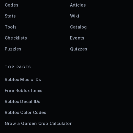
Codes
Articles
Stats
Wiki
Tools
Catalog
Checklists
Events
Puzzles
Quizzes
TOP PAGES
Roblox Music IDs
Free Roblox Items
Roblox Decal IDs
Roblox Color Codes
Grow a Garden Crop Calculator