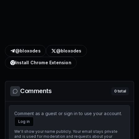
@bloxodes
@bloxodes
Install Chrome Extension
Comments
0
total
Comment as a guest or sign in to use your account.
Log in
We'll show your name publicly. Your email stays private
and is used for moderation and requests about your