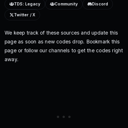
TDS: Legacy
Community
Discord
Twitter / X
We keep track of these sources and update this
page as soon as new codes drop. Bookmark this
page or follow our channels to get the codes right
away.