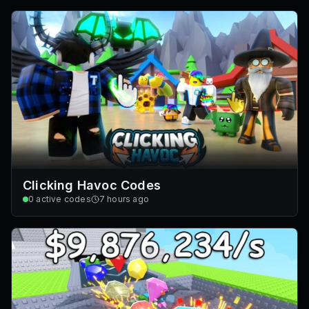
Clicking Havoc Codes
0
active codes
7 hours ago