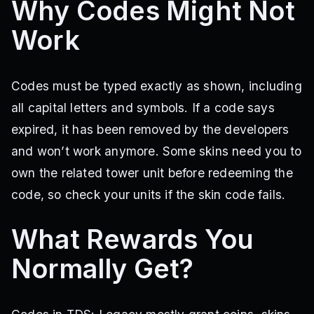
Why Codes Might Not
Work
Codes must be typed exactly as shown, including
all capital letters and symbols. If a code says
expired, it has been removed by the developers
and won’t work anymore. Some skins need you to
own the related tower unit before redeeming the
code, so check your units if the skin code fails.
What Rewards You
Normally Get?