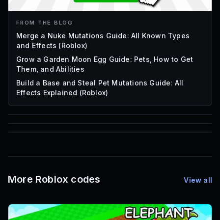
FROM THE BLOG
Merge a Nuke Mutations Guide: All Known Types
and Effects (Roblox)
Grow a Garden Moon Egg Guide: Pets, How to Get
Them, and Abilities
Build a Base and Steal Pet Mutations Guide: All
Effects Explained (Roblox)
85
1,000
72
Font IDs
Mesh IDs
Promo Codes & Rewards
More Roblox codes
View all