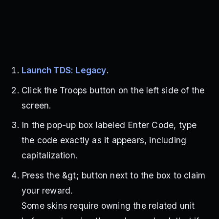
Launch TDS: Legacy
.
Click the Troops button on the left side of the
screen.
In the pop-up box labeled Enter Code, type
the code exactly as it appears, including
capitalization.
Press the &gt; button next to the box to claim
your reward.
Some skins require owning the related unit