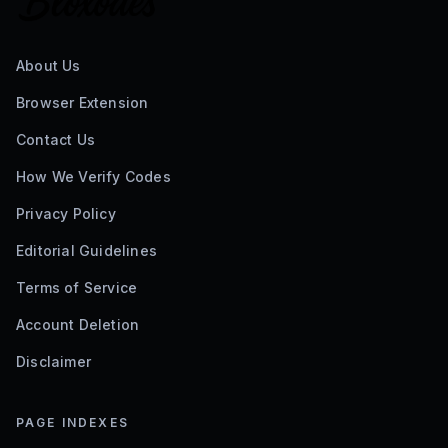
About Us
Browser Extension
Contact Us
How We Verify Codes
Privacy Policy
Editorial Guidelines
Terms of Service
Account Deletion
Disclaimer
PAGE INDEXES