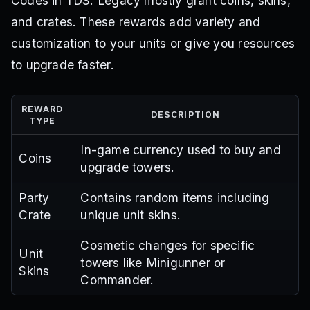
Codes in TDS: Legacy mostly grant coins, skins,
and crates. These rewards add variety and
customization to your units or give you resources
to upgrade faster.
REWARD
DESCRIPTION
TYPE
In-game currency used to buy and
Coins
upgrade towers.
Party
Contains random items including
Crate
unique unit skins.
Cosmetic changes for specific
Unit
towers like Minigunner or
Skins
Commander.