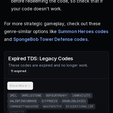
before redeeming the code, so check that if
your code doesn’t work.
For more strategic gameplay, check out these
genre-similar options like
Summon Heroes codes
and
SpongeBob Tower Defense codes
.
Expired
TDS: Legacy
Codes
These codes are expired and no longer work.
11
expired
Show More
1MIL
5KMILESTONE
OOFB1RTHD4Y!
100KVISITS
VALENTINESBROKE
ICYFREEZE
DOUBLEBLOXIES
COMMUNITYWASHERE
WHATAPATCH
BIGGERISSMALLER
ALMOST1M