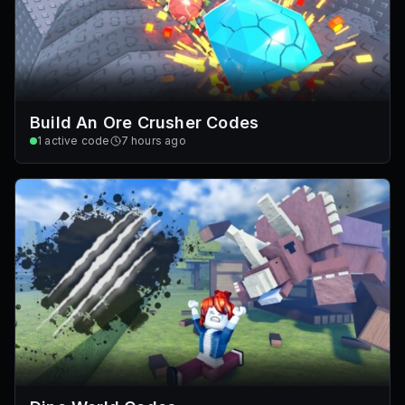
Build An Ore Crusher Codes
1
active code
7 hours ago