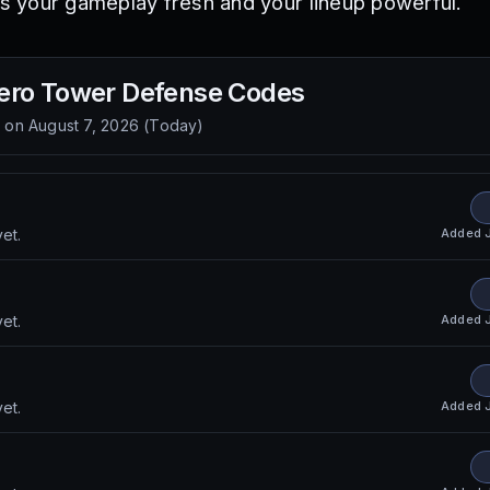
 your gameplay fresh and your lineup powerful.
ero Tower Defense
Codes
d on
August 7, 2026
(
Today
)
Added
et.
Added
et.
Added
et.