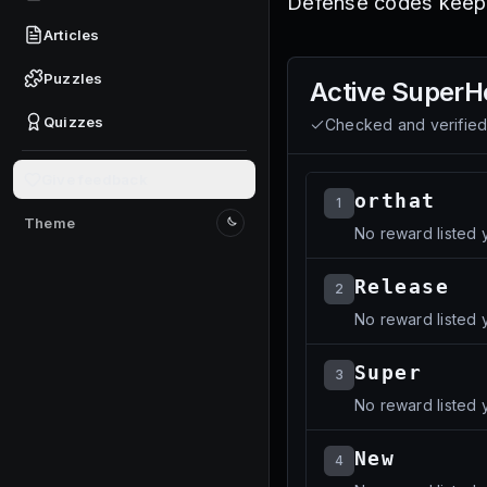
Defense codes keeps
Articles
Puzzles
Active
SuperH
Quizzes
Checked and verifie
Give feedback
orthat
1
Theme
No reward listed y
Switch to light mode
Release
2
No reward listed y
Super
3
No reward listed y
New
4