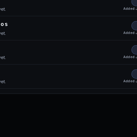
Added
et.
aos
Added
et.
Added
et.
Added
et.