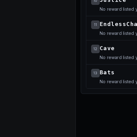
10
No reward listed y
EndlessCh
11
No reward listed y
Cave
12
No reward listed y
Bats
13
No reward listed y