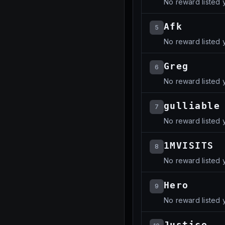
No reward listed y
Afk
5
No reward listed y
Greg
6
No reward listed y
gulliable
7
No reward listed y
1MVISITS
8
No reward listed y
Hero
9
No reward listed y
Justice