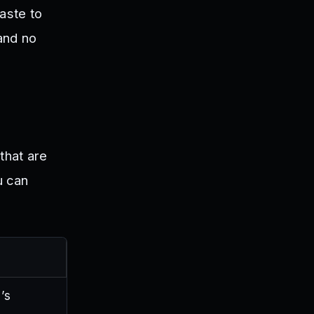
aste to
 and no
that are
u can
’s