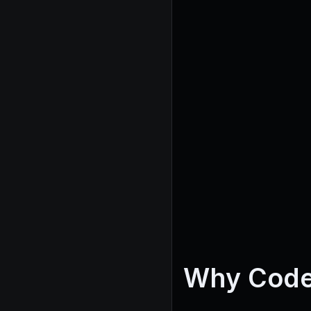
Why Code