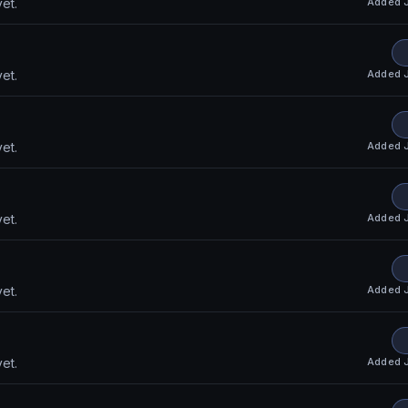
Added
et.
Added
et.
Added
et.
Added
et.
Added
et.
Added
et.