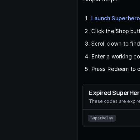
Launch Superher
Click the Shop butt
Scroll down to fin
Enter a working co
Press Redeem to cl
Expired
SuperHer
These codes are expire
SuperDelay