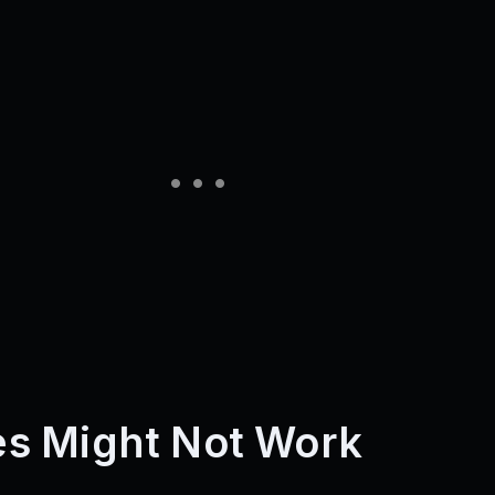
s Might Not Work