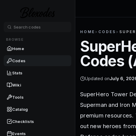
HOME
>
CODES
>
SUPER
BROWSE
SuperHe
Home
Codes (
Codes
Stats
Updated on
July 6, 202
Wiki
SuperHero Tower Def
Tools
Superman and Iron Ma
Catalog
premium resources. T
Checklists
out new heroes from
Events