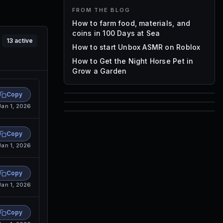
FROM THE BLOG
How to farm food, materials, and
coins in 100 Days at Sea
13
active
How to start Unbox ASMR on Roblox
How to Get the Night Horse Pet in
Grow a Garden
Copy
85
Jan 1, 2026
1,000
72
Font IDs
Copy
Mesh IDs
Jan 1, 2026
Promo Codes & Rewards
Copy
Jan 1, 2026
Copy