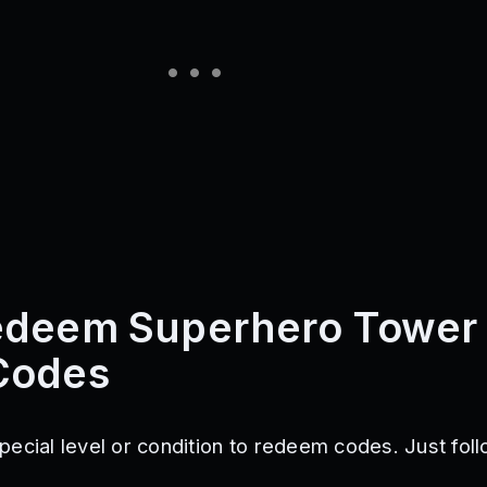
edeem Superhero Tower
Codes
pecial level or condition to redeem codes. Just fol