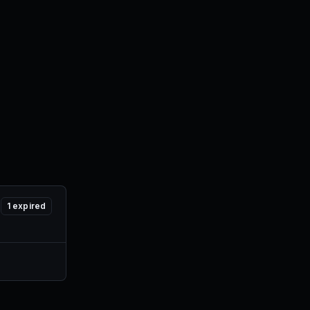
1
expired