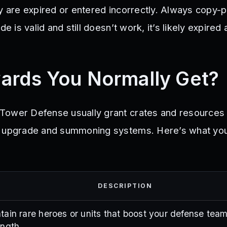
y are expired or entered incorrectly. Always copy-p
de is valid and still doesn’t work, it’s likely expired
ards You Normally Get?
Tower Defense usually grant crates and resources 
s upgrade and summoning systems. Here’s what yo
DESCRIPTION
tain rare heroes or units that boost your defense team
ength.