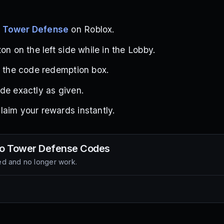
o Tower Defense
on Roblox.
on on the left side while in the Lobby.
d the code redemption box.
de exactly as given.
aim your rewards instantly.
o Tower Defense
Codes
d and no longer work.