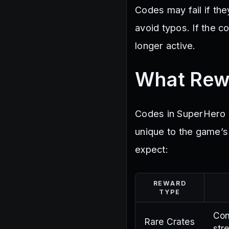
Codes may fail if the
avoid typos. If the co
longer active.
What Rew
Codes in SuperHero 
unique to the game’
expect:
REWARD
TYPE
Con
Rare Crates
str