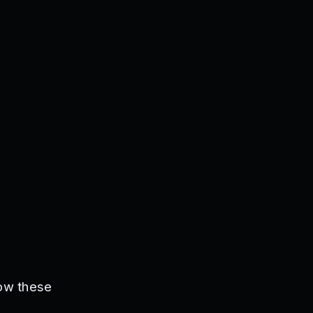
low these