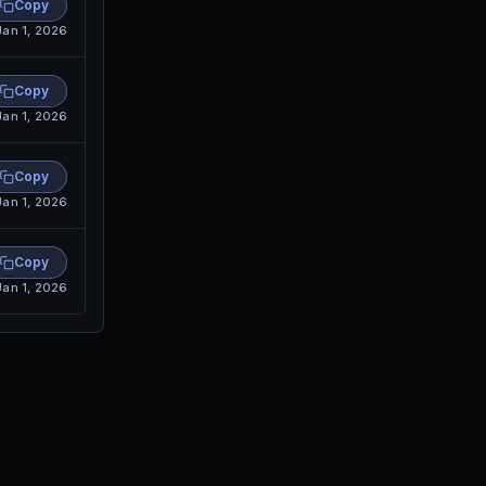
Copy
Jan 1, 2026
Copy
Jan 1, 2026
Copy
Jan 1, 2026
Copy
Jan 1, 2026