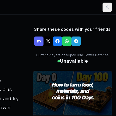
Share these codes with your friends
Current Players on
SuperHero Tower Defense
Unavailable
e
s plus
 and try
Tower