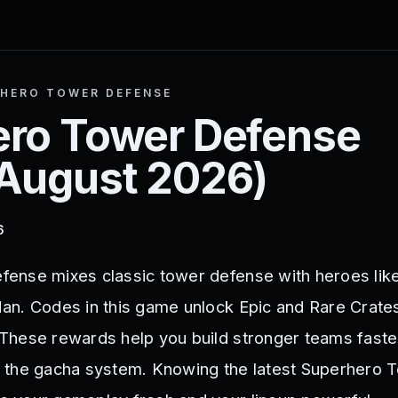
HERO TOWER DEFENSE
ro Tower Defense
August 2026
)
6
ense mixes classic tower defense with heroes lik
n. Codes in this game unlock Epic and Rare Crate
hese rewards help you build stronger teams faster
 the gacha system. Knowing the latest Superhero 