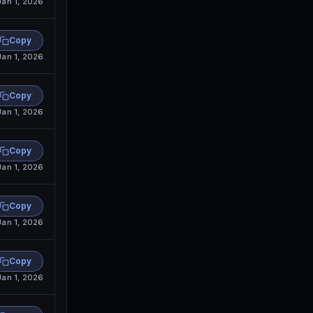
Jan 1, 2026
Copy
Jan 1, 2026
Copy
Jan 1, 2026
Copy
Jan 1, 2026
Copy
Jan 1, 2026
Copy
Jan 1, 2026