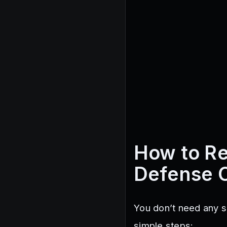
How to R
Defense 
You don’t need any s
simple steps: