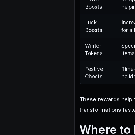
Boosts
helpi
Luck
Incre
Boosts
for a
Winter
Speci
Tokens
items
Festive
Time-
Chests
holid
These rewards help yo
transformations faste
Where to