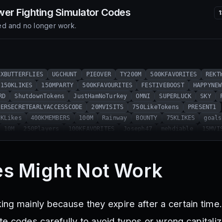
er Fighting Simulator
Codes
d and no longer work.
XBUTTERFLIES
UGCHUNT
PIEOVER
TY200M
500KFAVORITES
REKT
150KLIKES
150MPARTY
500KFAVOURITES
FESTIVEBOOST
HAPPYNEW
RD
ShutdownTokens
JustHamNoTurkey
OMNI
SUPERLUCK
SKY
PERSECRETEARLYACCESSCODE
20MVISITS
750LikeTokens
PRESENT1
1KLikes
400KMEMBERS
100M
Rainway
BOUNTY
75KLIKES
goals
10M
250Players
100KFAVORITES
Joseph47
mehdiable
15MVI
GAMESREBORNSECRETCODE
900KMEMBERS
ELEMENTAL
BUFF
REAPER
HALLOWEEN
30MVISITS
MOBILETOKENS
VEXR
35KLIKES
Relea
mingDan
HAUNTEDBOOST
HALLOWEENTOKENS
Anubis
artifacts
s Might Not Work
MBERS
500likes
1.5K
HyperDjano
Gems
AncientItems
20KS
es
Halloween2020
TrickorTreat
300kFavorites
Santa
kille
UNIVERSALDESTROYER
GIFTING
Metaverse
SPOOKYSHOP
HALLOW
g mainly because they expire after a certain time. 
Gaming
ASTRO
ALIEN
XMASLUCK
WINTERBOOST
FROSTOOTH
5KPL
ns
LASERVISION
1250Tokens
gemupdate
1M
100Kmembers
DR
 codes carefully to avoid typos or wrong capitaliza