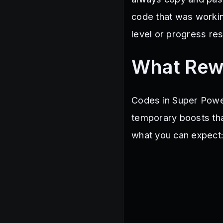
mrrhino
OPLUCK
Sub
code that was working
350KFavorites
300KME
WINTERTOKENS
TRANSFO
level or progress res
What Rew
Codes in Super Powe
temporary boosts tha
what you can expect