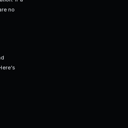
are no
nd
 Here’s