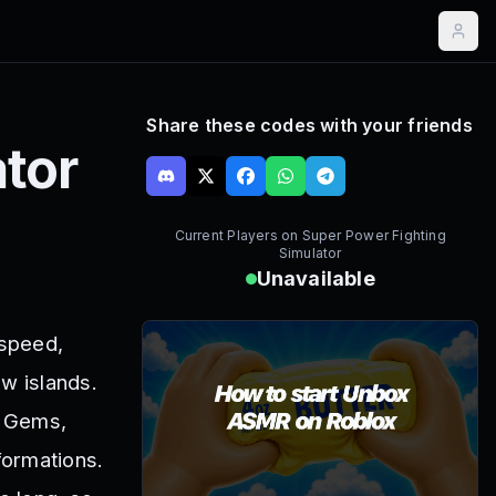
Share these codes with your friends
tor
Current Players on
Super Power Fighting
Simulator
Unavailable
 speed,
w islands.
, Gems,
formations.