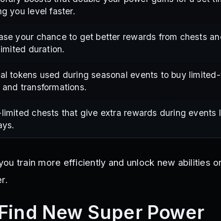
ng you level faster.
ase your chance to get better rewards from chests a
 limited duration.
al tokens used during seasonal events to buy limited
 and transformations.
limited chests that give extra rewards during events l
ays.
u train more efficiently and unlock new abilities o
r.
 Find New Super Power