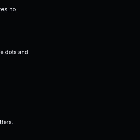
res no
ree dots and
tters.