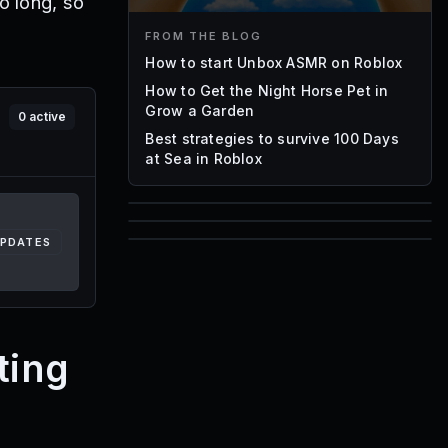
o long, so
FROM THE BLOG
How to start Unbox ASMR on Roblox
How to Get the Night Horse Pet in
Grow a Garden
0
active
Best strategies to survive 100 Days
at Sea in Roblox
85
UPDATES
1,000
72
Font IDs
Mesh IDs
Promo Codes & Rewards
ting