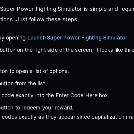
uper Power Fighting Simulator is simple and requi
itions. Just follow these steps:
by opening
Launch Super Power Fighting Simulator
.
utton on the right side of the screen; it looks like th
on to open a list of options.
tton from the list.
 code exactly into the Enter Code Here box.
utton to redeem your reward.
 codes exactly as they appear since capitalization ma