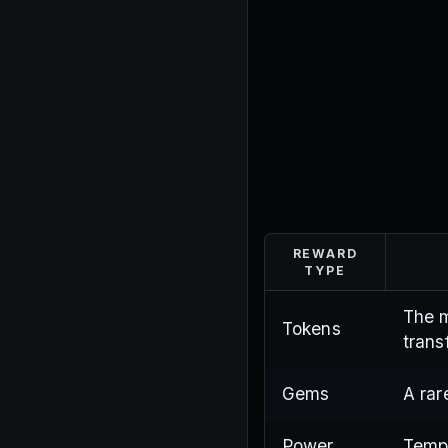
REWARD
TYPE
The m
Tokens
trans
Gems
A rar
Power
Tempo