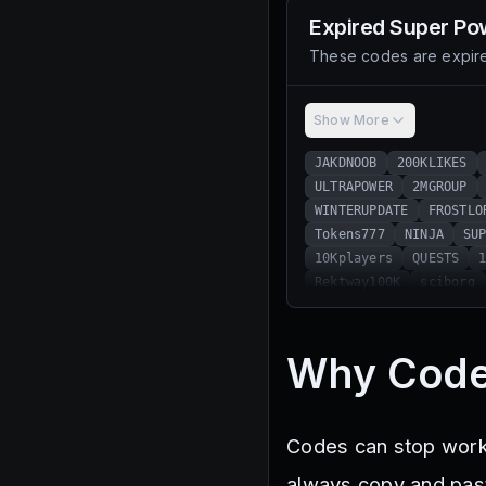
Expired
Super Pow
These codes are expire
Show More
JAKDNOOB
200KLIKES
ULTRAPOWER
2MGROUP
WINTERUPDATE
FROSTLO
Tokens777
NINJA
SU
10Kplayers
QUESTS
Rektway100K
sciborg
100KLIKES
ItzVexo
POSEIDON
SPOOKYPOWER
Forgotten
space
Ga
Why Code
400KFAVORITES
600KME
Skulls10
250KFavorit
Universe
1.5MMEMBERS
Codes can stop workin
BOO
Jojocraft
ZMLZ
10KLIKES
TwitterToke
always copy and paste