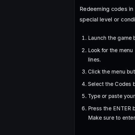
Redeeming codes in S
special level or cond
Launch the game 
Look for the menu b
lines.
Click the menu butt
Select the Codes bu
Type or paste your
Press the ENTER b
Make sure to enter