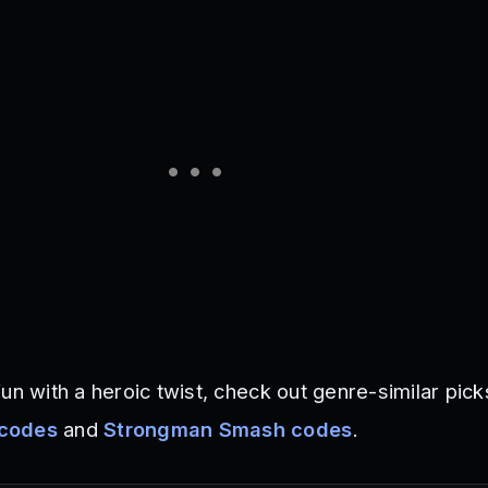
un with a heroic twist, check out genre-similar picks
 codes
and
Strongman Smash codes
.