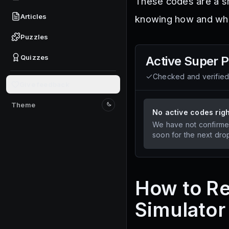
These codes are a sm
Articles
knowing how and whe
Puzzles
Quizzes
Active
Super P
Checked and verifie
Give feedback
Theme
Switch to light mode
No active codes rig
We have not confirme
soon for the next dro
How to R
Simulator