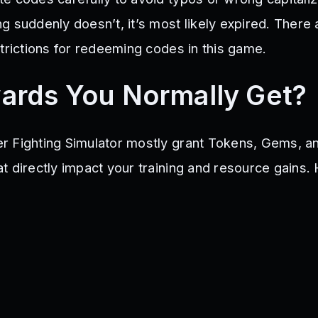
2Cookie
Azend
Fusion2500
50KLIKES
1MMembers
LightDark
 suddenly doesn’t, it’s most likely expired. There 
MBERS
85M
40KLIKES
ServerSpecial
PRESENT3
HolidayPass
RM
30KSupreme
VIPTOKENS
void
trictions for redeeming codes in this game.
ards You Normally Get?
r Fighting Simulator mostly grant Tokens, Gems, a
t directly impact your training and resource gains.
: