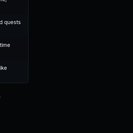
nd quests
-time
ike
r