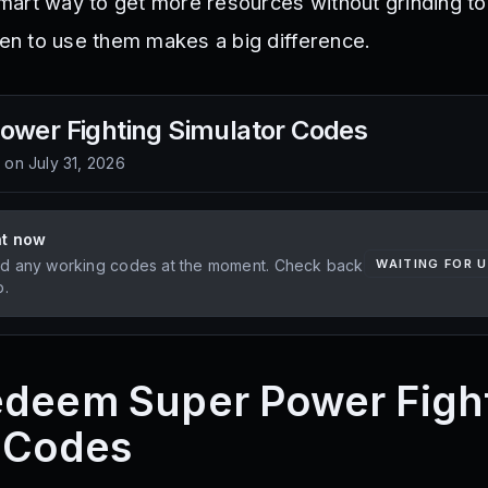
art way to get more resources without grinding to
n to use them makes a big difference.
ower Fighting Simulator
Codes
d on
July 31, 2026
ht now
d any working codes at the moment. Check back
WAITING FOR 
p.
edeem Super Power Figh
 Codes