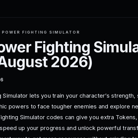
 POWER FIGHTING SIMULATOR
ower Fighting Simula
August 2026
)
26
Simulator lets you train your character’s strength,
hic powers to face tougher enemies and explore ne
ighting Simulator codes can give you extra Tokens
 speed up your progress and unlock powerful trans