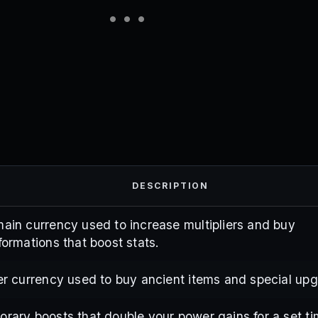
DESCRIPTION
ain currency used to increase multipliers and buy
formations that boost stats.
er currency used to buy ancient items and special up
rary boosts that double your power gains for a set ti