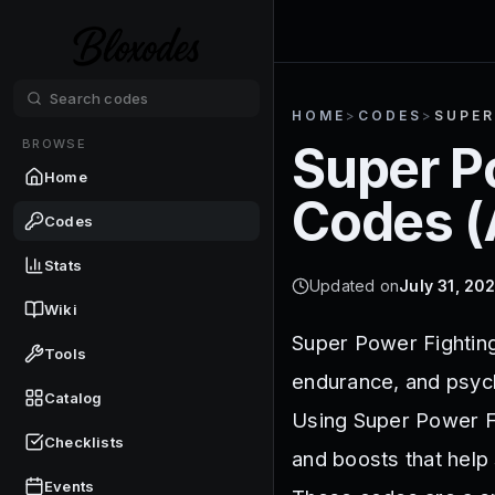
HOME
>
CODES
>
SUPER
BROWSE
Super P
Home
Codes (
Codes
Stats
Updated on
July 31, 20
Wiki
Super Power Fighting 
Tools
endurance, and psyc
Catalog
Using Super Power F
Checklists
and boosts that help
Events