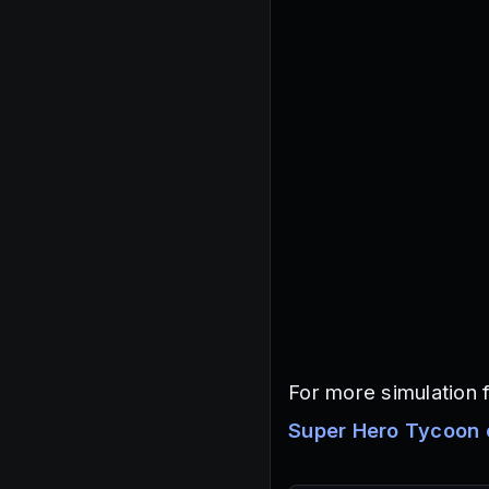
For more simulation f
Super Hero Tycoon