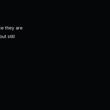
ce they are
ut still