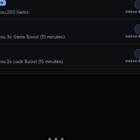
EW
Added
A
you 200 Gems.
Added
A
ou 3x Gems Boost (15 minutes).
Added
A
ou 2x Luck Boost (15 minutes).