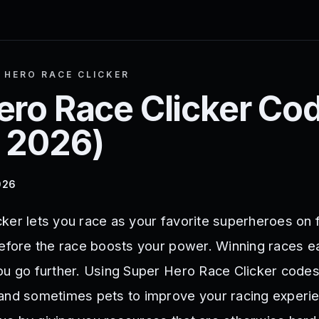
 HERO RACE CLICKER
ero Race Clicker
Cod
 2026
)
026
ker lets you race as your favorite superheroes on 
before the race boosts your power. Winning races 
ou go further. Using Super Hero Race Clicker code
and sometimes pets to improve your racing experi