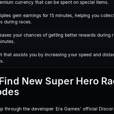
emium currency that can be spent on special items.
iplies gem earnings for 15 minutes, helping you collec
s during races.
eases your chances of getting better rewards during r
inutes.
t that assists you by increasing your speed and dista
s.
Find New Super Hero R
odes
 through the developer Era Games’ official Discor