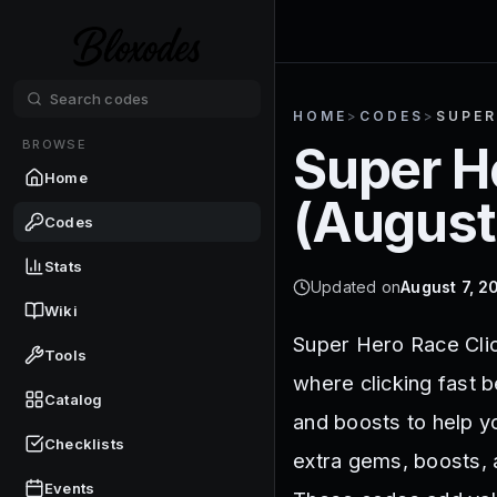
HOME
>
CODES
>
SUPER
BROWSE
Super H
Home
(
August
Codes
Stats
Updated on
August 7, 2
Wiki
Super Hero Race Clic
Tools
where clicking fast 
Catalog
and boosts to help y
Checklists
extra gems, boosts, 
Events