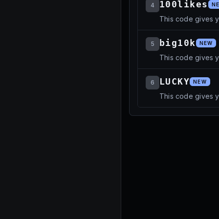
100likes
4
N
This code gives 
big10k
5
NEW
This code gives y
LUCKY
6
NEW
This code gives y