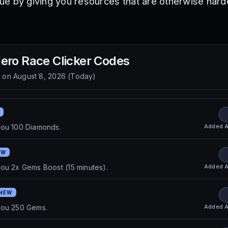
e by giving you resources that are otherwise harde
ero Race Clicker
Codes
d on
August 8, 2026
(
Today
)
Added
A
you 100 Diamonds.
EW
Added
A
ou 2x Gems Boost (15 minutes).
NEW
Added
A
you 250 Gems.