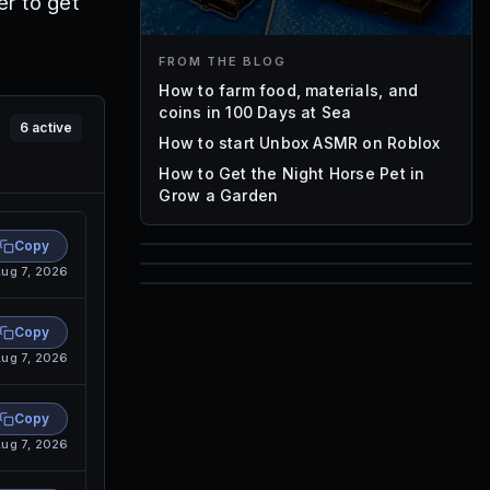
r to get
FROM THE BLOG
How to farm food, materials, and
coins in 100 Days at Sea
6
active
How to start Unbox ASMR on Roblox
How to Get the Night Horse Pet in
Grow a Garden
Copy
ug 7, 2026
85
1,000
72
Font IDs
Copy
Mesh IDs
ug 7, 2026
Promo Codes & Rewards
Copy
ug 7, 2026