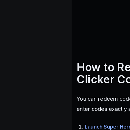
How to R
Clicker C
You can redeem code
enter codes exactly 
Launch Super Hero