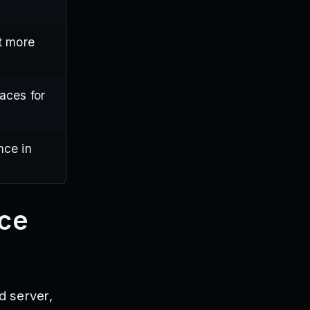
t more
aces for
nce in
ace
d server,