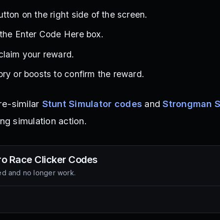
tton on the right side of the screen.
 the Enter Code Here box.
claim your reward.
ry or boosts to confirm the reward.
re-similar
Stunt Simulator codes
and
Strongman 
ing simulation action.
o Race Clicker
Codes
d and no longer work.