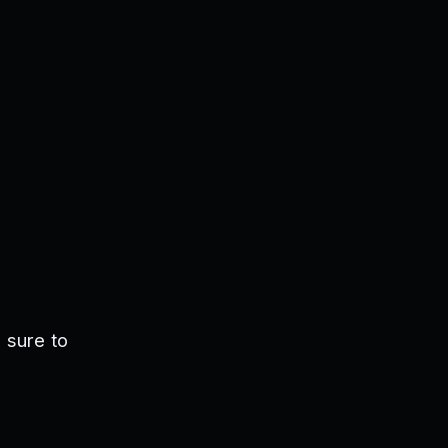
 sure to