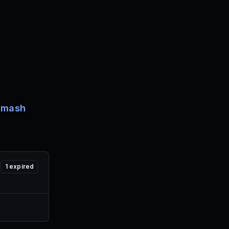
Smash
1
expired