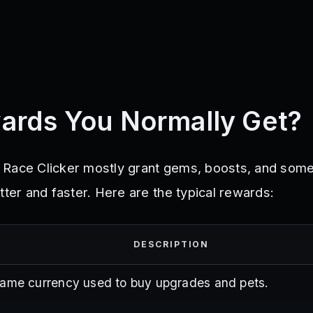
ards You Normally Get?
 Race Clicker mostly grant gems, boosts, and som
tter and faster. Here are the typical rewards:
DESCRIPTION
game currency used to buy upgrades and pets.