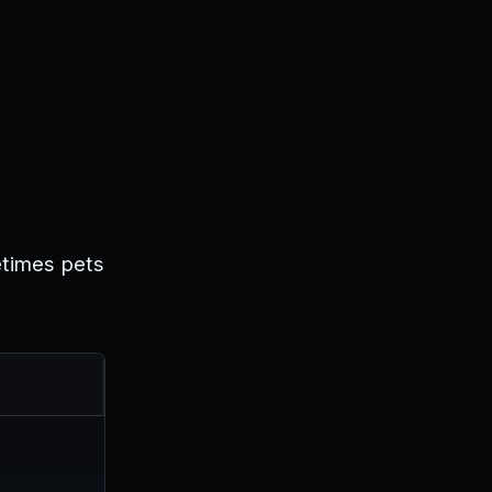
etimes pets