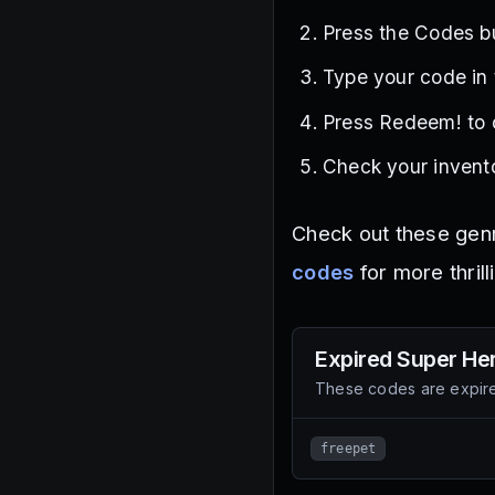
Press the Codes bu
Type your code in
Press Redeem! to 
Check your invento
Check out these gen
codes
for more thrill
Expired
Super Her
These codes are expire
freepet