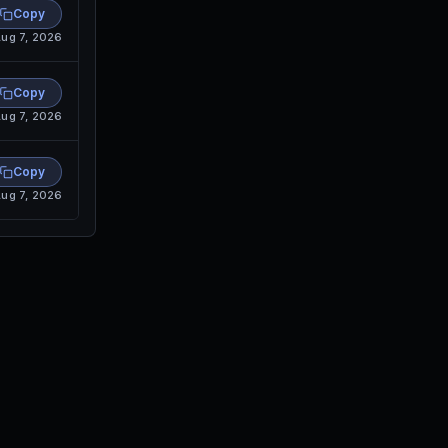
Copy
ug 7, 2026
Copy
ug 7, 2026
Copy
ug 7, 2026