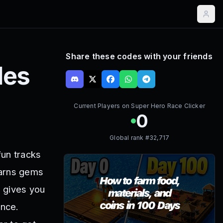
Share these codes with your friends
es
Current Players on
Super Hero Race Clicker
0
Global rank #
32,717
fun tracks
earns gems
s gives you
ence.