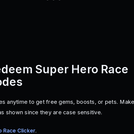
edeem Super Hero Race
odes
s anytime to get free gems, boosts, or pets. Make
as shown since they are case sensitive.
 Race Clicker
.