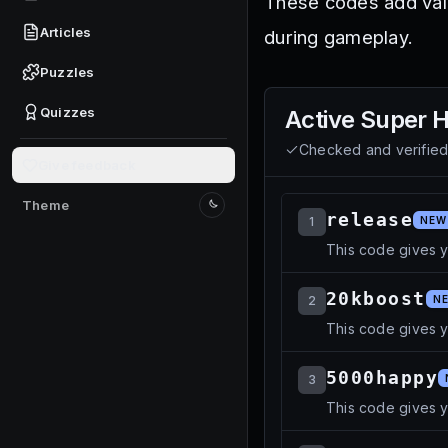
These codes add valu
Articles
during gameplay.
Puzzles
Quizzes
Active
Super H
Checked and verifie
Give feedback
Theme
Switch to light mode
release
1
NEW
This code gives 
20kboost
2
N
This code gives y
5000happy
3
This code gives 