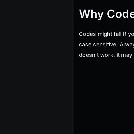
Why Code
Codes might fail if y
case sensitive. Alway
doesn’t work, it may 