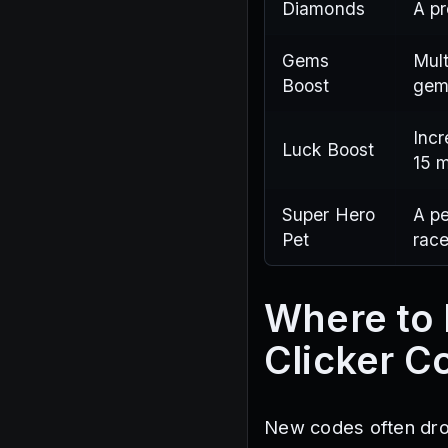
Diamonds
A pr
Gems
Mult
Boost
gem
Incr
Luck Boost
15 m
Super Hero
A pe
Pet
race
Where to 
Clicker C
New codes often drop