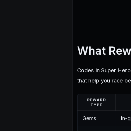
What Rew
Codes in Super Hero
that help you race be
REWARD
TYPE
Gems
In-