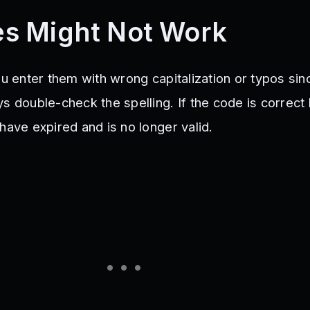
s Might Not Work
ou enter them with wrong capitalization or typos sin
s double-check the spelling. If the code is correct b
have expired and is no longer valid.