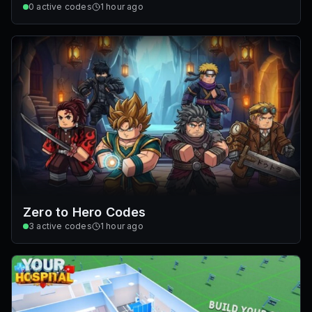
0
active codes
1 hour ago
Zero to Hero Codes
3
active codes
1 hour ago