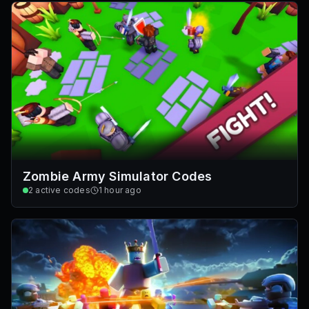
Zombie Army Simulator Codes
2
active codes
1 hour ago