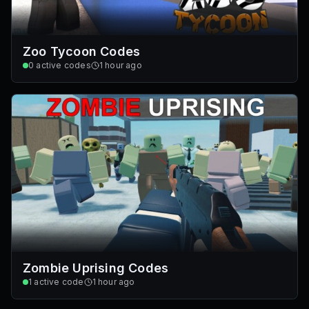
Zoo Tycoon Codes
0
active codes
1 hour ago
Zombie Uprising Codes
1
active code
1 hour ago