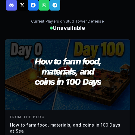
Current Players on
Stud Tower Defense
Unavailable
FROM THE BLOG
How to farm food, materials, and coins in 100 Days
at Sea