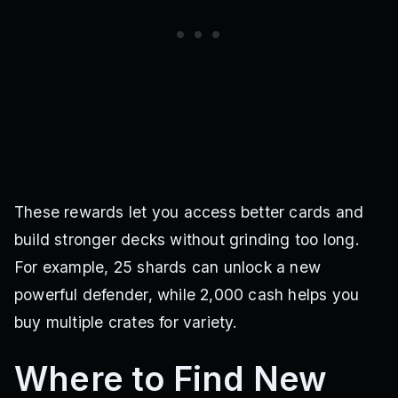
These rewards let you access better cards and
build stronger decks without grinding too long.
For example, 25 shards can unlock a new
powerful defender, while 2,000 cash helps you
buy multiple crates for variety.
Where to Find New