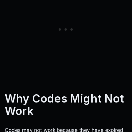
Why Codes Might Not
Work
Codes may not work because they have expired