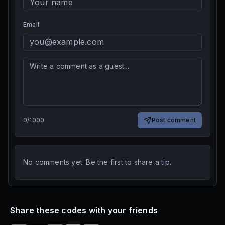
Email
0
/
1000
Post comment
No comments yet. Be the first to share a tip.
Share these codes with your friends