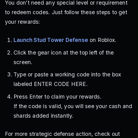
You don’t need any special level or requirement
to redeem codes. Just follow these steps to get
your rewards:
Launch Stud Tower Defense
on Roblox.
Click the gear icon at the top left of the
screen.
Type or paste a working code into the box
labeled ENTER CODE HERE.
Press Enter to claim your rewards.
If the code is valid, you will see your cash and
shards added instantly.
For more strategic defense action, check out