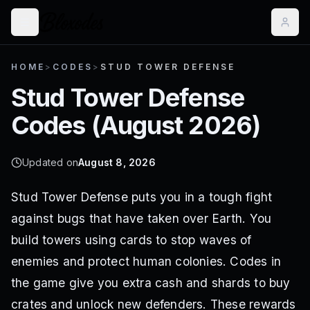
HOME
>
CODES
>
STUD TOWER DEFENSE
Stud Tower Defense
Codes (
August 2026
)
Updated on
August 8, 2026
Stud Tower Defense puts you in a tough fight
against bugs that have taken over Earth. You
build towers using cards to stop waves of
enemies and protect human colonies. Codes in
the game give you extra cash and shards to buy
crates and unlock new defenders. These rewards