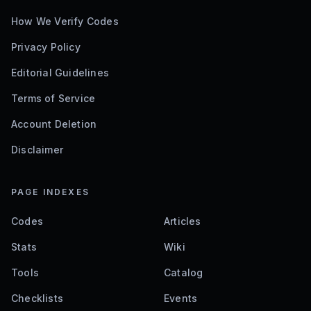
How We Verify Codes
Privacy Policy
Editorial Guidelines
Terms of Service
Account Deletion
Disclaimer
PAGE INDEXES
Codes
Articles
Stats
Wiki
Tools
Catalog
Checklists
Events