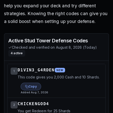
help you expand your deck and try different
strategies. Knowing the right codes can give you
a solid boost when setting up your defense.
Active
Stud Tower Defense
Codes
Checked and verified on
August 8, 2026
(
Today
)
4
active
D1VIN3_G4RDEN
NEW
1
This code gives you 2,000 Cash and 10 Shards.
Copy
Added
Aug 7, 2026
CHICKENGOD4
2
You get Redeem for 25 Shards