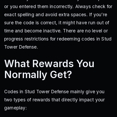
or you entered them incorrectly. Always check for
exact spelling and avoid extra spaces. If you’re
sure the code is correct, it might have run out of
time and become inactive. There are no level or
progress restrictions for redeeming codes in Stud
Tower Defense.
What Rewards You
Normally Get?
Codes in Stud Tower Defense mainly give you
two types of rewards that directly impact your
gameplay: