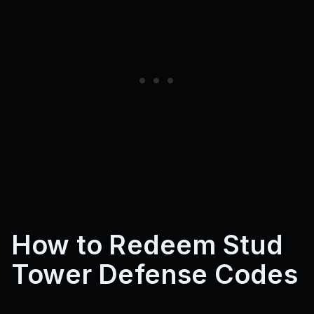
How to Redeem Stud
Tower Defense Codes