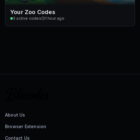
Your Zoo Codes
3
active codes
1 hour ago
About Us
Browser Extension
Contact Us