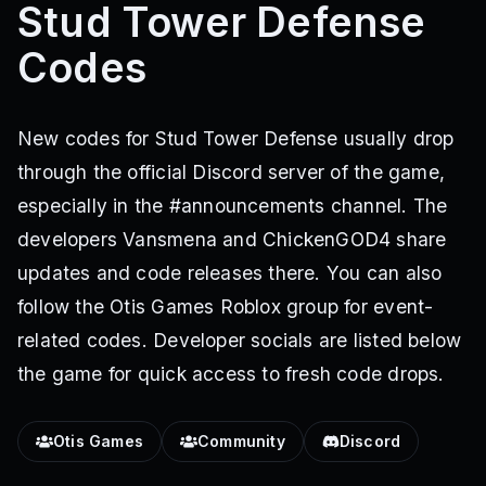
Stud Tower Defense
Codes
New codes for Stud Tower Defense usually drop
through the official Discord server of the game,
especially in the #announcements channel. The
developers Vansmena and ChickenGOD4 share
updates and code releases there. You can also
follow the Otis Games Roblox group for event-
related codes. Developer socials are listed below
the game for quick access to fresh code drops.
Otis Games
Community
Discord