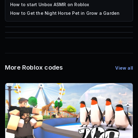
How to start Unbox ASMR on Roblox
How to Get the Night Horse Pet in Grow a Garden
85
1,000
72
Font IDs
Mesh IDs
Promo Codes & Rewards
More Roblox codes
View all