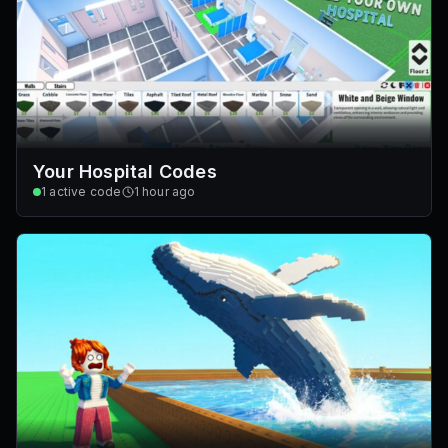
Your Hospital Codes
1
active code
1 hour ago