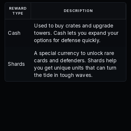
REWARD
DESCRIPTION
TYPE
Used to buy crates and upgrade
Cash
towers. Cash lets you expand your
options for defense quickly.
A special currency to unlock rare
cards and defenders. Shards help
Shards
you get unique units that can turn
the tide in tough waves.