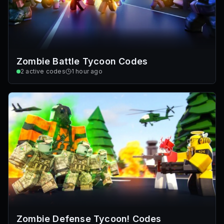
Zombie Battle Tycoon Codes
2
active codes
1 hour ago
Zombie Defense Tycoon! Codes