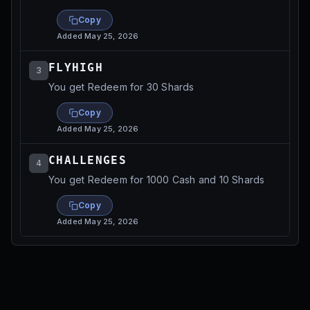
Copy
Added
May 25, 2026
FLYHIGH
3
You get Redeem for 30 Shards
Copy
Added
May 25, 2026
CHALLENGES
4
You get Redeem for 1000 Cash and 10 Shards
Copy
Added
May 25, 2026