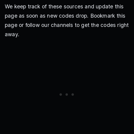
We keep track of these sources and update this
page as soon as new codes drop. Bookmark this
page or follow our channels to get the codes right
away.