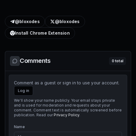
@bloxodes
@bloxodes
Install Chrome Extension
Comments
0
total
Comment as a guest or sign in to use your account.
Log in
We'll show your name publicly. Your email stays private
and is used for moderation and requests about your
comment. Comment text is automatically screened before
publication. Read our
Privacy Policy
.
Name