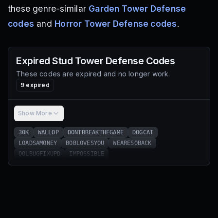
these genre-similar
Garden Tower Defense
codes
and
Horror Tower Defense codes
.
Expired
Stud Tower Defense
Codes
These codes are expired and no longer work.
9
expired
Show More
30K
WALLOP
DONTBREAKTHEGAME
DOGCAT
LOADSAMONEY
BOBLOVESYOU
WEARESOBACK
QOLBUGFIXUPD
IMPOSSIBLE