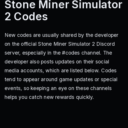
Stone Miner Simulator
2 Codes
New codes are usually shared by the developer
on the official Stone Miner Simulator 2 Discord
server, especially in the #codes channel. The
developer also posts updates on their social
media accounts, which are listed below. Codes
tend to appear around game updates or special
events, so keeping an eye on these channels
helps you catch new rewards quickly.