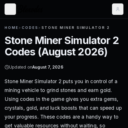
HOME
>
CODES
>
STONE MINER SIMULATOR 2
Stone Miner Simulator 2
Codes (
August 2026
)
Updated on
August 7, 2026
Stone Miner Simulator 2 puts you in control of a
mining vehicle to grind stones and earn gold.
Using codes in the game gives you extra gems,
crystals, gold, and luck boosts that can speed up
your progress. These codes are a handy way to
get valuable resources without waiting, so