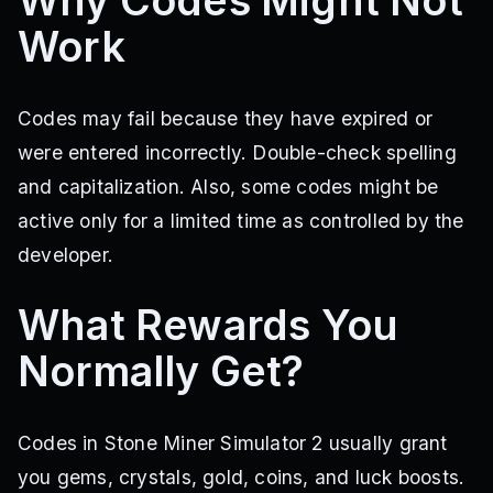
Why Codes Might Not
Work
Codes may fail because they have expired or
were entered incorrectly. Double-check spelling
and capitalization. Also, some codes might be
active only for a limited time as controlled by the
developer.
What Rewards You
Normally Get?
Codes in Stone Miner Simulator 2 usually grant
you gems, crystals, gold, coins, and luck boosts.