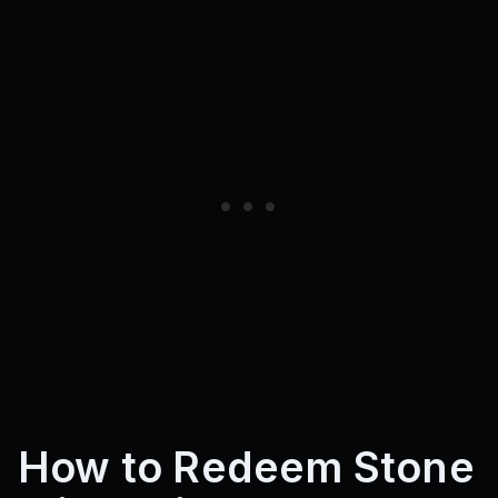
How to Redeem Stone