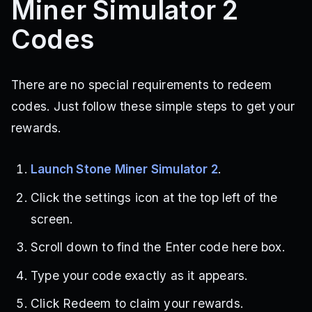
Miner Simulator 2
Codes
There are no special requirements to redeem
codes. Just follow these simple steps to get your
rewards.
Launch Stone Miner Simulator 2
.
Click the settings icon at the top left of the
screen.
Scroll down to find the Enter code here box.
Type your code exactly as it appears.
Click Redeem to claim your rewards.