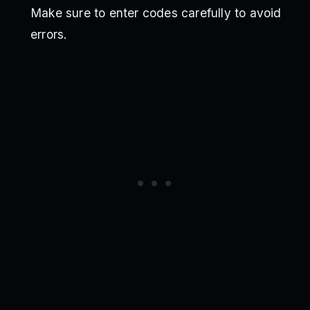
Make sure to enter codes carefully to avoid
errors.