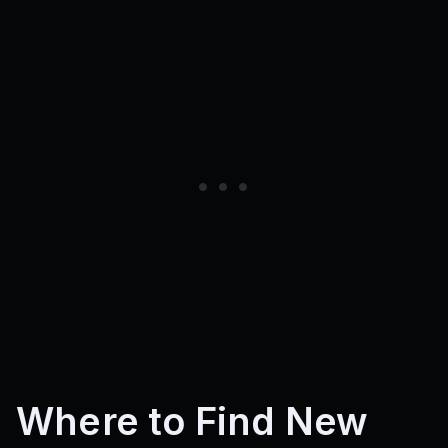
Where to Find New