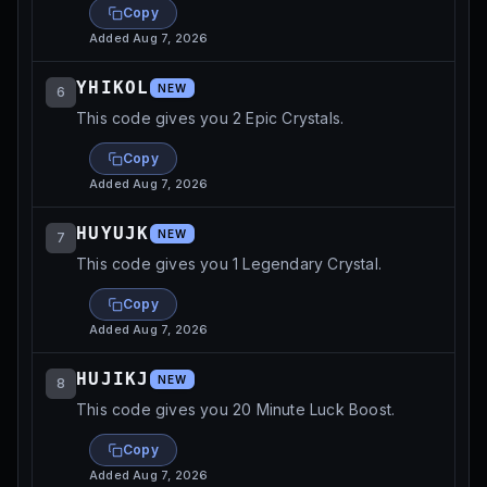
Copy
Added
Aug 7, 2026
YHIKOL
NEW
6
This code gives you 2 Epic Crystals.
Copy
Added
Aug 7, 2026
HUYUJK
NEW
7
This code gives you 1 Legendary Crystal.
Copy
Added
Aug 7, 2026
HUJIKJ
NEW
8
This code gives you 20 Minute Luck Boost.
Copy
Added
Aug 7, 2026