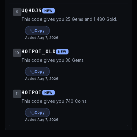
UQHDJS
NEW
9
This code gives you 25 Gems and 1,480 Gold.
Copy
Added
Aug 7, 2026
HOTPOT_OLD
NEW
10
This code gives you 30 Gems.
Copy
Added
Aug 7, 2026
HOTPOT
NEW
11
This code gives you 740 Coins.
Copy
Added
Aug 7, 2026