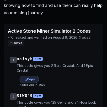
knowing how to find and use them can really help
your mining journey.
Active
Stone Miner Simulator 2
Codes
Checked and verified on
August 9, 2026
(
Today
)
11
active
aoisyh
NEW
1
This code gives you 2 Rare Crystals And 1 Epic
Crystal.
Copy
Added
Aug 7, 2026
RIWQ49
NEW
2
This code gives you 125 Gems and a 1 Hour Luck