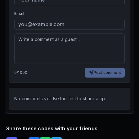
Email
0
/
1000
Post comment
No comments yet. Be the first to share a tip.
Share these codes with your friends