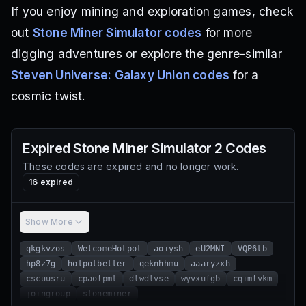
If you enjoy mining and exploration games, check
out
Stone Miner Simulator codes
for more
digging adventures or explore the genre-similar
Steven Universe: Galaxy Union codes
for a
cosmic twist.
Expired
Stone Miner Simulator 2
Codes
These codes are expired and no longer work.
16
expired
Show More
qkgkvzos
WelcomeHotpot
aoiysh
eU2MNI
VQP6tb
hp8z7g
hotpotbetter
qeknhhmu
aaaryzxh
cscuusru
cpaofpmt
dlwdlvse
wyvxufgb
cqimfvkm
joingroup
stoneminer