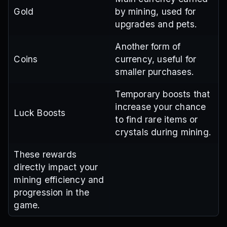
Gold
by mining, used for
upgrades and pets.
Another form of
Coins
currency, useful for
smaller purchases.
Temporary boosts that
increase your chance
Luck Boosts
to find rare items or
crystals during mining.
These rewards
directly impact your
mining efficiency and
progression in the
game.