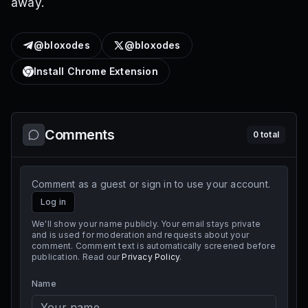
away.
@bloxodes
@bloxodes
Install Chrome Extension
Comments
0
total
Comment as a guest or sign in to use your account.
Log in
We'll show your name publicly. Your email stays private
and is used for moderation and requests about your
comment. Comment text is automatically screened before
publication. Read our
Privacy Policy
.
Name