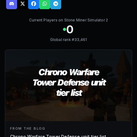
Current Players on
Stone Miner Simulator 2
0
Global rank #
33,461
FROM THE BLOG
Chrono Warfare Tower Defense unit tier list