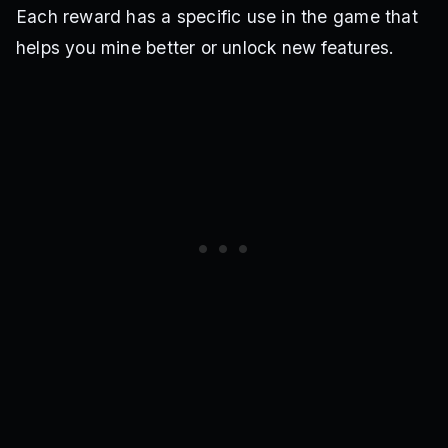
Each reward has a specific use in the game that
helps you mine better or unlock new features.