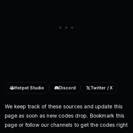
Hotpot Studio
Discord
Twitter / X
We keep track of these sources and update this
page as soon as new codes drop. Bookmark this
page or follow our channels to get the codes right