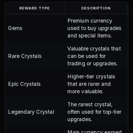
REWARD TYPE
DESCRIPTION
Premium currency
Gems
used to buy upgrades
and special items.
Valuable crystals that
Rare Crystals
can be used for
trading or upgrades.
Higher-tier crystals
Epic Crystals
that are rarer and
more valuable.
The rarest crystal,
Legendary Crystal
often used for top-tier
upgrades.
Main currency earned