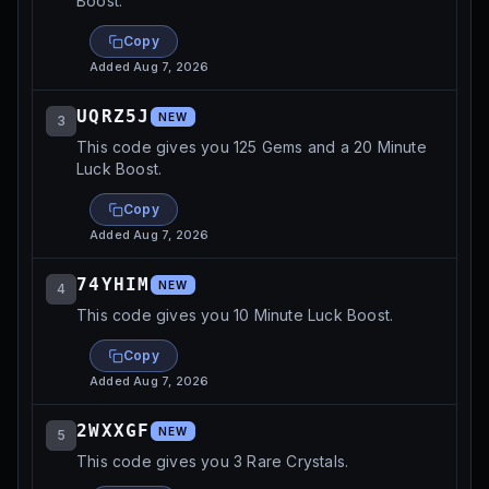
Boost.
Copy
Added
Aug 7, 2026
UQRZ5J
NEW
3
This code gives you 125 Gems and a 20 Minute
Luck Boost.
Copy
Added
Aug 7, 2026
74YHIM
NEW
4
This code gives you 10 Minute Luck Boost.
Copy
Added
Aug 7, 2026
2WXXGF
NEW
5
This code gives you 3 Rare Crystals.