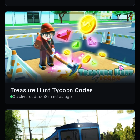
Treasure Hunt Tycoon Codes
0
active codes
8 minutes ago