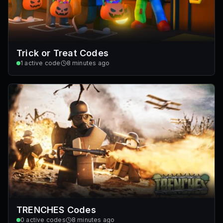
Trick or Treat Codes
1
active code
8 minutes ago
TRENCHES Codes
0
active codes
8 minutes ago