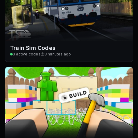
Train Sim Codes
3
active codes
8 minutes ago