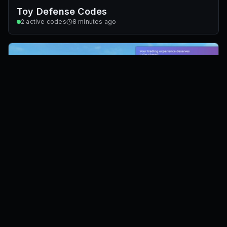
Toy Defense Codes
2
active codes
8 minutes ago
Trade Tower Codes
0
active codes
8 minutes ago