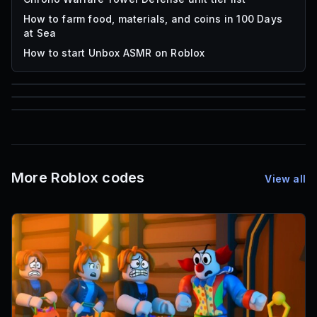
How to farm food, materials, and coins in 100 Days
at Sea
How to start Unbox ASMR on Roblox
85
1,000
72
Font IDs
Mesh IDs
Promo Codes & Rewards
More Roblox codes
View all