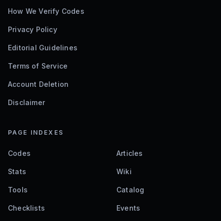
How We Verify Codes
Privacy Policy
Editorial Guidelines
Terms of Service
Account Deletion
Disclaimer
PAGE INDEXES
Codes
Articles
Stats
Wiki
Tools
Catalog
Checklists
Events