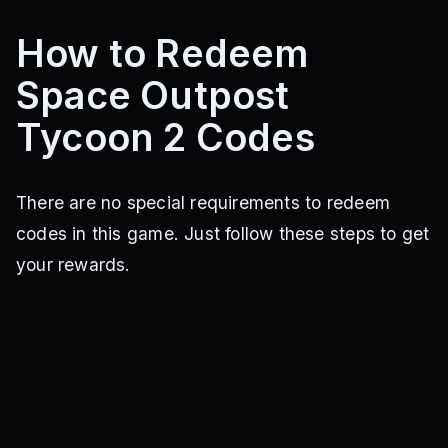
How to Redeem
Space Outpost
Tycoon 2 Codes
There are no special requirements to redeem
codes in this game. Just follow these steps to get
your rewards.