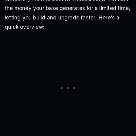
the money your base generates for a limited time,
letting you build and upgrade faster. Here’s a
quick overview: