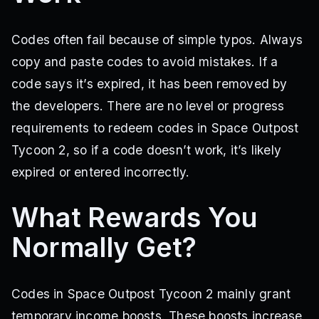
Codes often fail because of simple typos. Always
copy and paste codes to avoid mistakes. If a
code says it’s expired, it has been removed by
the developers. There are no level or progress
requirements to redeem codes in Space Outpost
Tycoon 2, so if a code doesn’t work, it’s likely
expired or entered incorrectly.
What Rewards You
Normally Get?
Codes in Space Outpost Tycoon 2 mainly grant
temporary income boosts. These boosts increase