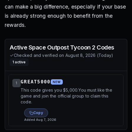
can make a big difference, especially if your base
is already strong enough to benefit from the
rewards.
Active
Space Outpost Tycoon 2
Codes
Checked and verified on
August 8, 2026
(
Today
)
1
active
GREAT5000
NEW
1
This code gives you $5,000.You must like the
game and join the official group to claim this
code.
Copy
Added
Aug 7, 2026