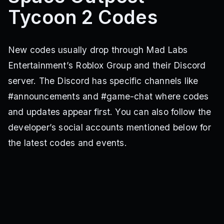
Tycoon 2 Codes
New codes usually drop through Mad Labs
Entertainment’s Roblox Group and their Discord
server. The Discord has specific channels like
#announcements and #game-chat where codes
and updates appear first. You can also follow the
developer’s social accounts mentioned below for
the latest codes and events.