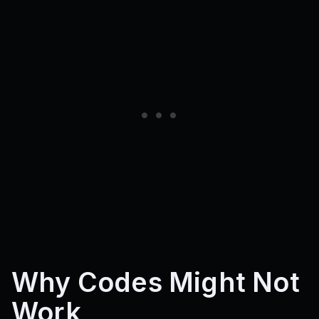
Why Codes Might Not
Work