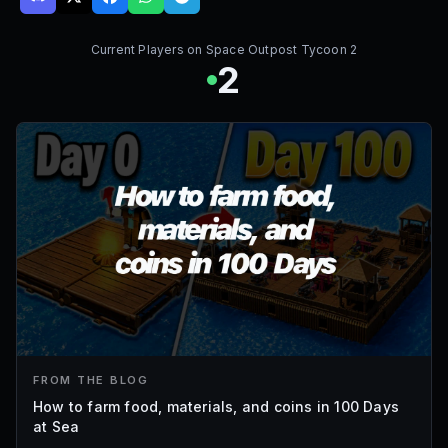
Current Players on
Space Outpost Tycoon 2
2
FROM THE BLOG
How to farm food, materials, and coins in 100 Days
at Sea