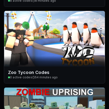
8
active codes
8 minutes ago
Zoo Tycoon Codes
0
active codes
54 minutes ago