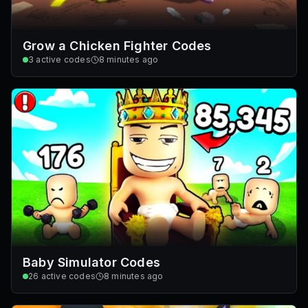
Grow a Chicken Fighter Codes
3
active codes
8 minutes ago
Baby Simulator Codes
26
active codes
8 minutes ago