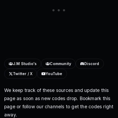
J.M Studio's
Community
Discord
Twitter / X
YouTube
We keep track of these sources and update this
page as soon as new codes drop. Bookmark this
page or follow our channels to get the codes right
away.