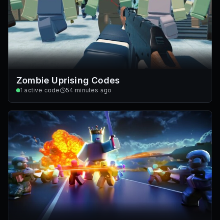
Zombie Uprising Codes
1
active code
54 minutes ago