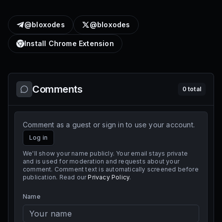
@bloxodes
@bloxodes
Install Chrome Extension
Comments
0
total
Comment as a guest or sign in to use your account.
Log in
We'll show your name publicly. Your email stays private
and is used for moderation and requests about your
comment. Comment text is automatically screened before
publication. Read our
Privacy Policy
.
Name