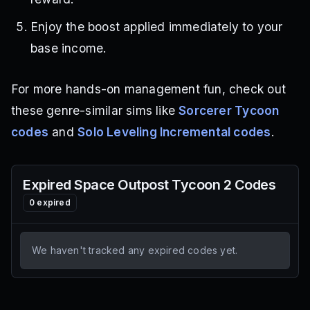
Enjoy the boost applied immediately to your
base income.
For more hands-on management fun, check out
these genre-similar sims like
Sorcerer Tycoon
codes
and
Solo Leveling Incremental codes
.
Expired
Space Outpost Tycoon 2
Codes
0
expired
We haven't tracked any expired codes yet.