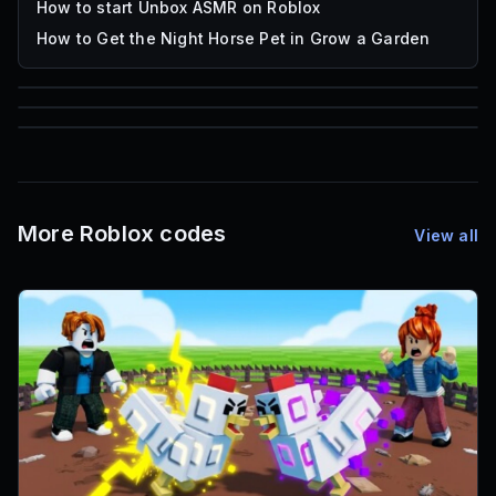
How to start Unbox ASMR on Roblox
How to Get the Night Horse Pet in Grow a Garden
85
1,000
72
Font IDs
Mesh IDs
Promo Codes & Rewards
More Roblox codes
View all