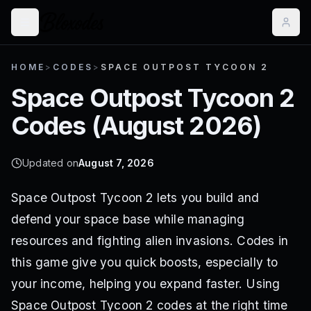
HOME
>
CODES
>
SPACE OUTPOST TYCOON 2
Space Outpost Tycoon 2
Codes (
August 2026
)
Updated on
August 7, 2026
Space Outpost Tycoon 2 lets you build and
defend your space base while managing
resources and fighting alien invasions. Codes in
this game give you quick boosts, especially to
your income, helping you expand faster. Using
Space Outpost Tycoon 2 codes at the right time