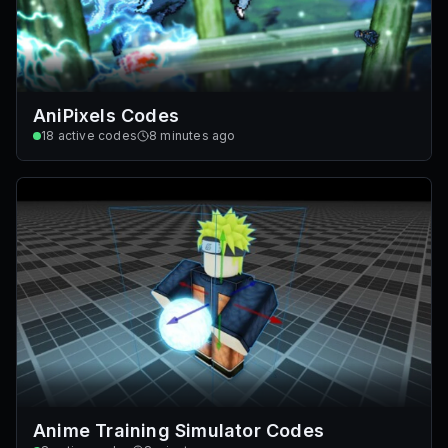
AniPixels Codes
18
active codes
8 minutes ago
Anime Training Simulator Codes