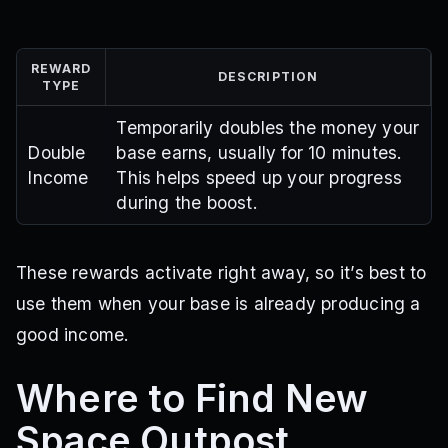
REWARD
DESCRIPTION
TYPE
Temporarily doubles the money your
Double
base earns, usually for 10 minutes.
Income
This helps speed up your progress
during the boost.
These rewards activate right away, so it’s best to
use them when your base is already producing a
good income.
Where to Find New
Space Outpost