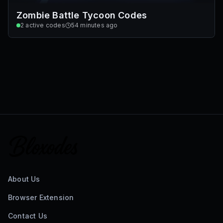
Zombie Battle Tycoon Codes
2
active codes
54 minutes ago
About Us
Browser Extension
Contact Us