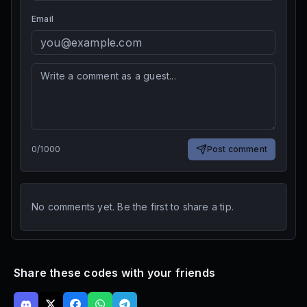
Email
0
/
1000
Post comment
No comments yet. Be the first to share a tip.
Share these codes with your friends