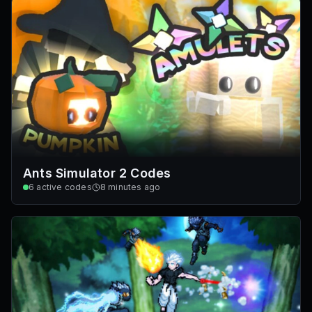
Ants Simulator 2 Codes
6
active codes
8 minutes ago