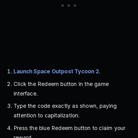
Launch Space Outpost Tycoon 2
.
Click the Redeem button in the game
interface.
Type the code exactly as shown, paying
attention to capitalization.
Press the blue Redeem button to claim your
reward.