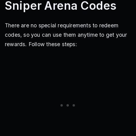
Sniper Arena Codes
There are no special requirements to redeem
codes, so you can use them anytime to get your
rewards. Follow these steps: