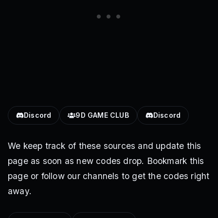
Discord
9D GAME CLUB
Discord
We keep track of these sources and update this
page as soon as new codes drop. Bookmark this
page or follow our channels to get the codes right
away.