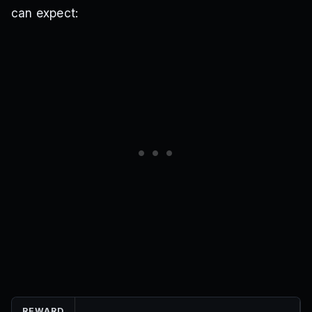
can expect:
REWARD