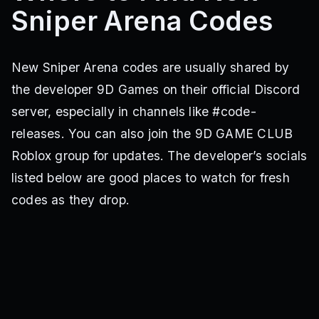
Sniper Arena Codes
New Sniper Arena codes are usually shared by
the developer 9D Games on their official Discord
server, especially in channels like #code-
releases. You can also join the 9D GAME CLUB
Roblox group for updates. The developer’s socials
listed below are good places to watch for fresh
codes as they drop.