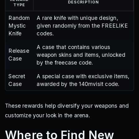
DESCRIPTION
TYPE
Random
A rare knife with unique design,
Mystic
given randomly from the FREELIKE
Knife
codes.
A case that contains various
Release
weapon skins and items, unlocked
Case
by the freecase code.
Secret
A special case with exclusive items,
Case
awarded by the 140mvisit code.
These rewards help diversify your weapons and
customize your look in the arena.
Where to Find New