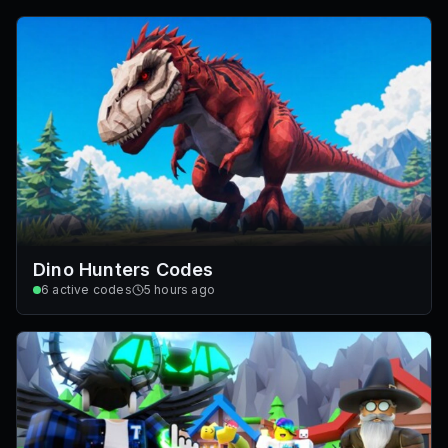
Dino Hunters Codes
6
active codes
5 hours ago