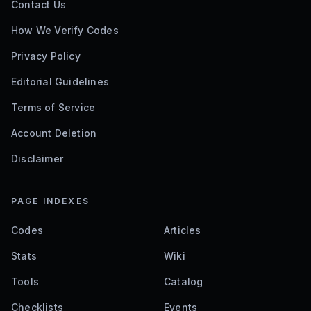
Contact Us
How We Verify Codes
Privacy Policy
Editorial Guidelines
Terms of Service
Account Deletion
Disclaimer
PAGE INDEXES
Codes
Articles
Stats
Wiki
Tools
Catalog
Checklists
Events