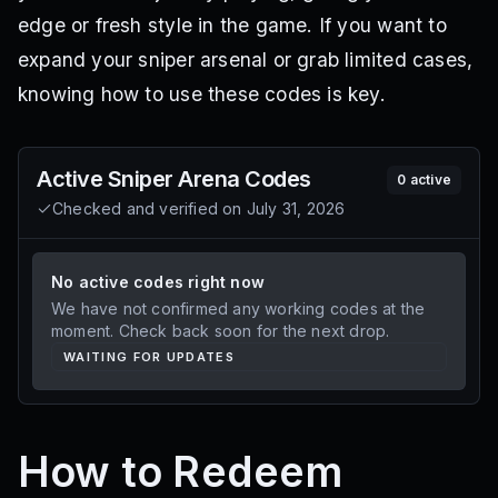
edge or fresh style in the game. If you want to
expand your sniper arsenal or grab limited cases,
knowing how to use these codes is key.
Active
Sniper Arena
Codes
0
active
Checked and verified on
July 31, 2026
No active codes right now
We have not confirmed any working codes at the
moment. Check back soon for the next drop.
WAITING FOR UPDATES
How to Redeem