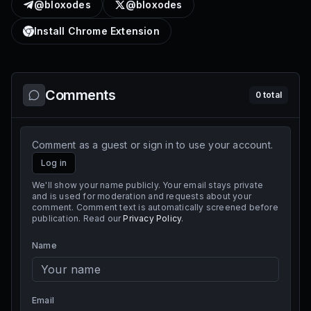
@bloxodes
@bloxodes
Install Chrome Extension
Comments
0
total
Comment as a guest or sign in to use your account.
Log in
We'll show your name publicly. Your email stays private
and is used for moderation and requests about your
comment. Comment text is automatically screened before
publication. Read our
Privacy Policy
.
Name
Email