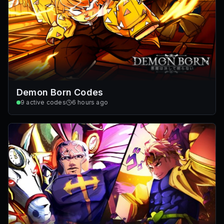
Demon Born Codes
9
active codes
6 hours ago