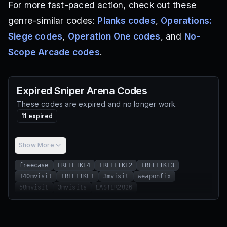
For more fast-paced action, check out these
genre-similar codes:
Planks codes
,
Operations:
Siege codes
,
Operation One codes
, and
No-
Scope Arcade codes
.
Expired
Sniper Arena
Codes
These codes are expired and no longer work.
11
expired
Show More
freecase
FREELIKE4
FREELIKE2
FREELIKE3
140mvisit
FREELIKE1
3mvisit
weaponfix
50mvisit
3mvisits
EASTER2026