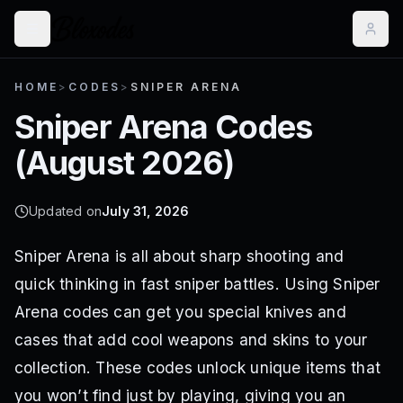
HOME
>
CODES
>
SNIPER ARENA
Sniper Arena
Codes
(
August 2026
)
Updated on
July 31, 2026
Sniper Arena is all about sharp shooting and
quick thinking in fast sniper battles. Using Sniper
Arena codes can get you special knives and
cases that add cool weapons and skins to your
collection. These codes unlock unique items that
you won’t find just by playing, giving you an