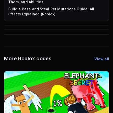
Them, and Abilities
Build a Base and Steal Pet Mutations Guide: All
Effects Explained (Roblox)
85
1,000
72
Font IDs
Mesh IDs
Promo Codes & Rewards
More Roblox codes
View all