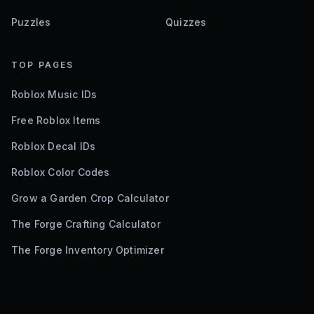
Puzzles
Quizzes
TOP PAGES
Roblox Music IDs
Free Roblox Items
Roblox Decal IDs
Roblox Color Codes
Grow a Garden Crop Calculator
The Forge Crafting Calculator
The Forge Inventory Optimizer
©
2026
Bloxodes. Not affiliated with Roblox.