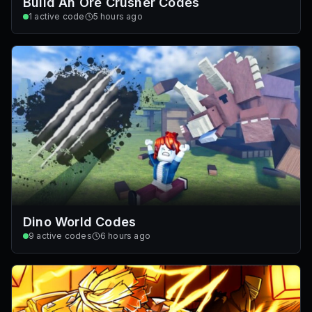
Build An Ore Crusher Codes
1
active code
5 hours ago
Dino World Codes
9
active codes
6 hours ago