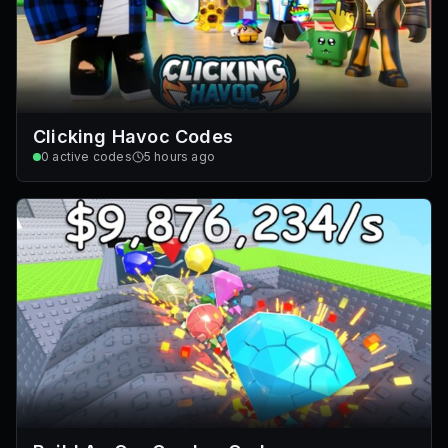
Clicking Havoc Codes
0
active codes
5 hours ago