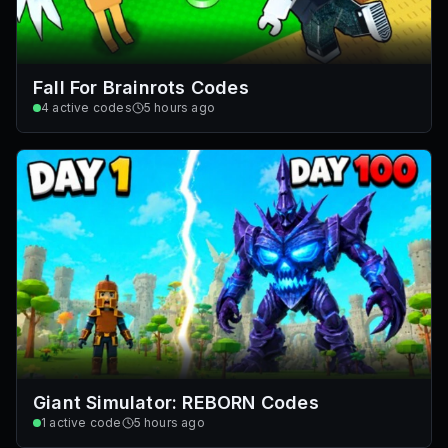
Fall For Brainrots Codes
4
active codes
5 hours ago
Giant Simulator: REBORN Codes
1
active code
5 hours ago