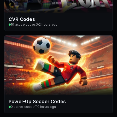
CVR Codes
10
active codes
2 hours ago
Power-Up Soccer Codes
0
active codes
2 hours ago