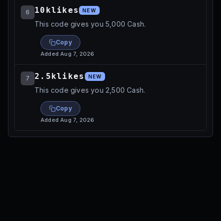
10klikes
NEW
6
This code gives you 5,000 Cash.
Copy
Added
Aug 7, 2026
2.5klikes
NEW
7
This code gives you 2,500 Cash.
Copy
Added
Aug 7, 2026