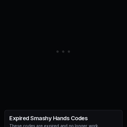
Expired
Smashy Hands
Codes
These codes are expired and no longer work.