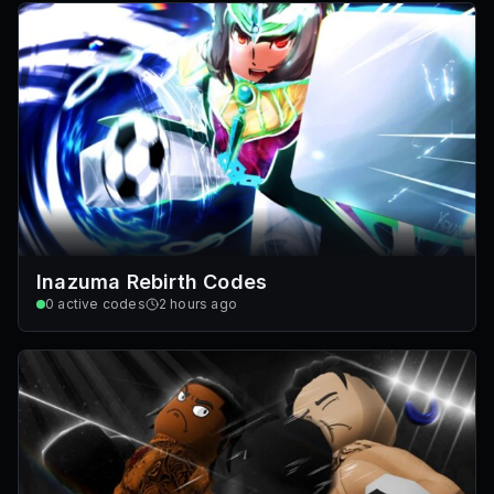
Inazuma Rebirth Codes
0
active codes
2 hours ago