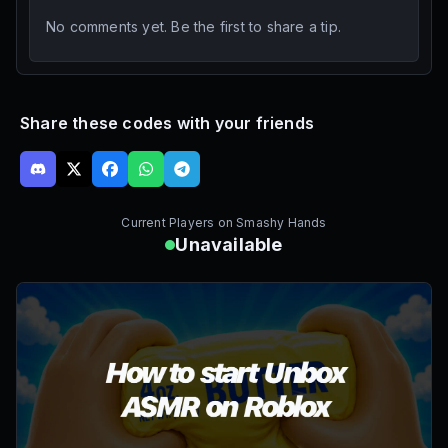
No comments yet. Be the first to share a tip.
Share these codes with your friends
Current Players on
Smashy Hands
Unavailable