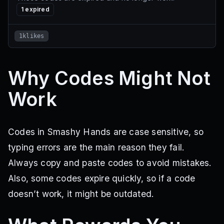
1
expired
1klikes
Why Codes Might Not
Work
Codes in Smashy Hands are case sensitive, so
typing errors are the main reason they fail.
Always copy and paste codes to avoid mistakes.
Also, some codes expire quickly, so if a code
doesn’t work, it might be outdated.