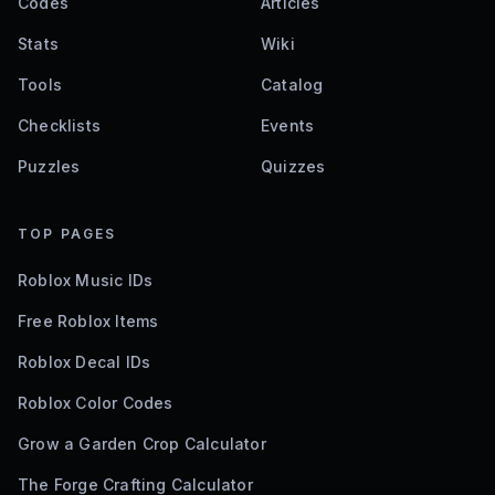
Codes
Articles
Stats
Wiki
Tools
Catalog
Checklists
Events
Puzzles
Quizzes
TOP PAGES
Roblox Music IDs
Free Roblox Items
Roblox Decal IDs
Roblox Color Codes
Grow a Garden Crop Calculator
The Forge Crafting Calculator