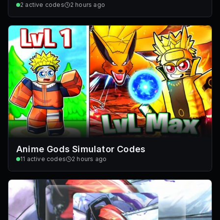
2
active codes
2 hours ago
Anime Gods Simulator Codes
11
active codes
2 hours ago