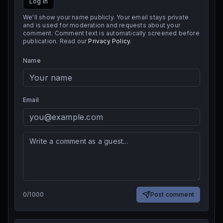
Log in
We'll show your name publicly. Your email stays private
and is used for moderation and requests about your
comment. Comment text is automatically screened before
publication. Read our
Privacy Policy
.
Name
Email
0
/
1000
Post comment