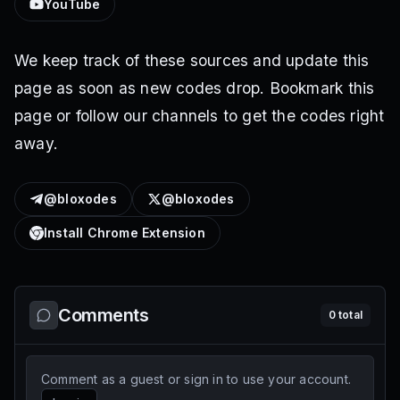
YouTube
We keep track of these sources and update this
page as soon as new codes drop. Bookmark this
page or follow our channels to get the codes right
away.
@bloxodes
@bloxodes
Install Chrome Extension
Comments
0
total
Comment as a guest or sign in to use your account.