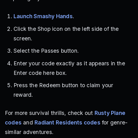
Launch Smashy Hands
.
Click the Shop icon on the left side of the
screen.
Select the Passes button.
Enter your code exactly as it appears in the
Enter code here box.
Press the Redeem button to claim your
reward.
For more survival thrills, check out
Rusty Plane
codes
and
Radiant Residents codes
for genre-
similar adventures.