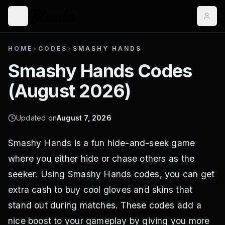
HOME
>
CODES
>
SMASHY HANDS
Smashy Hands
Codes
(
August 2026
)
Updated on
August 7, 2026
Smashy Hands is a fun hide-and-seek game
where you either hide or chase others as the
seeker. Using Smashy Hands codes, you can get
extra cash to buy cool gloves and skins that
stand out during matches. These codes add a
nice boost to your gameplay by giving you more