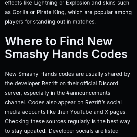
effects like Lightning or Explosion and skins such
as Gorilla or Pirate King, which are popular among
players for standing out in matches.
Where to Find New
Smashy Hands Codes
New Smashy Hands codes are usually shared by
the developer Rezrift on their official Discord
server, especially in the #announcements
channel. Codes also appear on Rezrift’s social
media accounts like their YouTube and X pages.
Checking these sources regularly is the best way
to stay updated. Developer socials are listed