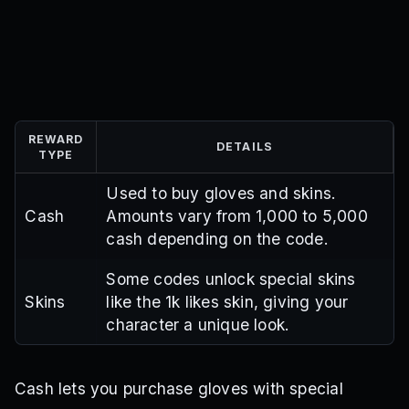
REWARD
DETAILS
TYPE
Used to buy gloves and skins.
Cash
Amounts vary from 1,000 to 5,000
cash depending on the code.
Some codes unlock special skins
Skins
like the 1k likes skin, giving your
character a unique look.
Cash lets you purchase gloves with special