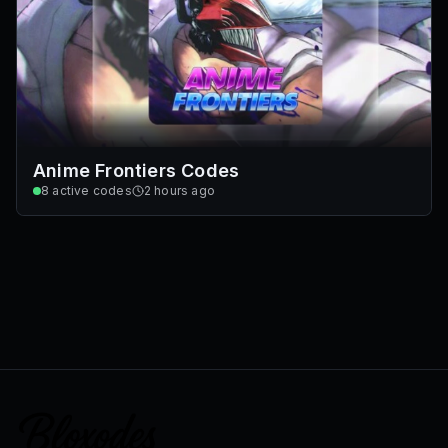
Anime Frontiers Codes
8
active codes
2 hours ago