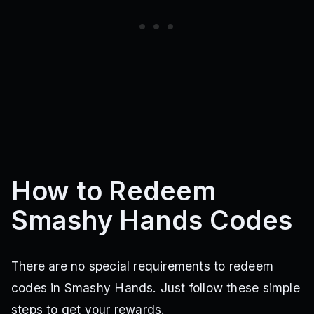
How to Redeem
Smashy Hands Codes
There are no special requirements to redeem
codes in Smashy Hands. Just follow these simple
steps to get your rewards.