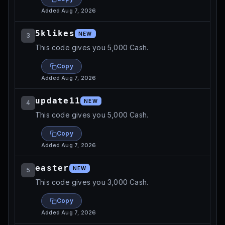
Added
Aug 7, 2026
5klikes
NEW
3
This code gives you 5,000 Cash.
Copy
Added
Aug 7, 2026
update11
NEW
4
This code gives you 5,000 Cash.
Copy
Added
Aug 7, 2026
easter
NEW
5
This code gives you 3,000 Cash.
Copy
Added
Aug 7, 2026