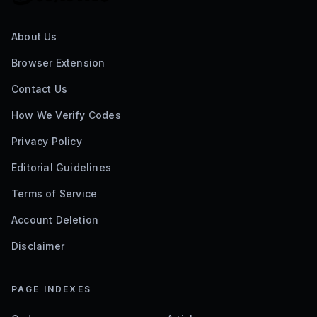
About Us
Browser Extension
Contact Us
How We Verify Codes
Privacy Policy
Editorial Guidelines
Terms of Service
Account Deletion
Disclaimer
PAGE INDEXES