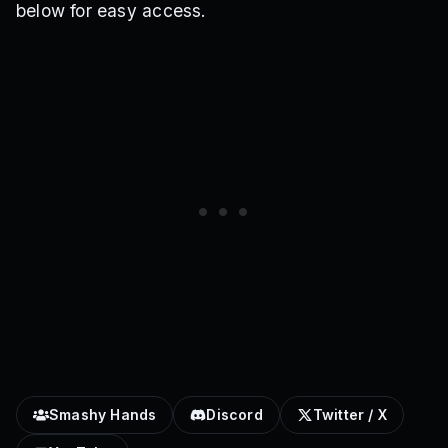
below for easy access.
Smashy Hands
Discord
Twitter / X