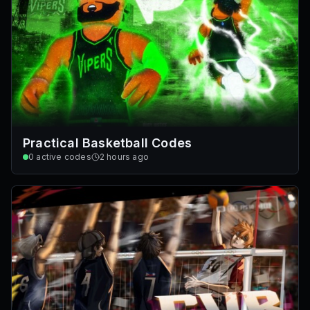
Practical Basketball Codes
0
active codes
2 hours ago