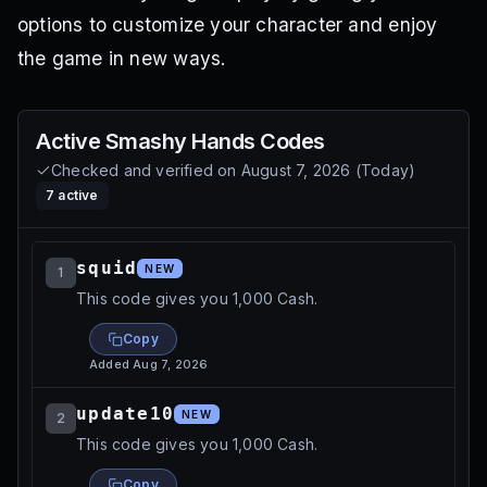
options to customize your character and enjoy
the game in new ways.
Active
Smashy Hands
Codes
Checked and verified on
August 7, 2026
(
Today
)
7
active
squid
NEW
1
This code gives you 1,000 Cash.
Copy
Added
Aug 7, 2026
update10
NEW
2
This code gives you 1,000 Cash.
Copy