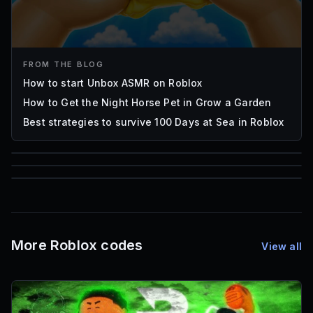
FROM THE BLOG
How to start Unbox ASMR on Roblox
How to Get the Night Horse Pet in Grow a Garden
Best strategies to survive 100 Days at Sea in Roblox
85
1,000
72
Font IDs
Mesh IDs
Promo Codes & Rewards
More Roblox codes
View all