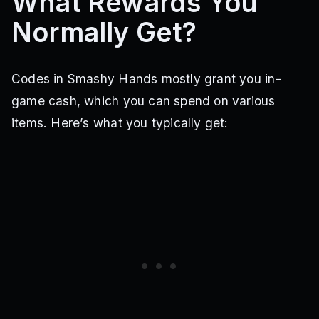
What Rewards You
Normally Get?
Codes in Smashy Hands mostly grant you in-
game cash, which you can spend on various
items. Here’s what you typically get: