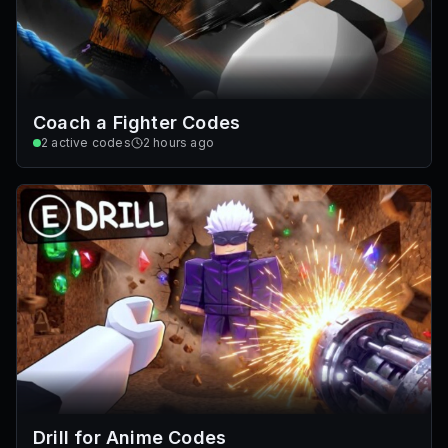
Coach a Fighter Codes
2
active codes
2 hours ago
Drill for Anime Codes