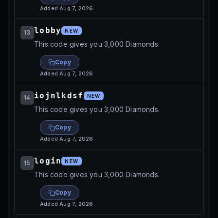
Added
Aug 7, 2026
lobby
NEW
13
This code gives you 3,000 Diamonds.
Copy
Added
Aug 7, 2026
iojnlkdsf
NEW
14
This code gives you 3,000 Diamonds.
Copy
Added
Aug 7, 2026
login
NEW
15
This code gives you 3,000 Diamonds.
Copy
Added
Aug 7, 2026