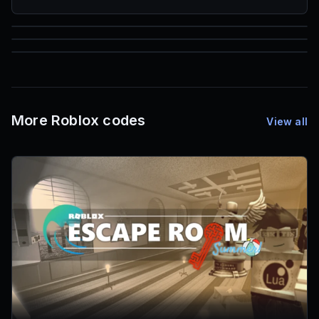
85
1,000
72
Font IDs
Mesh IDs
Promo Codes & Rewards
More Roblox codes
View all