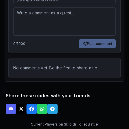
0
/
1000
Post comment
No comments yet. Be the first to share a tip.
Share these codes with your friends
Current Players on
Skibidi Toilet Battle