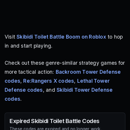
Visit
Skibidi Toilet Battle Boom on Roblox
to hop
in and start playing.
Check out these genre-similar strategy games for
more tactical action:
Backroom Tower Defense
codes
,
Re:Rangers X codes
,
Lethal Tower
Defense codes
, and
Skibidi Tower Defense
codes
.
Expired
Skibidi Toilet Battle
Codes
These codes are expired and no longer work.