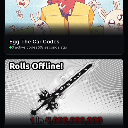
Egg The Car Codes
3
active codes
8 seconds ago