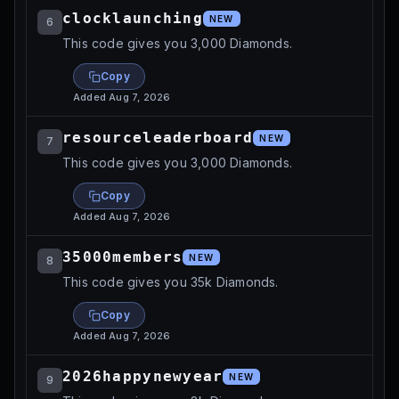
clocklaunching
NEW
6
This code gives you 3,000 Diamonds.
Copy
Added
Aug 7, 2026
resourceleaderboard
NEW
7
This code gives you 3,000 Diamonds.
Copy
Added
Aug 7, 2026
35000members
NEW
8
This code gives you 35k Diamonds.
Copy
Added
Aug 7, 2026
2026happynewyear
NEW
9