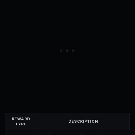
REWARD
DESCRIPTION
TYPE