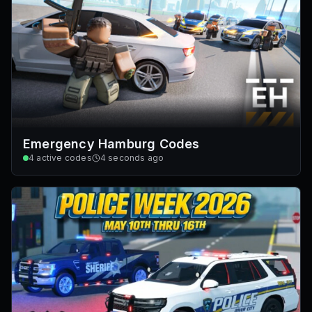
Emergency Hamburg Codes
4
active codes
4 seconds ago