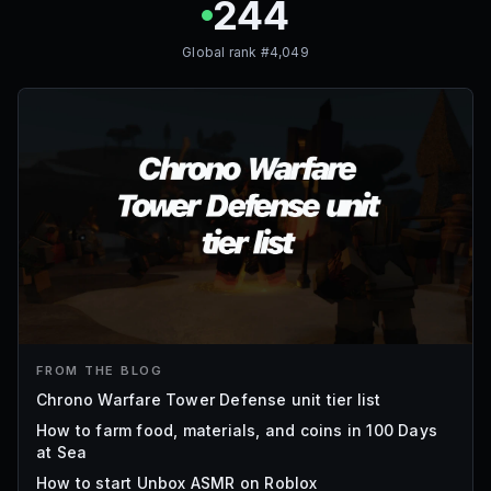
244
Global rank #
4,049
FROM THE BLOG
Chrono Warfare Tower Defense unit tier list
How to farm food, materials, and coins in 100 Days
at Sea
How to start Unbox ASMR on Roblox