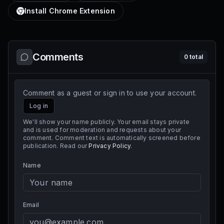
Install Chrome Extension
Comments
0
total
Comment as a guest or sign in to use your account.
Log in
We'll show your name publicly. Your email stays private
and is used for moderation and requests about your
comment. Comment text is automatically screened before
publication. Read our
Privacy Policy
.
Name
Email