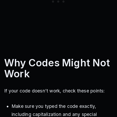
largetvman2.0
futureclockman
gtoilet5.0
speakerwoman3.0
executor
trainingmode
djtoilet
shadowkey
rnxcd89z
1ewkeg0a
klzjxcvkn
michae
eternal
madrabbit
pencilwoman
spider
largetvman
rewards
detainerarm
largeclockman
titancameraman2.0
drillwoman
gikitnx
migrate
ohibhft
jkldsnhjfvc
metradrill
buzzsawarm
sledgehammers
bernard
sdkjnfval
2894cs
sinister
detainer
mission
professor
halloween
computerman
trititan
trititan4
newplayer
Why Codes Might Not
elitemicrophoneman
etr5gi
merrychristmas
merrychristmas2025
checkin
loginc
m09q4kbk
Work
asfefcv
sadfnwnd
sdneifb
pubytba
k1xbj5
If your code doesn’t work, check these points:
Make sure you typed the code exactly,
including capitalization and any special