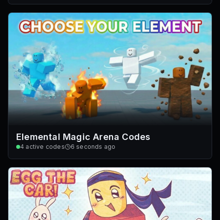
Elemental Magic Arena Codes
4
active codes
6 seconds ago