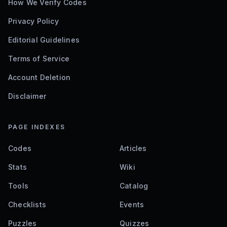
How We Verify Codes
Privacy Policy
Editorial Guidelines
Terms of Service
Account Deletion
Disclaimer
PAGE INDEXES
Codes
Articles
Stats
Wiki
Tools
Catalog
Checklists
Events
Puzzles
Quizzes