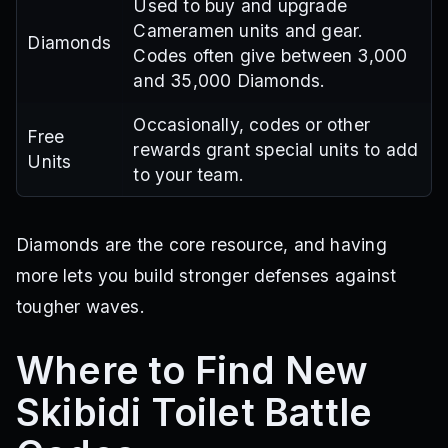
Used to buy and upgrade
Cameramen units and gear.
Diamonds
Codes often give between 3,000
and 35,000 Diamonds.
Occasionally, codes or other
Free
rewards grant special units to add
Units
to your team.
Diamonds are the core resource, and having
more lets you build stronger defenses against
tougher waves.
Where to Find New
Skibidi Toilet Battle