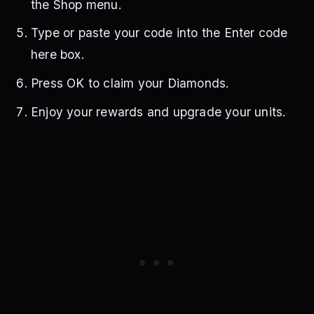
the Shop menu.
Type or paste your code into the Enter code
here box.
Press OK to claim your Diamonds.
Enjoy your rewards and upgrade your units.