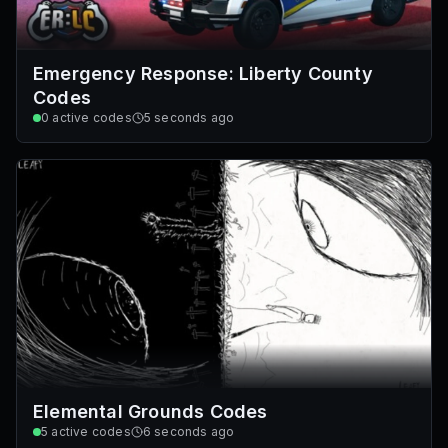
Emergency Response: Liberty County
Codes
0
active codes
5 seconds ago
Elemental Grounds Codes
5
active codes
6 seconds ago