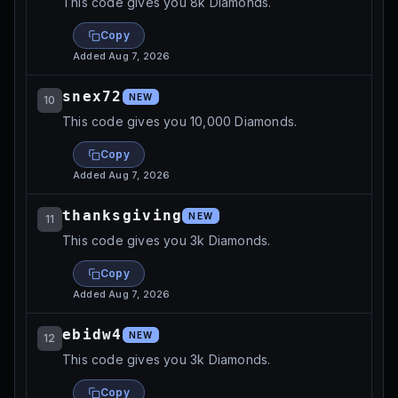
This code gives you 8k Diamonds.
Copy
Added
Aug 7, 2026
snex72
NEW
10
This code gives you 10,000 Diamonds.
Copy
Added
Aug 7, 2026
thanksgiving
NEW
11
This code gives you 3k Diamonds.
Copy
Added
Aug 7, 2026
ebidw4
NEW
12
This code gives you 3k Diamonds.
Copy