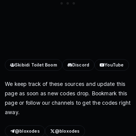
Skibidi Toilet Boom
Discord
YouTube
We keep track of these sources and update this
page as soon as new codes drop. Bookmark this
page or follow our channels to get the codes right
away.
@bloxodes
@bloxodes