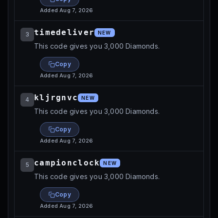
Added
Aug 7, 2026
timedeliver
NEW
3
This code gives you 3,000 Diamonds.
Copy
Added
Aug 7, 2026
kljrgnvc
NEW
4
This code gives you 3,000 Diamonds.
Copy
Added
Aug 7, 2026
campionclock
NEW
5
This code gives you 3,000 Diamonds.
Copy
Added
Aug 7, 2026