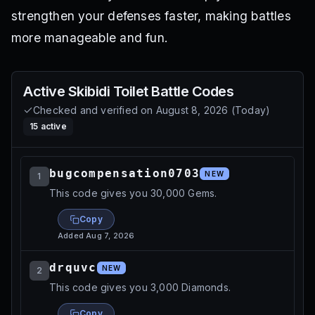
strengthen your defenses faster, making battles
more manageable and fun.
Active
Skibidi Toilet Battle
Codes
Checked and verified on
August 8, 2026
(
Today
)
15
active
bugcompensation0703
NEW
1
This code gives you 30,000 Gems.
Copy
Added
Aug 7, 2026
drquvc
NEW
2
This code gives you 3,000 Diamonds.
Copy