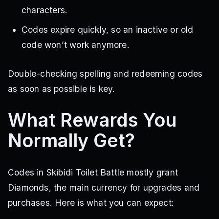
characters.
Codes expire quickly, so an inactive or old
code won’t work anymore.
Double-checking spelling and redeeming codes
as soon as possible is key.
What Rewards You
Normally Get?
Codes in Skibidi Toilet Battle mostly grant
Diamonds, the main currency for upgrades and
purchases. Here is what you can expect: