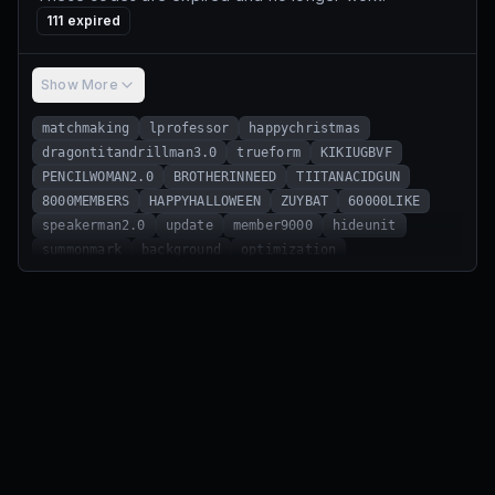
111
expired
Show More
matchmaking
lprofessor
happychristmas
dragontitandrillman3.0
trueform
KIKIUGBVF
PENCILWOMAN2.0
BROTHERINNEED
TIITANACIDGUN
8000MEMBERS
HAPPYHALLOWEEN
ZUYBAT
60000LIKE
speakerman2.0
update
member9000
hideunit
summonmark
background
optimization
camerawoman3.0
ndanewqw
easterevent
hugoboss
berserker
sonartitan3.0
guidance
ijhlkn
speakerstrider
resource
ch4dcamera
watchman
cdjmfvbn
mat532154
wlw709fo
oldman
Sonar
20000like
sonartitan
40000like
titantvman2.0
floraltied
recompense
darkspeakerman2.0
titanclockman2.0
camerawoman2.0
speakerwoman2.0
fred
titandrillman2.0
clockstrider
achievement
bugwwww
performanceswitch
xiuajnt
ivintuazbgt
christmas
santaclaus
happynewyearstb