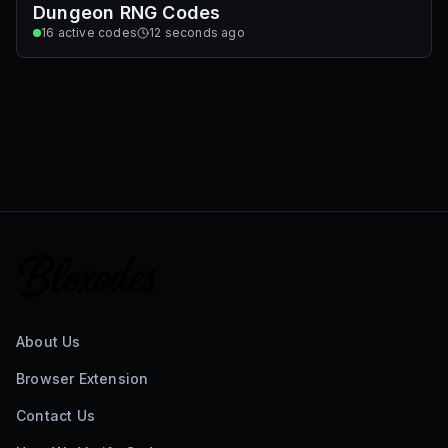
Dungeon RNG Codes
16
active codes
12 seconds ago
About Us
Browser Extension
Contact Us