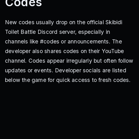
Codes
New codes usually drop on the official Skibidi
Toilet Battle Discord server, especially in
channels like #codes or announcements. The
developer also shares codes on their YouTube
channel. Codes appear irregularly but often follow
updates or events. Developer socials are listed
below the game for quick access to fresh codes.