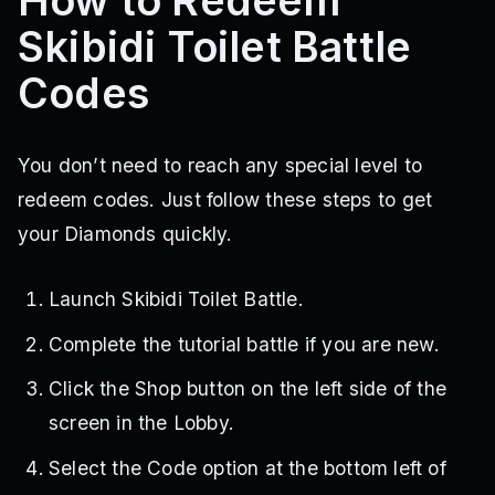
How to Redeem
Skibidi Toilet Battle
Codes
You don’t need to reach any special level to
redeem codes. Just follow these steps to get
your Diamonds quickly.
Launch Skibidi Toilet Battle.
Complete the tutorial battle if you are new.
Click the Shop button on the left side of the
screen in the Lobby.
Select the Code option at the bottom left of