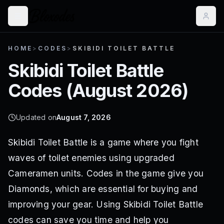
HOME
>
CODES
>
SKIBIDI TOILET BATTLE
Skibidi Toilet Battle
Codes (
August 2026
)
Updated on
August 7, 2026
Skibidi Toilet Battle is a game where you fight
waves of toilet enemies using upgraded
Cameramen units. Codes in the game give you
Diamonds, which are essential for buying and
improving your gear. Using Skibidi Toilet Battle
codes can save you time and help you