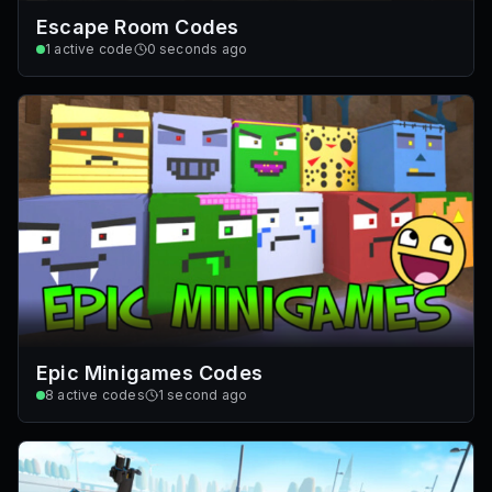
Escape Room Codes
1
active code
0 seconds ago
Epic Minigames Codes
8
active codes
1 second ago