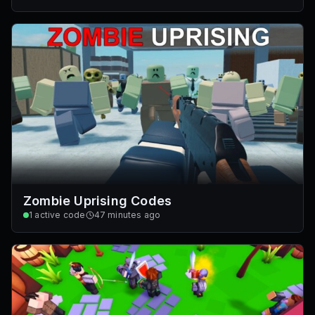
Zombie Uprising Codes
1
active code
47 minutes ago