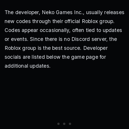
The developer, Neko Games Inc., usually releases
new codes through their official Roblox group.
Codes appear occasionally, often tied to updates
or events. Since there is no Discord server, the
Roblox group is the best source. Developer
socials are listed below the game page for
additional updates.