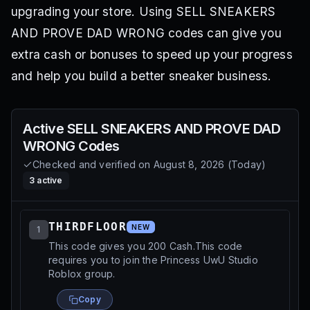
upgrading your store. Using SELL SNEAKERS
AND PROVE DAD WRONG codes can give you
extra cash or bonuses to speed up your progress
and help you build a better sneaker business.
Active
SELL SNEAKERS AND PROVE DAD
WRONG
Codes
Checked and verified on
August 8, 2026
(
Today
)
3
active
THIRDFLOOR
NEW
1
This code gives you 200 Cash.This code
requires you to join the Princess UwU Studio
Roblox group.
Copy