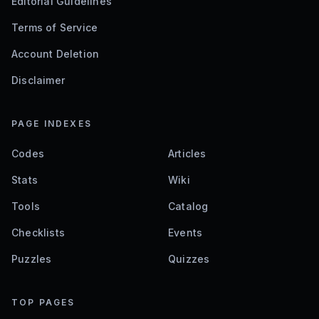
Editorial Guidelines
Terms of Service
Account Deletion
Disclaimer
PAGE INDEXES
Codes
Articles
Stats
Wiki
Tools
Catalog
Checklists
Events
Puzzles
Quizzes
TOP PAGES