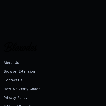
About Us
Browser Extension
Contact Us
How We Verify Codes
Privacy Policy