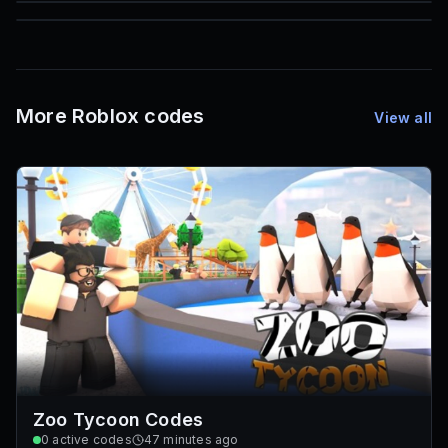
85
1,000
72
Font IDs
Mesh IDs
Promo Codes & Rewards
More Roblox codes
View all
Zoo Tycoon Codes
0
active codes
47 minutes ago