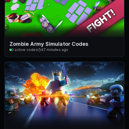
Zombie Army Simulator Codes
2
active codes
47 minutes ago