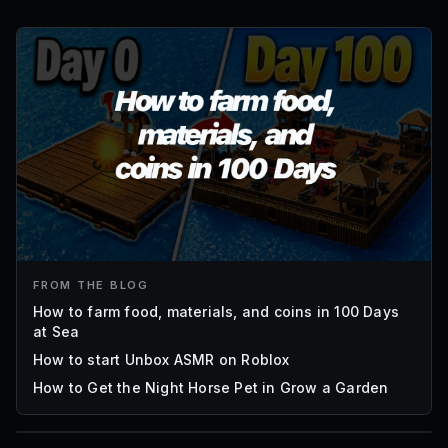
FROM THE BLOG
How to farm food, materials, and coins in 100 Days
at Sea
How to start Unbox ASMR on Roblox
How to Get the Night Horse Pet in Grow a Garden