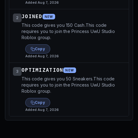
Added
Aug 7, 2026
JOINED
NEW
2
This code gives you 150 Cash.This code
requires you to join the Princess UwU Studio
Roblox group.
Copy
Added
Aug 7, 2026
OPTIMIZATION
NEW
3
This code gives you 50 Sneakers.This code
requires you to join the Princess UwU Studio
Roblox group.
Copy
Added
Aug 7, 2026