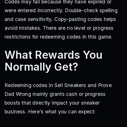
Codes may fail because they have expired or
were entered incorrectly. Double-check spelling
and case sensitivity. Copy-pasting codes helps
avoid mistakes. There are no level or progress
restrictions for redeeming codes in this game.
What Rewards You
Normally Get?
Redeeming codes in Sell Sneakers and Prove
Dad Wrong mainly grants cash or progress
boosts that directly impact your sneaker
business. Here’s what you can expect: