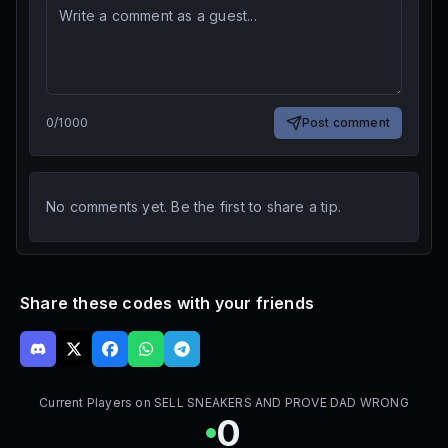
0
/
1000
Post comment
No comments yet. Be the first to share a tip.
Share these codes with your friends
Current Players on
SELL SNEAKERS AND PROVE DAD WRONG
0