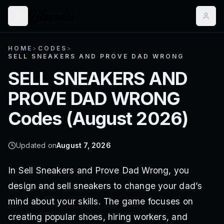
HOME
>
CODES
>
SELL SNEAKERS AND PROVE DAD WRONG
SELL SNEAKERS AND
PROVE DAD WRONG
Codes (
August 2026
)
Updated on
August 7, 2026
In Sell Sneakers and Prove Dad Wrong, you
design and sell sneakers to change your dad’s
mind about your skills. The game focuses on
creating popular shoes, hiring workers, and