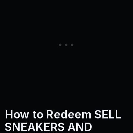
How to Redeem SELL
SNEAKERS AND