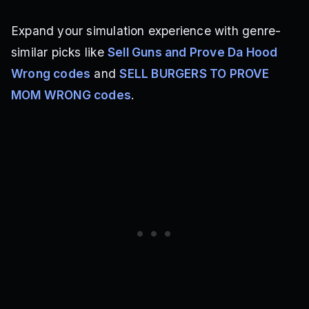
Expand your simulation experience with genre-
similar picks like
Sell Guns and Prove Da Hood
Wrong codes
and
SELL BURGERS TO PROVE
MOM WRONG codes
.