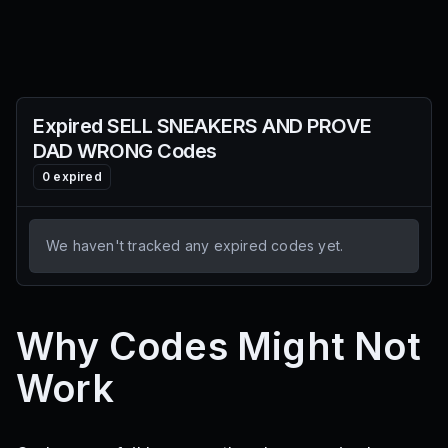
Expired
SELL SNEAKERS AND PROVE
DAD WRONG
Codes
0
expired
We haven't tracked any expired codes yet.
Why Codes Might Not
Work