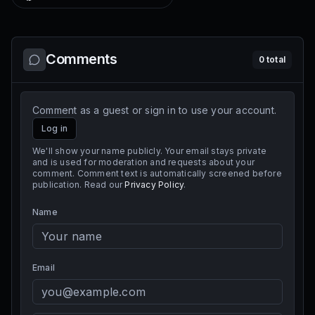
Comments
0
total
Comment as a guest or sign in to use your account.
Log in
We'll show your name publicly. Your email stays private
and is used for moderation and requests about your
comment. Comment text is automatically screened before
publication. Read our
Privacy Policy
.
Name
Email