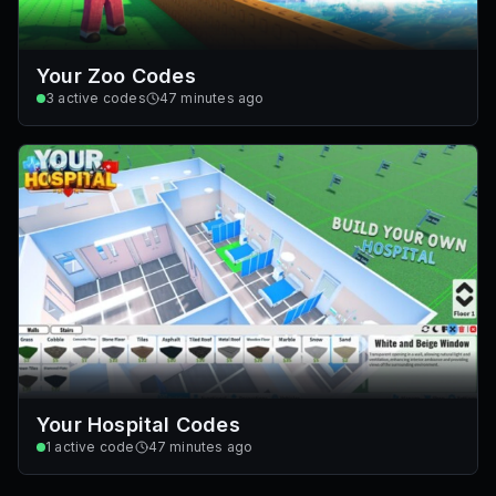
Your Zoo Codes
3
active codes
47 minutes ago
Your Hospital Codes
1
active code
47 minutes ago