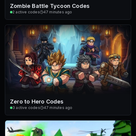
Zombie Battle Tycoon Codes
2
active codes
47 minutes ago
Zero to Hero Codes
3
active codes
47 minutes ago