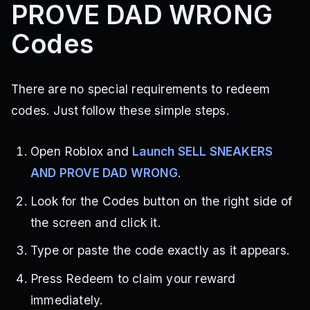
PROVE DAD WRONG
Codes
There are no special requirements to redeem
codes. Just follow these simple steps.
Open Roblox and
Launch SELL SNEAKERS
AND PROVE DAD WRONG
.
Look for the Codes button on the right side of
the screen and click it.
Type or paste the code exactly as it appears.
Press Redeem to claim your reward
immediately.