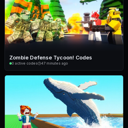
Zombie Defense Tycoon! Codes
0
active codes
47 minutes ago