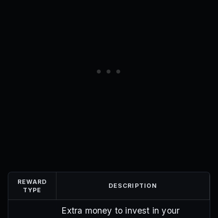
REWARD
DESCRIPTION
TYPE
Extra money to invest in your