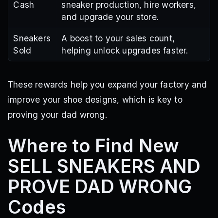
Cash
sneaker production, hire workers,
and upgrade your store.
Sneakers
A boost to your sales count,
Sold
helping unlock upgrades faster.
These rewards help you expand your factory and
improve your shoe designs, which is key to
proving your dad wrong.
Where to Find New
SELL SNEAKERS AND
PROVE DAD WRONG
Codes