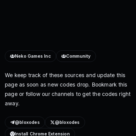
Neko Games Inc
Community
We keep track of these sources and update this
page as soon as new codes drop. Bookmark this
page or follow our channels to get the codes right
away.
@bloxodes
@bloxodes
Install Chrome Extension