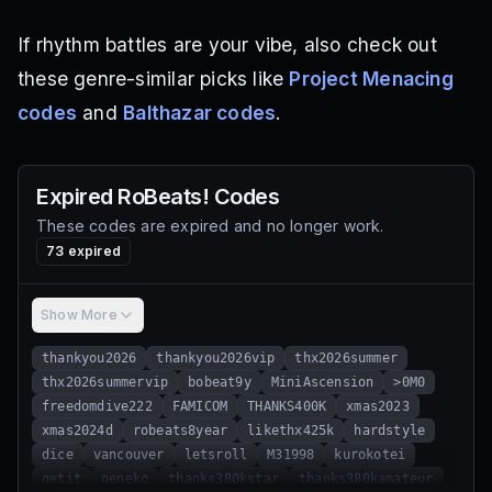
If rhythm battles are your vibe, also check out
these genre-similar picks like
Project Menacing
codes
and
Balthazar codes
.
Expired
RoBeats!
Codes
These codes are expired and no longer work.
73
expired
Show More
thankyou2026
thankyou2026vip
thx2026summer
thx2026summervip
bobeat9y
MiniAscension
>0M0
freedomdive222
FAMICOM
THANKS400K
xmas2023
xmas2024d
robeats8year
likethx425k
hardstyle
dice
vancouver
letsroll
M31998
kurokotei
getit
neneko
thanks380kstar
thanks380kamateur