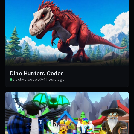
Dino Hunters Codes
6
active codes
4 hours ago