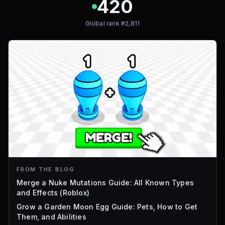
420
Global rank #
2,811
FROM THE BLOG
Merge a Nuke Mutations Guide: All Known Types
and Effects (Roblox)
Grow a Garden Moon Egg Guide: Pets, How to Get
Them, and Abilities