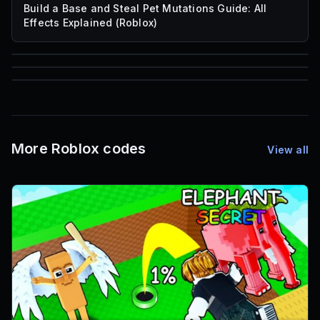
Build a Base and Steal Pet Mutations Guide: All
Effects Explained (Roblox)
85
1,000
72
Font IDs
Mesh IDs
Promo Codes & Rewards
More Roblox codes
View all