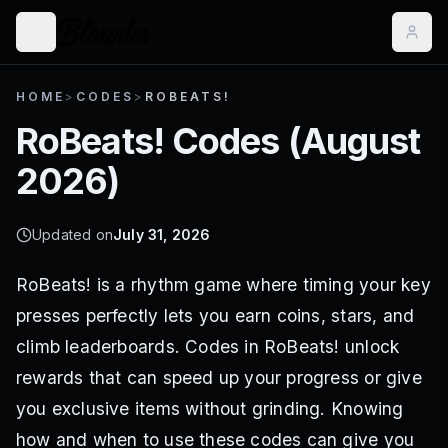
HOME
>
CODES
>
ROBEATS!
RoBeats!
Codes (
August
2026
)
Updated on
July 31, 2026
RoBeats! is a rhythm game where timing your key
presses perfectly lets you earn coins, stars, and
climb leaderboards. Codes in RoBeats! unlock
rewards that can speed up your progress or give
you exclusive items without grinding. Knowing
how and when to use these codes can give you