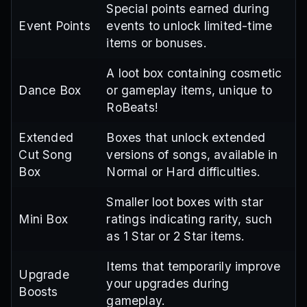
Special points earned during
Event Points
events to unlock limited-time
items or bonuses.
A loot box containing cosmetic
Dance Box
or gameplay items, unique to
RoBeats!
Extended
Boxes that unlock extended
Cut Song
versions of songs, available in
Box
Normal or Hard difficulties.
Smaller loot boxes with star
Mini Box
ratings indicating rarity, such
as 1 Star or 2 Star items.
Items that temporarily improve
Upgrade
your upgrades during
Boosts
gameplay.