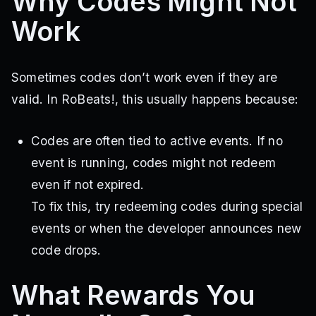
Why Codes Might Not
Work
Sometimes codes don’t work even if they are
valid. In RoBeats!, this usually happens because:
Codes are often tied to active events. If no
event is running, codes might not redeem
even if not expired.
To fix this, try redeeming codes during special
events or when the developer announces new
code drops.
What Rewards You