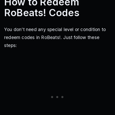
How to Redeem
RoBeats! Codes
You don’t need any special level or condition to
redeem codes in RoBeats!. Just follow these
steps: