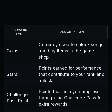
REWARD
DESCRIPTION
TYPE
Currency used to unlock songs
Coins
and buy items in the game
shop.
Points earned for performance
Stars
that contribute to your rank and
unlocks.
Points that help you progress
Challenge
through the Challenge Pass for
Pass Points
extra rewards.