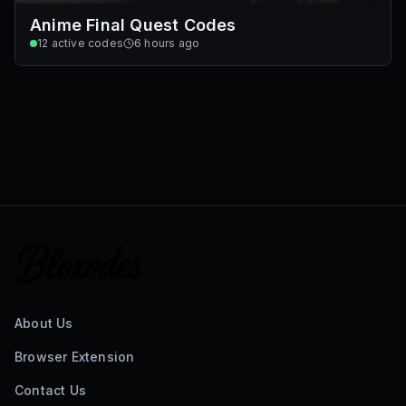
Anime Final Quest Codes
12
active codes
6 hours ago
About Us
Browser Extension
Contact Us