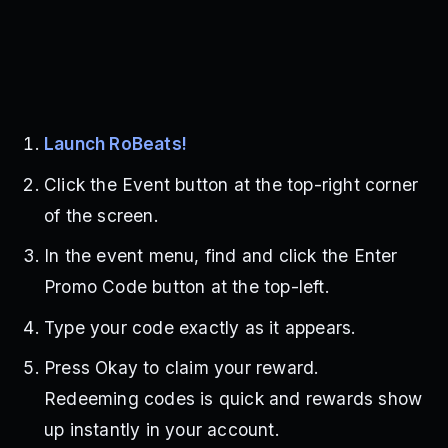
Launch RoBeats!
Click the Event button at the top-right corner
of the screen.
In the event menu, find and click the Enter
Promo Code button at the top-left.
Type your code exactly as it appears.
Press Okay to claim your reward.
Redeeming codes is quick and rewards show
up instantly in your account.