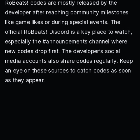
RoBeats! codes are mostly released by the
developer after reaching community milestones
like game likes or during special events. The
official RoBeats! Discord is a key place to watch,
especially the #announcements channel where
new codes drop first. The developer’s social
media accounts also share codes regularly. Keep
an eye on these sources to catch codes as soon
as they appear.