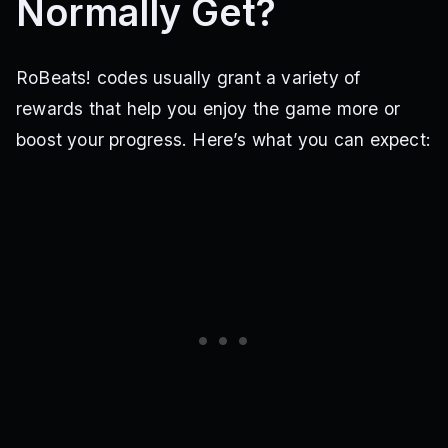
Normally Get?
RoBeats! codes usually grant a variety of
rewards that help you enjoy the game more or
boost your progress. Here’s what you can expect: