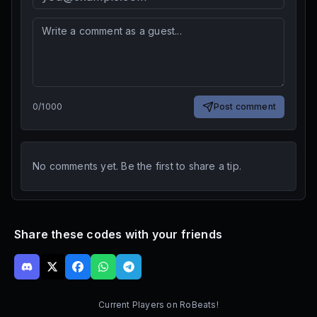
0
/
1000
Post comment
No comments yet. Be the first to share a tip.
Share these codes with your friends
Current Players on
RoBeats!