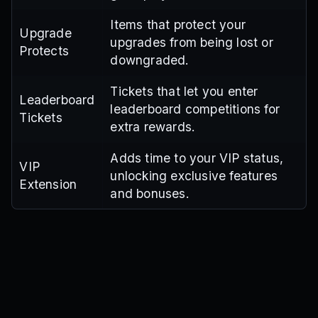
Items that protect your
Upgrade
upgrades from being lost or
Protects
downgraded.
Tickets that let you enter
Leaderboard
leaderboard competitions for
Tickets
extra rewards.
Adds time to your VIP status,
VIP
unlocking exclusive features
Extension
and bonuses.