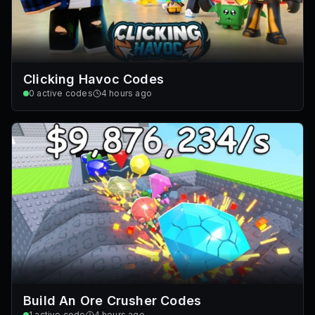
Clicking Havoc Codes
0
active codes
4 hours ago
Build An Ore Crusher Codes
1
active code
4 hours ago