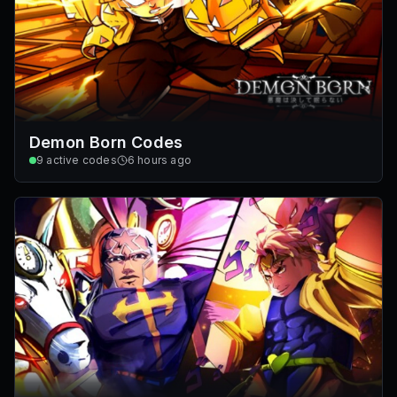
Demon Born Codes
9
active codes
6 hours ago