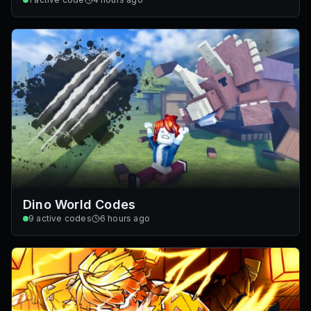
Dino World Codes
9
active codes
6 hours ago