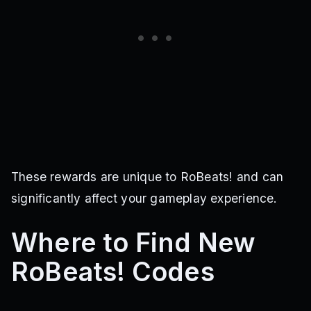
These rewards are unique to RoBeats! and can
significantly affect your gameplay experience.
Where to Find New
RoBeats! Codes