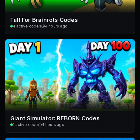
Fall For Brainrots Codes
4
active codes
4 hours ago
Giant Simulator: REBORN Codes
1
active code
4 hours ago