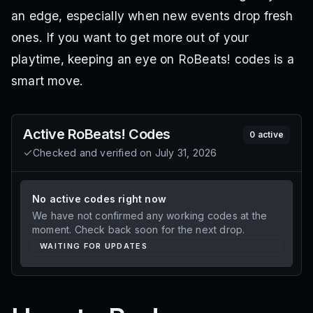
an edge, especially when new events drop fresh
ones. If you want to get more out of your
playtime, keeping an eye on RoBeats! codes is a
smart move.
Active
RoBeats!
Codes
0
active
Checked and verified on
July 31, 2026
No active codes right now
We have not confirmed any working codes at the
moment. Check back soon for the next drop.
WAITING FOR UPDATES