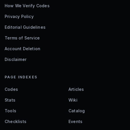
How We Verify Codes
Privacy Policy
Editorial Guidelines
Terms of Service
Account Deletion
Disclaimer
PAGE INDEXES
Codes
Articles
Stats
Wiki
Tools
Catalog
Checklists
Events