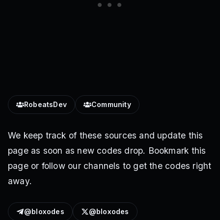
RobeatsDev
Community
We keep track of these sources and update this
page as soon as new codes drop. Bookmark this
page or follow our channels to get the codes right
away.
@bloxodes
@bloxodes