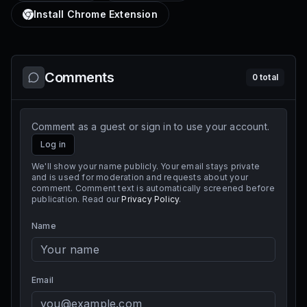
Install Chrome Extension
Comments
0
total
Comment as a guest or sign in to use your account.
Log in
We'll show your name publicly. Your email stays private
and is used for moderation and requests about your
comment. Comment text is automatically screened before
publication. Read our
Privacy Policy
.
Name
Email