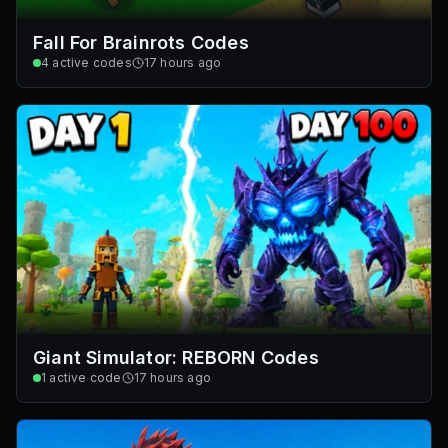
Fall For Brainrots Codes
4
active codes
17 hours ago
Giant Simulator: REBORN Codes
1
active code
17 hours ago