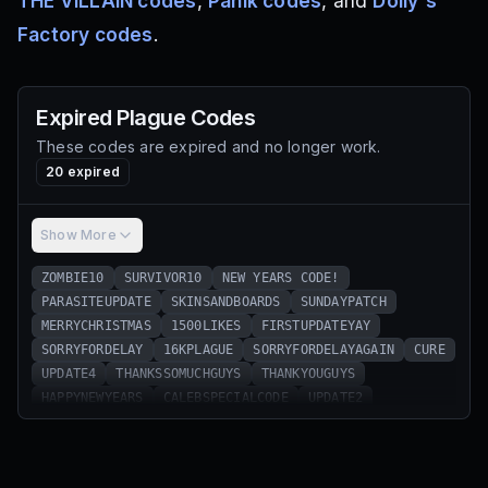
THE VILLAIN codes
,
Panik codes
, and
Dolly's
Factory codes
.
Expired
Plague
Codes
These codes are expired and no longer work.
20
expired
Show More
ZOMBIE10
SURVIVOR10
NEW YEARS CODE!
PARASITEUPDATE
SKINSANDBOARDS
SUNDAYPATCH
MERRYCHRISTMAS
1500LIKES
FIRSTUPDATEYAY
SORRYFORDELAY
16KPLAGUE
SORRYFORDELAYAGAIN
CURE
UPDATE4
THANKSSOMUCHGUYS
THANKYOUGUYS
HAPPYNEWYEARS
CALEBSPECIALCODE
UPDATE2
SUNDAYPATCH⁠