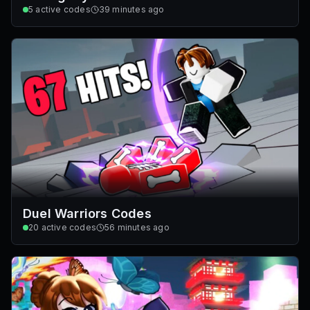
5
active codes
39 minutes ago
Duel Warriors Codes
20
active codes
56 minutes ago