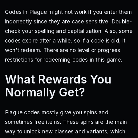
Codes in Plague might not work if you enter them
incorrectly since they are case sensitive. Double-
check your spelling and capitalization. Also, some
codes expire after a while, so if a code is old, it
won’t redeem. There are no level or progress
restrictions for redeeming codes in this game.
What Rewards You
Normally Get?
Plague codes mostly give you spins and
sometimes free items. These spins are the main
way to unlock new classes and variants, which