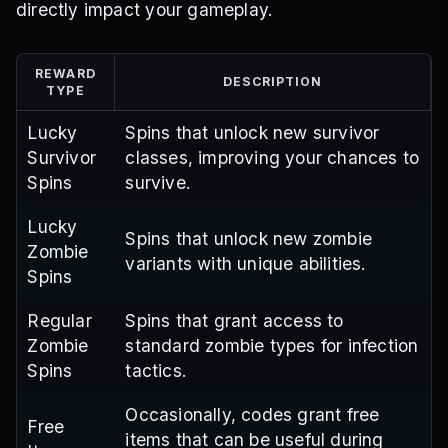
directly impact your gameplay.
REWARD
DESCRIPTION
TYPE
Lucky
Spins that unlock new survivor
Survivor
classes, improving your chances to
Spins
survive.
Lucky
Spins that unlock new zombie
Zombie
variants with unique abilities.
Spins
Regular
Spins that grant access to
Zombie
standard zombie types for infection
Spins
tactics.
Occasionally, codes grant free
Free
items that can be useful during