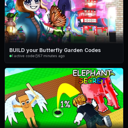
BUILD your Butterfly Garden Codes
1
active code
57 minutes ago