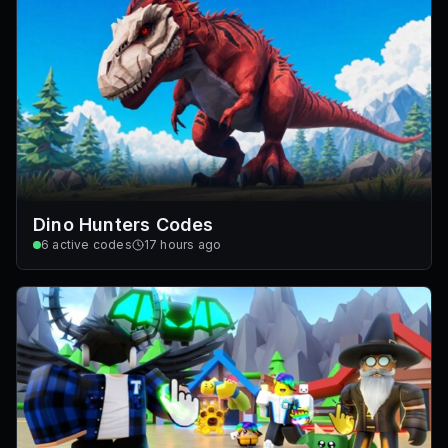
Dino Hunters Codes
6
active codes
17 hours ago