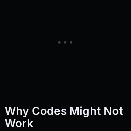
Why Codes Might Not
Work