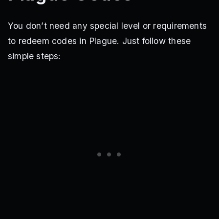
You don’t need any special level or requirements
to redeem codes in Plague. Just follow these
simple steps: