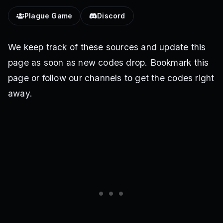
Plague Game
Discord
We keep track of these sources and update this
page as soon as new codes drop. Bookmark this
page or follow our channels to get the codes right
away.