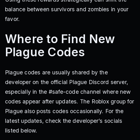
balance between survivors and zombies in your
favor.
Where to Find New
Plague Codes
Plague codes are usually shared by the
developer on the official Plague Discord server,
especially in the #safe-code channel where new
codes appear after updates. The Roblox group for
Plague also posts codes occasionally. For the
latest updates, check the developer’s socials
listed below.