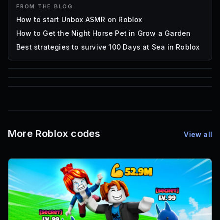
FROM THE BLOG
How to start Unbox ASMR on Roblox
How to Get the Night Horse Pet in Grow a Garden
Best strategies to survive 100 Days at Sea in Roblox
85
1,000
72
Font IDs
Mesh IDs
Promo Codes & Rewards
More Roblox codes
View all