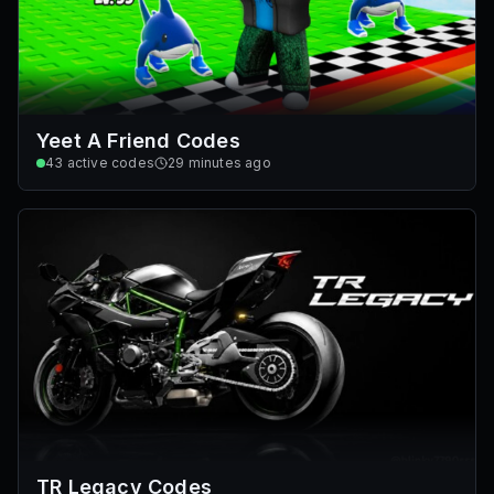
Yeet A Friend Codes
43
active codes
29 minutes ago
TR Legacy Codes