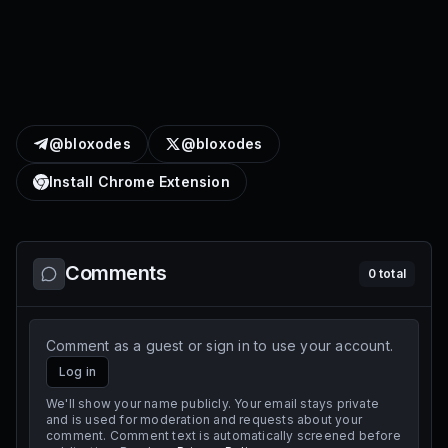
@bloxodes
@bloxodes
Install Chrome Extension
Comments
0
total
Comment as a guest or sign in to use your account.
Log in
We'll show your name publicly. Your email stays private
and is used for moderation and requests about your
comment. Comment text is automatically screened before