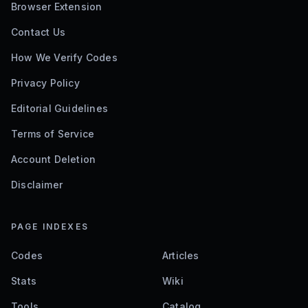
Browser Extension
Contact Us
How We Verify Codes
Privacy Policy
Editorial Guidelines
Terms of Service
Account Deletion
Disclaimer
PAGE INDEXES
Codes
Articles
Stats
Wiki
Tools
Catalog