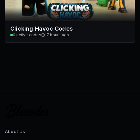
Clicking Havoc Codes
0
active codes
17 hours ago
About Us