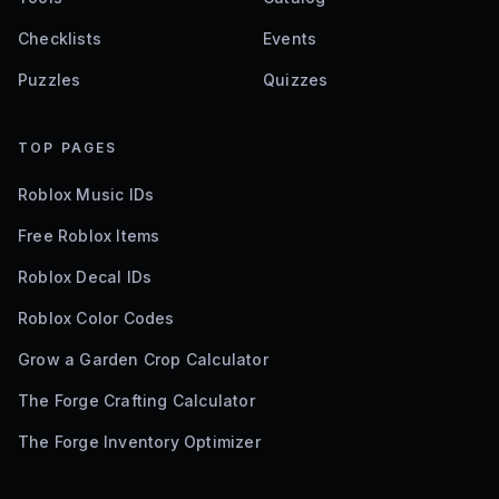
Checklists
Events
Puzzles
Quizzes
TOP PAGES
Roblox Music IDs
Free Roblox Items
Roblox Decal IDs
Roblox Color Codes
Grow a Garden Crop Calculator
The Forge Crafting Calculator
The Forge Inventory Optimizer