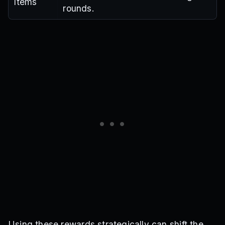
Items
rounds.
Using these rewards strategically can shift the