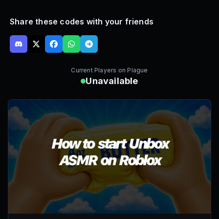
Share these codes with your friends
Current Players on
Plague
Unavailable