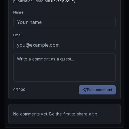
publication. Read our
Privacy Policy
.
Name
Email
0
/
1000
Post comment
No comments yet. Be the first to share a tip.