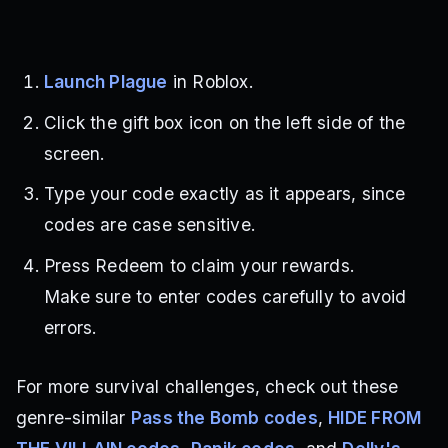
Launch Plague
in Roblox.
Click the gift box icon on the left side of the
screen.
Type your code exactly as it appears, since
codes are case sensitive.
Press Redeem to claim your rewards.
Make sure to enter codes carefully to avoid
errors.
For more survival challenges, check out these
genre-similar
Pass the Bomb codes
,
HIDE FROM