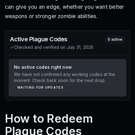
can give you an edge, whether you want better
weapons or stronger zombie abilities.
Active
Plague
Codes
0
active
Checked and verified on
July 31, 2026
No active codes right now
We have not confirmed any working codes at the
moment. Check back soon for the next drop.
WAITING FOR UPDATES
How to Redeem
Plague Codes