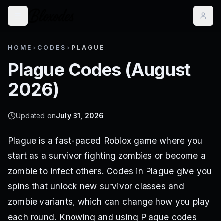
HOME
>
CODES
>
PLAGUE
Plague
Codes (
August
2026
)
Updated on
July 31, 2026
Plague is a fast-paced Roblox game where you
start as a survivor fighting zombies or become a
zombie to infect others. Codes in Plague give you
spins that unlock new survivor classes and
zombie variants, which can change how you play
each round. Knowing and using Plague codes