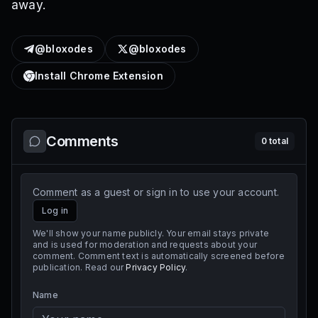
away.
@bloxodes
@bloxodes
Install Chrome Extension
Comments
0
total
Comment as a guest or sign in to use your account.
Log in
We'll show your name publicly. Your email stays private
and is used for moderation and requests about your
comment. Comment text is automatically screened before
publication. Read our
Privacy Policy
.
Name