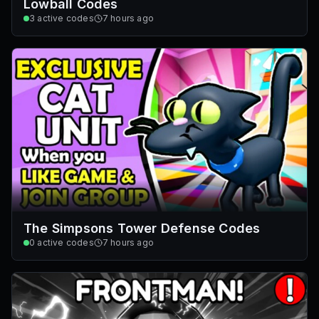
Lowball Codes
3
active codes
7 hours ago
The Simpsons Tower Defense Codes
0
active codes
7 hours ago