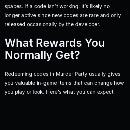
spaces. If a code isn’t working, it’s likely no
longer active since new codes are rare and only
released occasionally by the developer.
What Rewards You
Normally Get?
Redeeming codes in Murder Party usually gives
you valuable in-game items that can change how
you play or look. Here’s what you can expect: