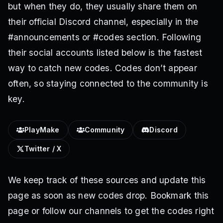
but when they do, they usually share them on
their official Discord channel, especially in the
#announcements or #codes section. Following
their social accounts listed below is the fastest
way to catch new codes. Codes don’t appear
often, so staying connected to the community is
key.
PlayMake
Community
Discord
Twitter / X
We keep track of these sources and update this
page as soon as new codes drop. Bookmark this
page or follow our channels to get the codes right