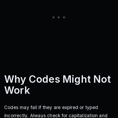
Why Codes Might Not
Work
Codes may fail if they are expired or typed
incorrectly. Always check for capitalization and