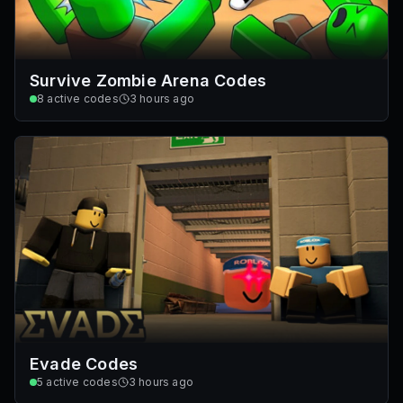
Survive Zombie Arena Codes
8
active codes
3 hours ago
Evade Codes
5
active codes
3 hours ago