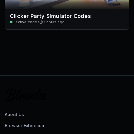
Clicker Party Simulator Codes
0
active codes
7 hours ago
About Us
Browser Extension