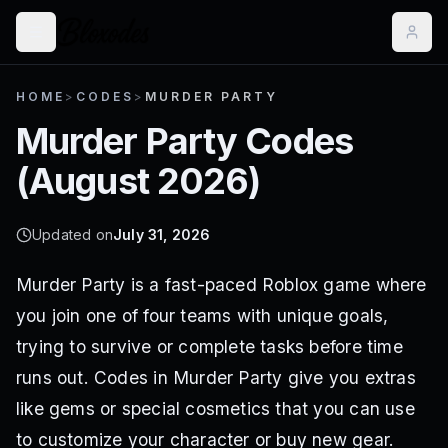
HOME
>
CODES
>
MURDER PARTY
Murder Party
Codes
(
August 2026
)
Updated on
July 31, 2026
Murder Party is a fast-paced Roblox game where
you join one of four teams with unique goals,
trying to survive or complete tasks before time
runs out. Codes in Murder Party give you extras
like gems or special cosmetics that you can use
to customize your character or buy new gear.