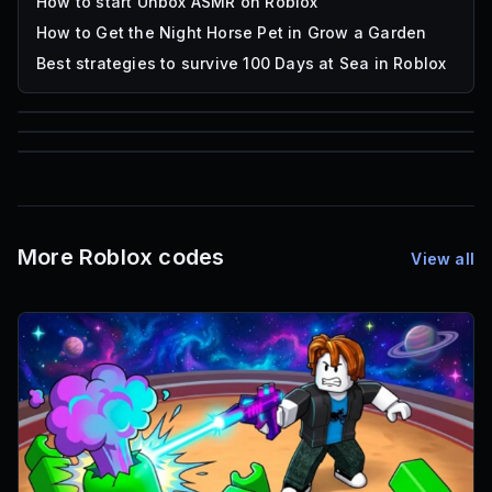
How to start Unbox ASMR on Roblox
How to Get the Night Horse Pet in Grow a Garden
Best strategies to survive 100 Days at Sea in Roblox
85
1,000
72
Font IDs
Mesh IDs
Promo Codes & Rewards
More Roblox codes
View all