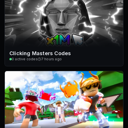
Clicking Masters Codes
0
active codes
7 hours ago