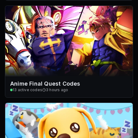
Anime Final Quest Codes
13
active codes
3 hours ago