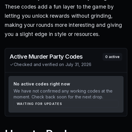
These codes add a fun layer to the game by
letting you unlock rewards without grinding,
making your rounds more interesting and giving
you a slight edge in style or resources.
Active
Murder Party
Codes
0
active
Checked and verified on
July 31, 2026
No active codes right now
We have not confirmed any working codes at the
moment. Check back soon for the next drop.
WAITING FOR UPDATES