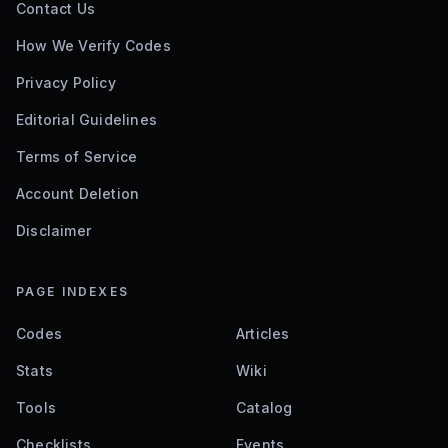
Contact Us
How We Verify Codes
Privacy Policy
Editorial Guidelines
Terms of Service
Account Deletion
Disclaimer
PAGE INDEXES
Codes
Articles
Stats
Wiki
Tools
Catalog
Checklists
Events