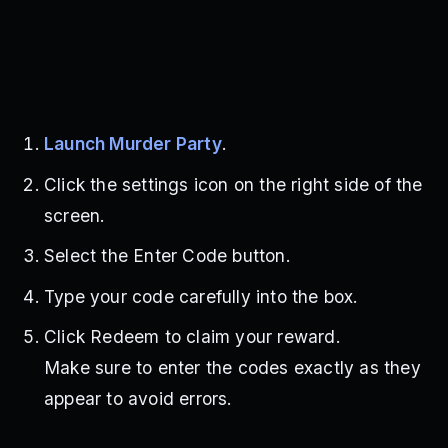
Launch Murder Party
.
Click the settings icon on the right side of the
screen.
Select the Enter Code button.
Type your code carefully into the box.
Click Redeem to claim your reward.
Make sure to enter the codes exactly as they
appear to avoid errors.