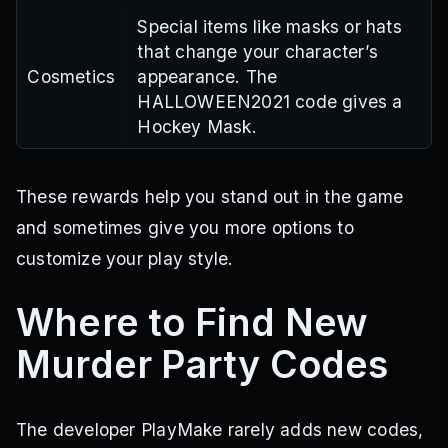
Special items like masks or hats
that change your character’s
Cosmetics
appearance. The
HALLOWEEN2021 code gives a
Hockey Mask.
These rewards help you stand out in the game
and sometimes give you more options to
customize your play style.
Where to Find New
Murder Party Codes
The developer PlayMake rarely adds new codes,