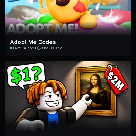
Adopt Me Codes
1
active code
3 hours ago