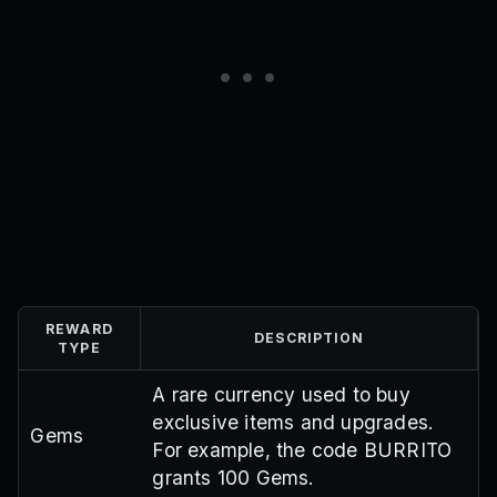
REWARD
DESCRIPTION
TYPE
A rare currency used to buy
exclusive items and upgrades.
Gems
For example, the code BURRITO
grants 100 Gems.