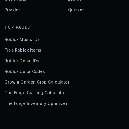
Puzzles
Quizzes
TOP PAGES
Roblox Music IDs
Free Roblox Items
Roblox Decal IDs
Roblox Color Codes
Grow a Garden Crop Calculator
The Forge Crafting Calculator
The Forge Inventory Optimizer
©
2026
Bloxodes. Not affiliated with Roblox.