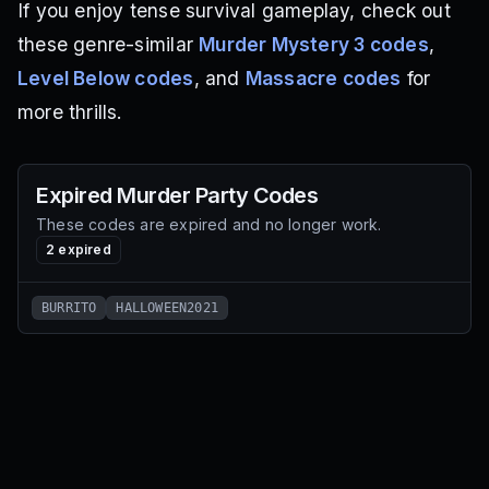
If you enjoy tense survival gameplay, check out
these genre-similar
Murder Mystery 3 codes
,
Level Below codes
, and
Massacre codes
for
more thrills.
Expired
Murder Party
Codes
These codes are expired and no longer work.
2
expired
BURRITO
HALLOWEEN2021