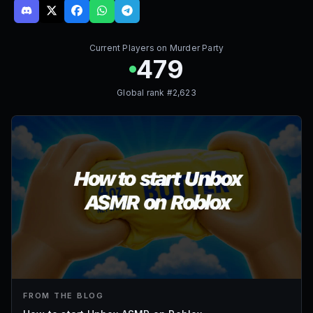
Current Players on
Murder Party
479
Global rank #
2,623
FROM THE BLOG