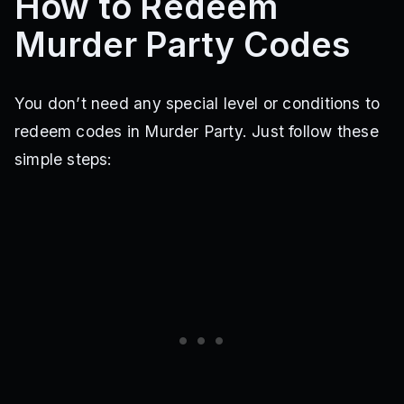
How to Redeem
Murder Party Codes
You don’t need any special level or conditions to
redeem codes in Murder Party. Just follow these
simple steps: