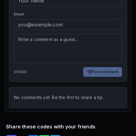
Email
0
/
1000
Post comment
No comments yet. Be the first to share a tip.
Share these codes with your friends