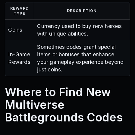
REWARD
DESCRIPTION
TYPE
Currency used to buy new heroes
Coins
with unique abilities.
Sometimes codes grant special
In-Game
items or bonuses that enhance
Rewards
your gameplay experience beyond
just coins.
Where to Find New
Multiverse
Battlegrounds Codes