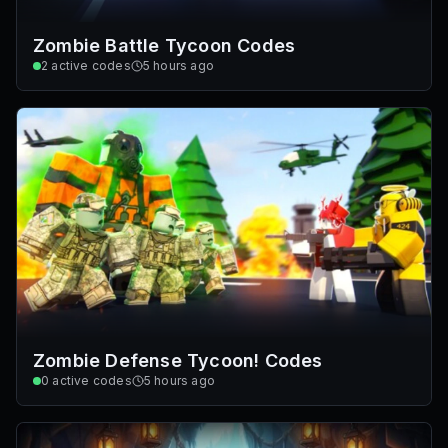
Zombie Battle Tycoon Codes
2
active codes
5 hours ago
Zombie Defense Tycoon! Codes
0
active codes
5 hours ago