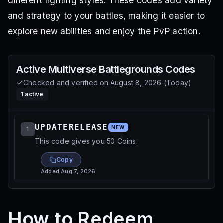
different fighting styles. These codes add variety
and strategy to your battles, making it easier to
explore new abilities and enjoy the PvP action.
Active
Multiverse Battlegrounds
Codes
Checked and verified on
August 8, 2026
(
Today
)
1
active
UPDATERELEASE
NEW
1
This code gives you 50 Coins.
Copy
Added
Aug 7, 2026
How to Redeem