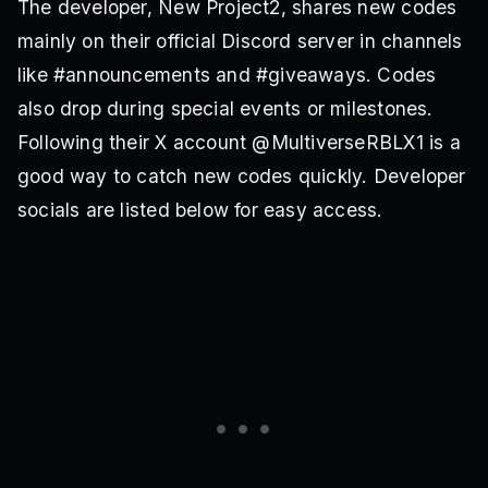
The developer, New Project2, shares new codes
mainly on their official Discord server in channels
like #announcements and #giveaways. Codes
also drop during special events or milestones.
Following their X account @MultiverseRBLX1 is a
good way to catch new codes quickly. Developer
socials are listed below for easy access.