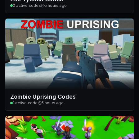
0
active codes
5 hours ago
Zombie Uprising Codes
1
active code
5 hours ago