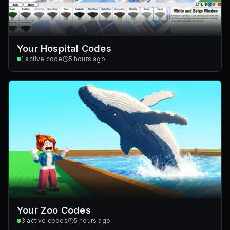
Your Hospital Codes
1
active code
5 hours ago
Your Zoo Codes
3
active codes
5 hours ago