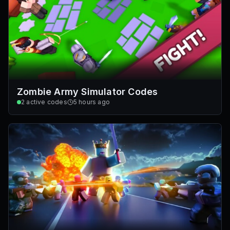
Zombie Army Simulator Codes
2
active codes
5 hours ago