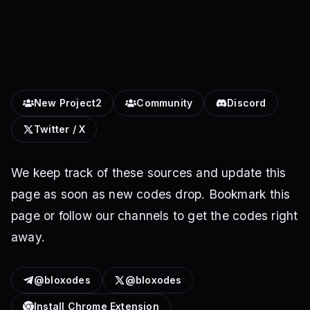
New Project2
Community
Discord
Twitter / X
We keep track of these sources and update this
page as soon as new codes drop. Bookmark this
page or follow our channels to get the codes right
away.
@bloxodes
@bloxodes
Install Chrome Extension