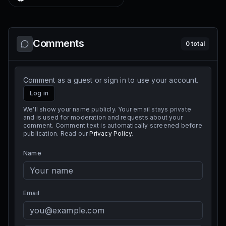
Comments
0
total
Comment as a guest or sign in to use your account.
Log in
We'll show your name publicly. Your email stays private
and is used for moderation and requests about your
comment. Comment text is automatically screened before
publication. Read our
Privacy Policy
.
Name
Email