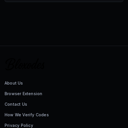
About Us
Browser Extension
Contact Us
How We Verify Codes
Privacy Policy