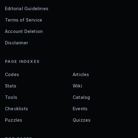
Editorial Guidelines
Terms of Service
Account Deletion
Disclaimer
PAGE INDEXES
Codes
Articles
Stats
Wiki
Tools
Catalog
Checklists
Events
Puzzles
Quizzes