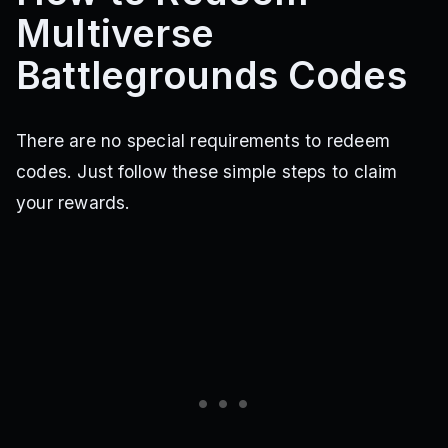
Multiverse
Battlegrounds Codes
There are no special requirements to redeem
codes. Just follow these simple steps to claim
your rewards.