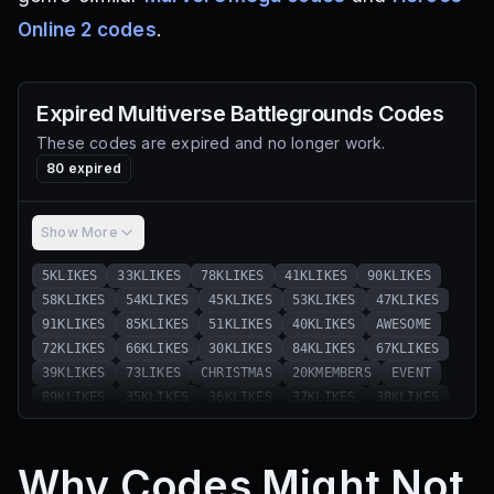
Online 2 codes
.
Expired
Multiverse Battlegrounds
Codes
These codes are expired and no longer work.
80
expired
Show More
5KLIKES
33KLIKES
78KLIKES
41KLIKES
90KLIKES
58KLIKES
54KLIKES
45KLIKES
53KLIKES
47KLIKES
91KLIKES
85KLIKES
51KLIKES
40KLIKES
AWESOME
72KLIKES
66KLIKES
30KLIKES
84KLIKES
67KLIKES
39KLIKES
73LIKES
CHRISTMAS
20KMEMBERS
EVENT
89KLIKES
35KLIKES
36KLIKES
37KLIKES
38KLIKES
42KLIKES
43KLIKES
44KLIKES
46KLIKES
48KLIKES
49KLIKES
50KLIKES
52KLIKES
55KLIKES
56KLIKES
Why Codes Might Not
57KLIKES
59KLIKES
60KLIKES
61KLIKES
62KLIKES
63KLIKES
64KLIKES
65KLIKES
68KLIKES
69KLIKES