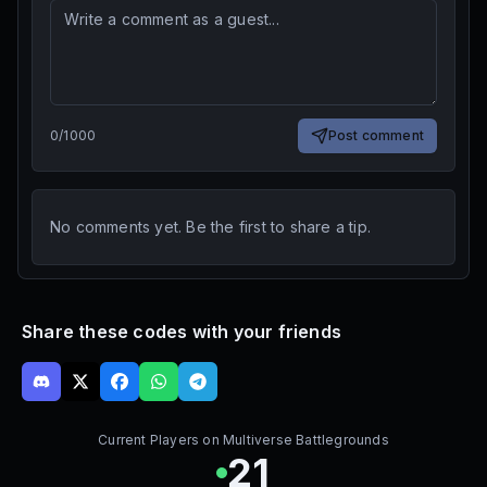
0
/
1000
Post comment
No comments yet. Be the first to share a tip.
Share these codes with your friends
Current Players on
Multiverse Battlegrounds
21