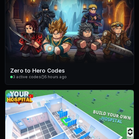
Zero to Hero Codes
3
active codes
5 hours ago