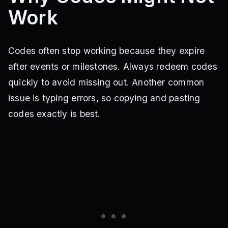
Work
70KLIKES
71KLIKES
73KLIKES
74KLIKES
75KLIKES
76KLIKES
77KLIKES
79KLIKES
80KLIKES
81KLIKES
82KLIKES
83KLIKES
86KLIKES
87KLIKES
88KLIKES
92KLIKES
26KLIKES
27KLIKES
28KLIKES
29KLIKES
Codes often stop working because they expire
31KLIKES
32KLIKES
34KLIKES
MULTIVERSE
after events or milestones. Always redeem codes
NEWUPDATE
UPDATE6
ANOTHERCODE
HALLOWEEN
XMAS
SADCODE
quickly to avoid missing out. Another common
issue is typing errors, so copying and pasting
codes exactly is best.