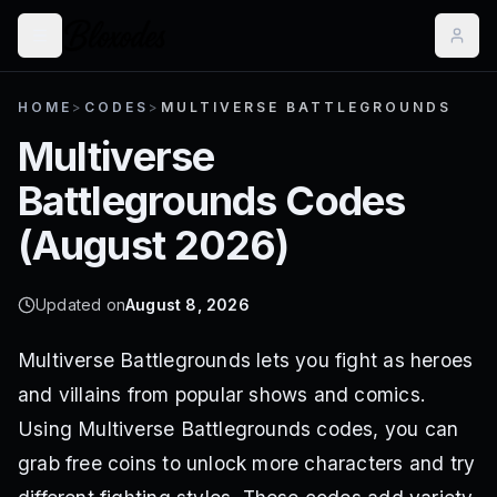
HOME
>
CODES
>
MULTIVERSE BATTLEGROUNDS
Multiverse
Battlegrounds
Codes
(
August 2026
)
Updated on
August 8, 2026
Multiverse Battlegrounds lets you fight as heroes
and villains from popular shows and comics.
Using Multiverse Battlegrounds codes, you can
grab free coins to unlock more characters and try