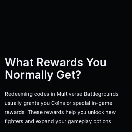
What Rewards You
Normally Get?
Redeeming codes in Multiverse Battlegrounds
usually grants you Coins or special in-game
rewards. These rewards help you unlock new
fighters and expand your gameplay options.