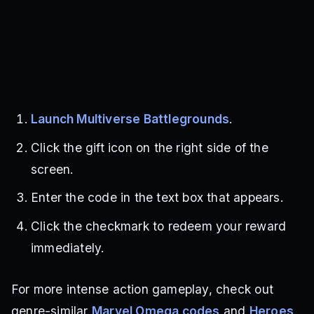
Launch Multiverse Battlegrounds
.
Click the gift icon on the right side of the
screen.
Enter the code in the text box that appears.
Click the checkmark to redeem your reward
immediately.
For more intense action gameplay, check out
genre-similar
Marvel Omega codes
and
Heroes