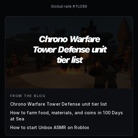
Global rank #
11,089
FROM THE BLOG
Chrono Warfare Tower Defense unit tier list
How to farm food, materials, and coins in 100 Days
at Sea
How to start Unbox ASMR on Roblox