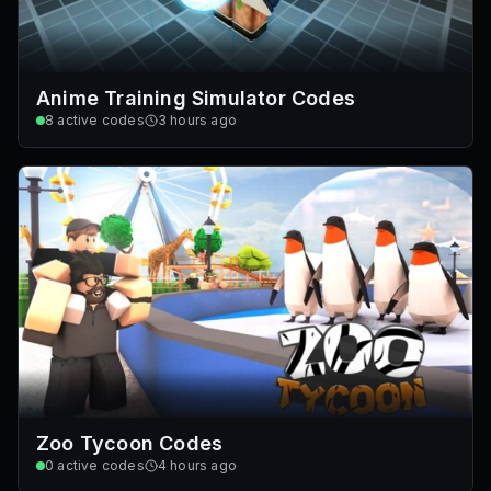
Anime Training Simulator Codes
8
active codes
3 hours ago
Zoo Tycoon Codes
0
active codes
4 hours ago