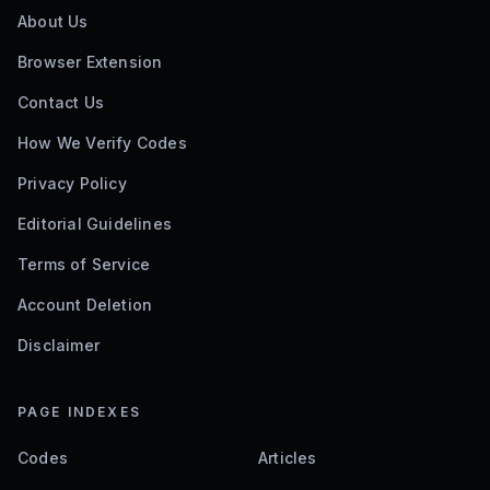
About Us
Browser Extension
Contact Us
How We Verify Codes
Privacy Policy
Editorial Guidelines
Terms of Service
Account Deletion
Disclaimer
PAGE INDEXES
Codes
Articles