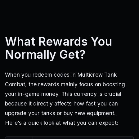
What Rewards You
Normally Get?
When you redeem codes in Multicrew Tank
Combat, the rewards mainly focus on boosting
your in-game money. This currency is crucial
because it directly affects how fast you can
upgrade your tanks or buy new equipment.
Here’s a quick look at what you can expect: