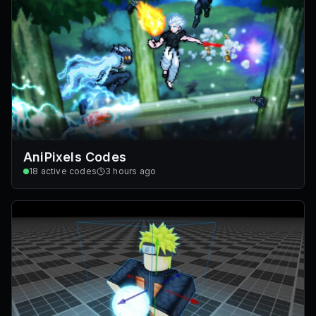
AniPixels Codes
18
active codes
3 hours ago