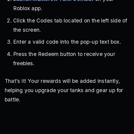
Roblox app.
Click the Codes tab located on the left side of
the screen.
Enter a valid code into the pop-up text box.
Press the Redeem button to receive your
freebies.
That’s it! Your rewards will be added instantly,
helping you upgrade your tanks and gear up for
battle.