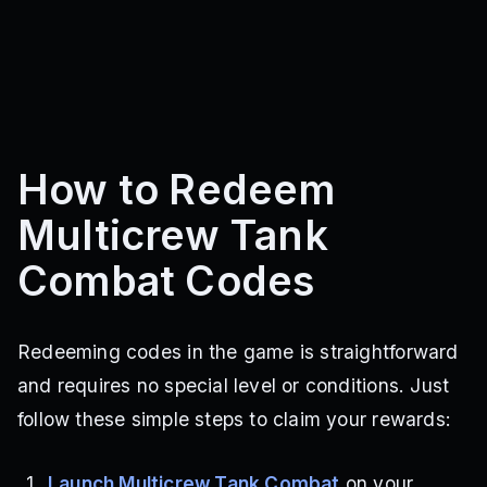
How to Redeem
Multicrew Tank
Combat Codes
Redeeming codes in the game is straightforward
and requires no special level or conditions. Just
follow these simple steps to claim your rewards:
Launch Multicrew Tank Combat
on your