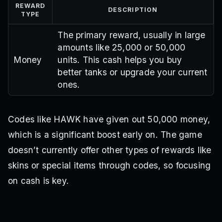
REWARD
DESCRIPTION
TYPE
The primary reward, usually in large
amounts like 25,000 or 50,000
Money
units. This cash helps you buy
better tanks or upgrade your current
ones.
Codes like HAWK have given out 50,000 money,
which is a significant boost early on. The game
doesn’t currently offer other types of rewards like
skins or special items through codes, so focusing
on cash is key.