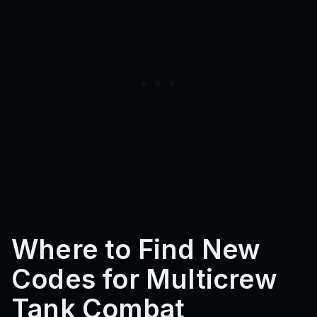
Where to Find New
Codes for Multicrew
Tank Combat