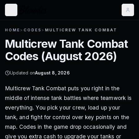
HOME
>
CODES
>
MULTICREW TANK COMBAT
Multicrew Tank Combat
Codes (
August 2026
)
Updated on
August 8, 2026
Multicrew Tank Combat puts you right in the
middle of intense tank battles where teamwork is
everything. You pick your crew, load up your
tank, and fight for control over key points on the
map. Codes in the game drop occasionally and
give you extra cash to upgrade your tanks or