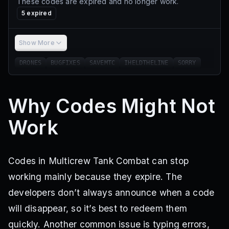
These codes are expired and no longer work.
5
expired
Show More
DRONES
BUGFIXES
SAVEMTC
IHELDTHELINE
SORRY
Why Codes Might Not
Work
Codes in Multicrew Tank Combat can stop
working mainly because they expire. The
developers don’t always announce when a code
will disappear, so it’s best to redeem them
quickly. Another common issue is typing errors,