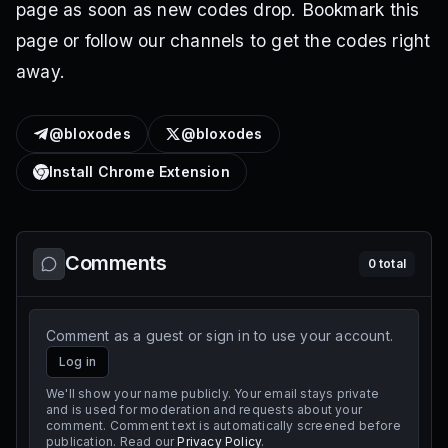
page as soon as new codes drop. Bookmark this
page or follow our channels to get the codes right
away.
@bloxodes
@bloxodes
Install Chrome Extension
Comments
0
total
Comment as a guest or sign in to use your account.
Log in
We'll show your name publicly. Your email stays private
and is used for moderation and requests about your
comment. Comment text is automatically screened before
publication. Read our
Privacy Policy
.