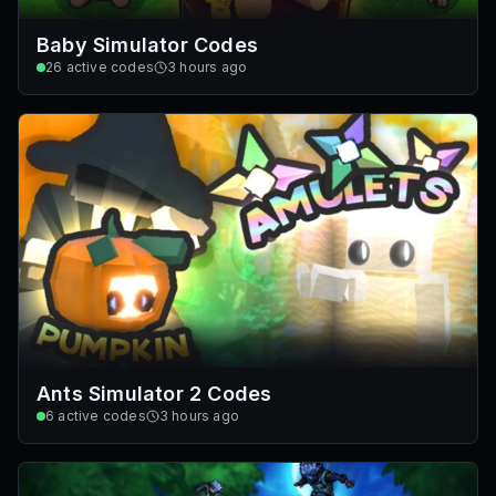
Baby Simulator Codes
26
active codes
3 hours ago
Ants Simulator 2 Codes
6
active codes
3 hours ago