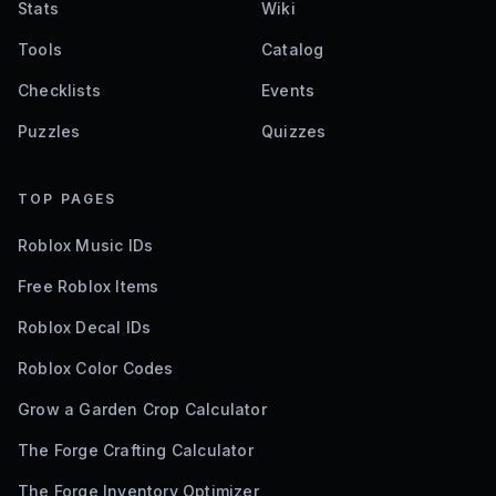
Stats
Wiki
Tools
Catalog
Checklists
Events
Puzzles
Quizzes
TOP PAGES
Roblox Music IDs
Free Roblox Items
Roblox Decal IDs
Roblox Color Codes
Grow a Garden Crop Calculator
The Forge Crafting Calculator
The Forge Inventory Optimizer