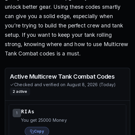
unlock better gear. Using these codes smartly
can give you a solid edge, especially when
you’re trying to build the perfect crew and tank
setup. If you want to keep your tank rolling
strong, knowing where and how to use Multicrew
Tank Combat codes is a must.
Active
Multicrew Tank Combat
Codes
Checked and verified on
August 8, 2026
(
Today
)
2
active
RIAs
1
You get 25000 Money
Copy