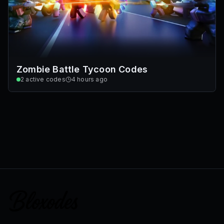
Zombie Battle Tycoon Codes
2
active codes
4 hours ago