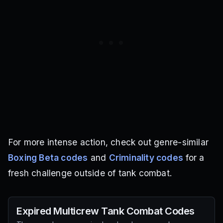
For more intense action, check out genre-similar
Boxing Beta codes
and
Criminality codes
for a
fresh challenge outside of tank combat.
Expired
Multicrew Tank Combat
Codes