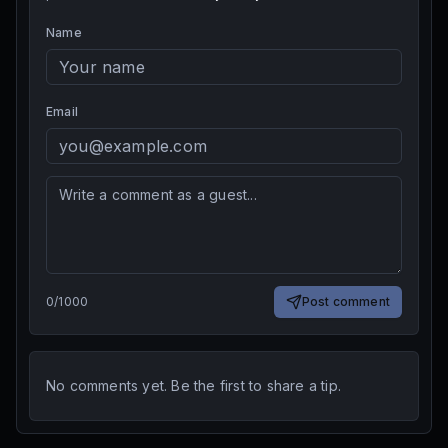
Name
Email
0
/
1000
Post comment
No comments yet. Be the first to share a tip.