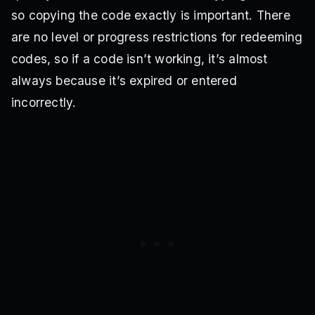
so copying the code exactly is important. There
are no level or progress restrictions for redeeming
codes, so if a code isn’t working, it’s almost
always because it’s expired or entered
incorrectly.