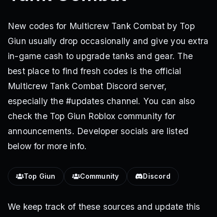
New codes for Multicrew Tank Combat by Top
Giun usually drop occasionally and give you extra
in-game cash to upgrade tanks and gear. The
best place to find fresh codes is the official
Multicrew Tank Combat Discord server,
especially the #updates channel. You can also
check the Top Giun Roblox community for
announcements. Developer socials are listed
below for more info.
Top Giun
Community
Discord
We keep track of these sources and update this