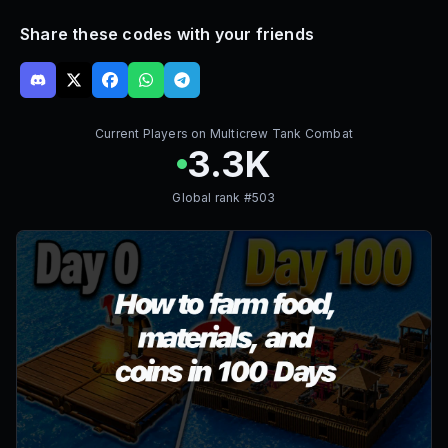
Share these codes with your friends
Current Players on
Multicrew Tank Combat
3.3K
Global rank #
503