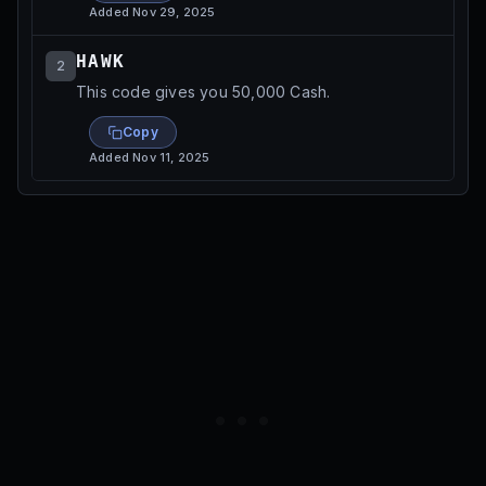
Added
Nov 29, 2025
HAWK
2
This code gives you 50,000 Cash.
Copy
Added
Nov 11, 2025