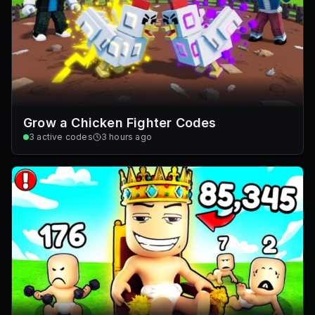
Grow a Chicken Fighter Codes
3
active codes
3 hours ago