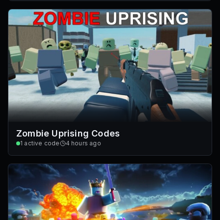
Zombie Uprising Codes
1
active code
4 hours ago