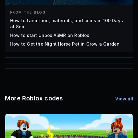
FROM THE BLOG
How to farm food, materials, and coins in 100 Days
at Sea
How to start Unbox ASMR on Roblox
How to Get the Night Horse Pet in Grow a Garden
85
1,000
72
Font IDs
Mesh IDs
Promo Codes & Rewards
More Roblox codes
View all