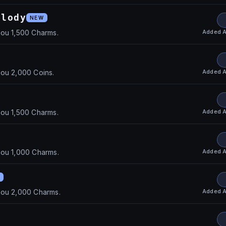
elody
NEW
Added
A
you 1,500 Charms.
Added
A
you 2,000 Coins.
Added
A
you 1,500 Charms.
Added
A
you 1,000 Charms.
Added
A
you 2,000 Charms.