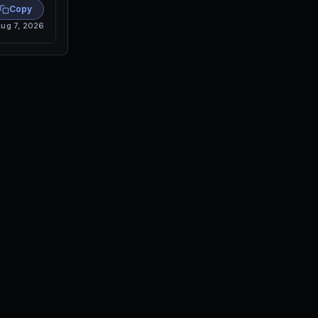
Copy
ug 7, 2026