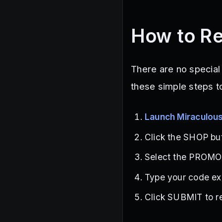
How to R
There are no special
these simple steps t
Launch Miraculou
Click the SHOP but
Select the PROMO 
Type your code exa
Click SUBMIT to re