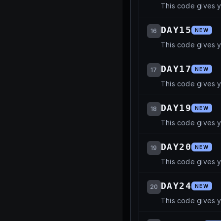
This code gives 
DAY15
16
NEW
This code gives 
DAY17
17
NEW
This code gives 
DAY19
18
NEW
This code gives 
DAY20
19
NEW
This code gives 
DAY24
20
NEW
This code gives 