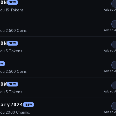
ION
NEW
Added
A
you 15 Tokens.
Added
A
ou 2,500 Coins.
DON
NEW
Added
A
you 5 Tokens.
EW
Added
A
ou 2,500 Coins.
HOW
NEW
Added
A
you 5 Tokens.
sary2024
NEW
Added
A
you 2000 Charms.