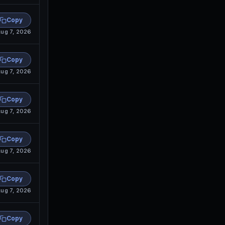
Copy
ug 7, 2026
Copy
ug 7, 2026
Copy
ug 7, 2026
Copy
ug 7, 2026
Copy
ug 7, 2026
Copy