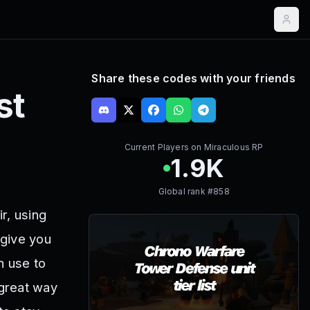
Share these codes with your friends
st
Current Players on
Miraculous RP
1.9K
Global rank #
858
r, using
 give you
n use to
 great way