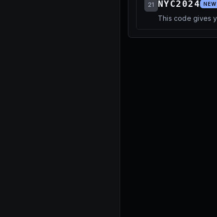
NYC2024
21
NEW
This code gives y