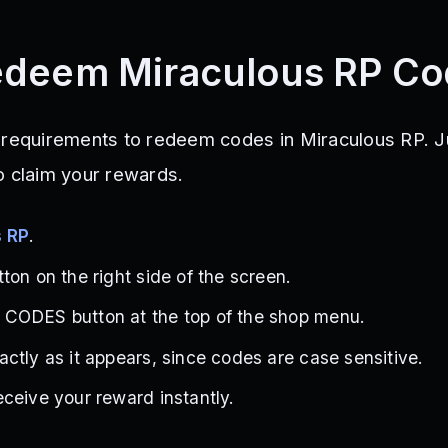
edeem Miraculous RP Co
 requirements to redeem codes in Miraculous RP. J
o claim your rewards.
s RP
.
ton on the right side of the screen.
CODES button at the top of the shop menu.
ctly as it appears, since codes are case sensitive.
ceive your reward instantly.