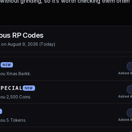
without grinding, so it’s worth checking them often 
ous RP
Codes
d on
August 9, 2026
(
Today
)
K
NEW
Added
A
you Xmas Barkk.
SPECIAL
NEW
Added
A
ou 2,500 Coins.
Added
A
you 5 Tokens.