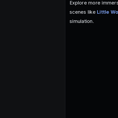
Explore more immers
scenes like
Little W
simulation.