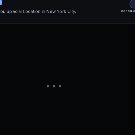
Added
A
ou Special Location in New York City.