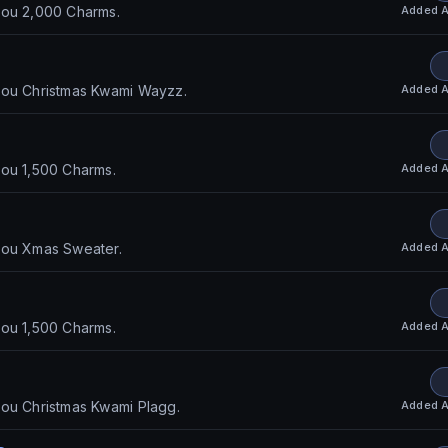
Added
A
you 2,000 Charms.
Added
A
you Christmas Kwami Wayzz.
Added
A
you 1,500 Charms.
Added
A
you Xmas Sweater.
Added
A
you 1,500 Charms.
Added
A
you Christmas Kwami Plagg.