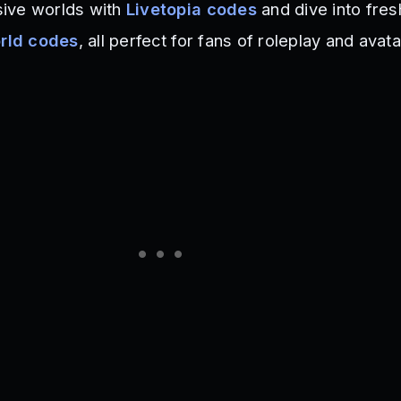
ive worlds with
Livetopia codes
and dive into fres
orld codes
, all perfect for fans of roleplay and avata