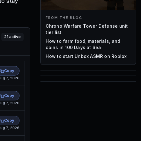
to stay
FROM THE BLOG
Chrono Warfare Tower Defense unit
tier list
21
active
How to farm food, materials, and
coins in 100 Days at Sea
How to start Unbox ASMR on Roblox
Copy
ug 7, 2026
85
1,000
72
Font IDs
Copy
Mesh IDs
ug 7, 2026
Promo Codes & Rewards
Copy
ug 7, 2026