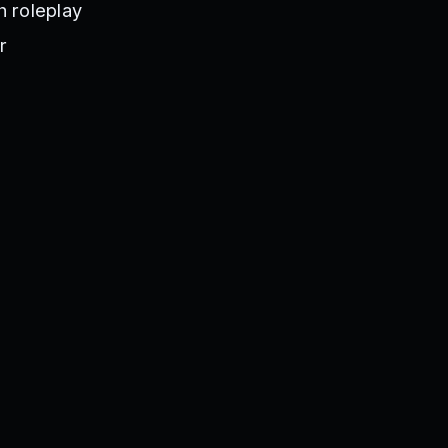
h roleplay
r