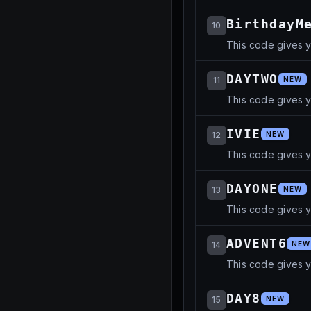
BirthdayM
10
This code gives 
DAYTWO
11
NEW
This code gives 
IVIE
12
NEW
This code gives 
DAYONE
13
NEW
This code gives 
ADVENT6
14
NEW
This code gives 
DAY8
15
NEW