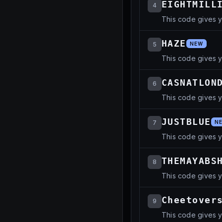
EIGHTMILL
4
This code gives 
HAZE
5
NEW
This code gives y
CASNATLON
6
This code gives 
JUSTBLUE
7
N
This code gives y
THEMAYABS
8
This code gives 
Cheetover
9
This code gives 