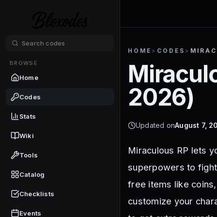
HOME
>
CODES
>
MIRAC
BROWSE
Miracul
Home
2026
)
Codes
Stats
Updated on
August 7, 2
Wiki
Miraculous RP lets y
Tools
superpowers to fight
Catalog
free items like coins
Checklists
customize your chara
Events