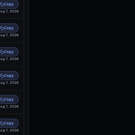
Copy
ug 7, 2026
Copy
ug 7, 2026
Copy
ug 7, 2026
Copy
ug 7, 2026
Copy
ug 7, 2026
Copy
ug 7, 2026