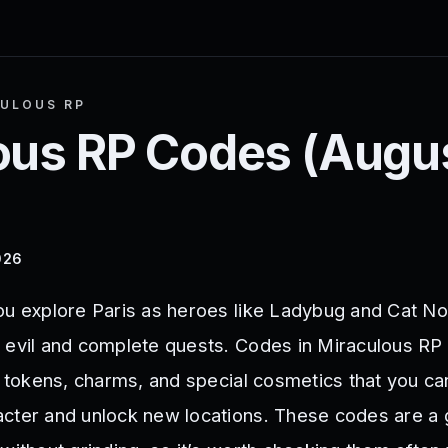
ULOUS RP
ous RP
Codes (
Augu
026
ou explore Paris as heroes like Ladybug and Cat Noi
 evil and complete quests. Codes in Miraculous RP
, tokens, charms, and special cosmetics that you ca
cter and unlock new locations. These codes are a