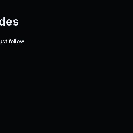
des
ust follow