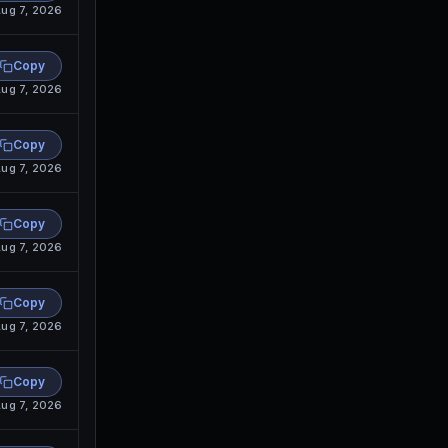
ug 7, 2026
Copy
ug 7, 2026
Copy
ug 7, 2026
Copy
ug 7, 2026
Copy
ug 7, 2026
Copy
ug 7, 2026