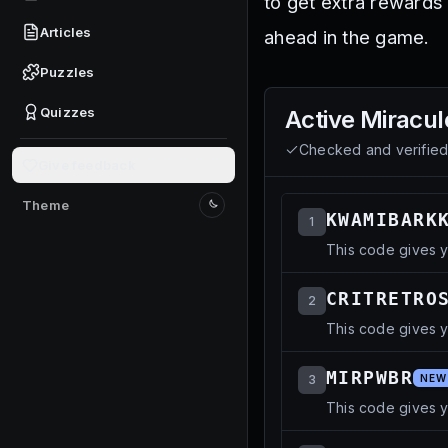
to get extra rewards 
Articles
ahead in the game.
Puzzles
Quizzes
Active
Miracul
Checked and verifie
Give feedback
Theme
Switch to light mode
KWAMIBARK
1
This code gives 
CRITRETRO
2
This code gives y
MIRPWBR
3
NEW
This code gives 