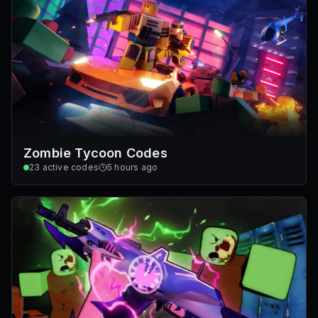
Zombie Tycoon Codes
23
active codes
5 hours ago