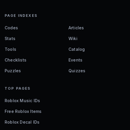
PAGE INDEXES
Codes
Articles
Stats
Wiki
Tools
Catalog
Checklists
Events
Puzzles
Quizzes
TOP PAGES
Roblox Music IDs
Free Roblox Items
Roblox Decal IDs