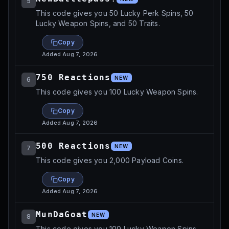
5
This code gives you 50 Lucky Perk Spins, 50
Lucky Weapon Spins, and 50 Traits.
Copy
Added
Aug 7, 2026
750 Reactions
NEW
6
This code gives you 100 Lucky Weapon Spins.
Copy
Added
Aug 7, 2026
500 Reactions
NEW
7
This code gives you 2,000 Payload Coins.
Copy
Added
Aug 7, 2026
MunDaGoat
NEW
8
This code gives you 100 Lucky Weapon Spins.