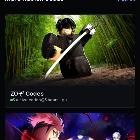
ZOぞ Codes
5
active codes
5 hours ago