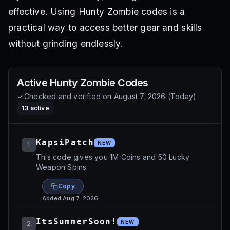
effective. Using Hunty Zombie codes is a
practical way to access better gear and skills
without grinding endlessly.
Active
Hunty Zombie
Codes
Checked and verified on
August 7, 2026
(
Today
)
13
active
KapsiPatch
NEW
1
This code gives you 1M Coins and 50 Lucky
Weapon Spins.
Copy
Added
Aug 7, 2026
ItsSummerSoon!
NEW
2