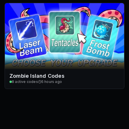
Zombie Island Codes
8
active codes
5 hours ago