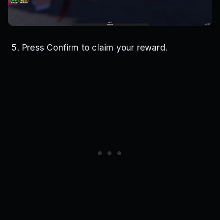
Press Confirm to claim your reward.