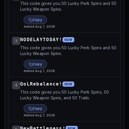
This code gives you 50 Lucky Perk Spins and 50
Lucky Weapon Spins.
Copy
Added
Aug 7, 2026
NODELAYTODAY!
NEW
3
This code gives you 50 Lucky Perk Spins and 50
Lucky Weapon Spins.
Copy
Added
Aug 7, 2026
QoLRebalance!
NEW
4
This code gives you 50 Lucky Perk Spins, 50
Lucky Weapon Spins, and 50 Traits.
Copy
Added
Aug 7, 2026
NewBattlepass!
NEW