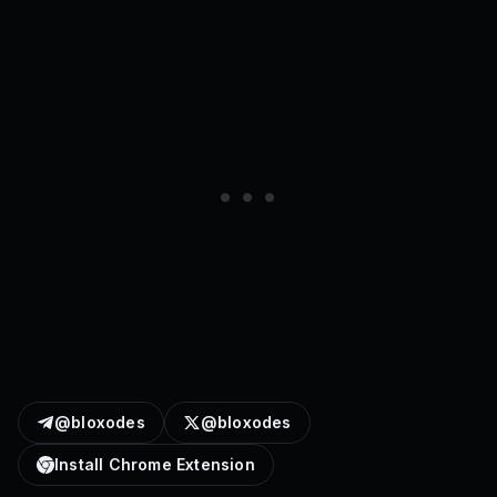
@bloxodes
@bloxodes
Install Chrome Extension