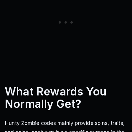
WeAreSORRY
MORETHAN7KINTERESTED!
PotatoInternet
AFKChamberBuff
Aegis
SorryForDelayHunters
GiveMeMyCarrotBack
REVIVEHUNTY
W2Released
300 Reactions
QoL
GoldTeeth
50kInterested!
QoLxBalancing
FastestHandsInTheWest
Thanksfor10k!
10KCCU!
IMAWESOME
DARKABUSED
Admin&BugFixes
NoDelayToday!!!
HellFork!
SaintPatrick!
EasterNextWeek!!!
DUNGEONDAGGER
SOMEPETCOINS
SORRYFORTHEDELAY
MOREWEAPONSPINS
DELAYZOMBIES
PROFILEWORK
200KTHANKS
BLINDFOLD
COYOTE
HAPPYSUNDAY
ONTIME
COYOTE2
DUNGEON
BUGFIXES
LETSGOOOO
BALD
LETSGOOO
NEWPERK
NEWTRAIT
FLOWUPDATE
FLOWUPDATE2
CHRISTMAS
HZ
MERRY
ALMOSTCHRISTMASEVE
ALMOSTCHRISTMASEVE2
What Rewards You
ALMOSTCHRISTMASEVE3
ALMOSTCHRISTMASEVE4
WEAREBACK3
WEAREBACK
WEAREBACK2
JINGLEBELLS
Normally Get?
DELAYCODE40
WEAREBACK4
KRAMPUS
TRAITCODE40
LETSTRYTHISAGAIN
TRAITSTRAITSTRAITS
SRYFORDELAY2
500KWOAHHH
SRYFORDELAY1
400KWOAH
OPCODE2
Hunty Zombie codes mainly provide spins, traits,
OPCODE4
150KTHANKS
SOMECASH
DELAYAGAINSORRY
100KTHANKS
NEWUPDATE
250KTHANKS
OPCODE3