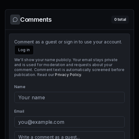
Comments
0
total
Comment as a guest or sign in to use your account.
Log in
We'll show your name publicly. Your email stays private
and is used for moderation and requests about your
comment. Comment text is automatically screened before
publication. Read our
Privacy Policy
.
Name
Email