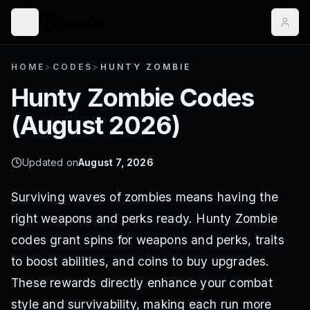
HOME
>
CODES
>
HUNTY ZOMBIE
Hunty Zombie
Codes
(
August 2026
)
Updated on
August 7, 2026
Surviving waves of zombies means having the
right weapons and perks ready. Hunty Zombie
codes grant spins for weapons and perks, traits
to boost abilities, and coins to buy upgrades.
These rewards directly enhance your combat
style and survivability, making each run more