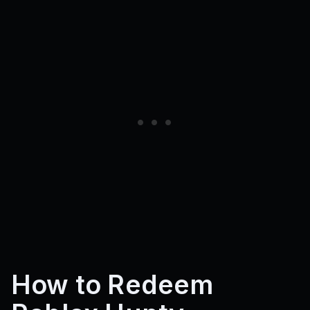
How to Redeem