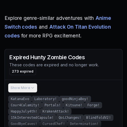
Explore genre-similar adventures with
Anime
Switch codes
and
Attack On Titan Evolution
codes
for more RPG excitement.
Expired
Hunty Zombie
Codes
These codes are expired and no longer work.
273
expired
Show More
KatanaEvo
Laboratory!
goodNinjaBoy!
Cour4Calamity!
Portals!
Kitsune!
Forge!
HappyJuly4th!
KrakenAttack!
15kInterestedCapsule!
QoLChanges!
BlindfoldV2!
GoodByeCaves!
CursedChef!
Determination!