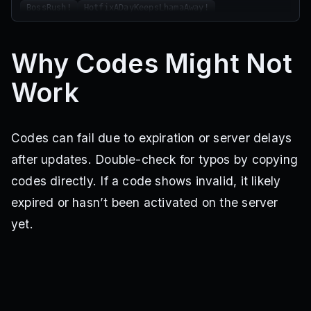
BossRush!
HotfixADayKeepsLhamaAway!
QoLRebalance2!
BATTLEPASS6
NOMOREHZDELAYS!
W2RELEASE
BYEBYEDOUBLOONS
Why Codes Might Not
MunIsHappyAndKapsiIsTired
DealyZ!!!
Excalibur!!!
DelayHuntyAgain!
AFKRefresh
Phase2
Cowboys
Work
EidMubarak
AFKIsSkill
Wizzard
WitchBroom
Battleaxe
DelayZombiesv2
DelayZ
100KINTERESTED
BigCode
CatchThisRocket!
CoyoteRework
WowNiceCosmetic
LosLobos
HerobrineIsBack!
Codes can fail due to expiration or server delays
Ressurrection
HappyBirthdayHZ
EasterUpdate!
after updates. Double-check for typos by copying
1HourDelayHa!
NewAFKCosmetics
8HCall
VeryHotHotfixes
TheStrongestOfToday
Infinity!
codes directly. If a code shows invalid, it likely
Larry
MunIsHiding
2026AprilFools!
BPSeason5
expired or hasn’t been activated on the server
NoirStyle
PitySystem
TheDelayIsReal
VSeventSoon
yet.
LifeAgain
Rebalanced
25KInt!
StaringGuardianIsaCutePet
EasterPatch
Katna
VALENTINESPT2
HellForkNext
PotatoInternet2.0
20kHunters!
CupidValentines
HuntyDelays
CupidWeapon
NEWVALENTINERAIDERIS!
MythicsAreBack!
NeverGonnaGiveYouUp
BatEvo