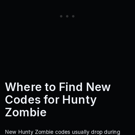
Where to Find New
Codes for Hunty
Zombie
New Hunty Zombie codes usually drop during