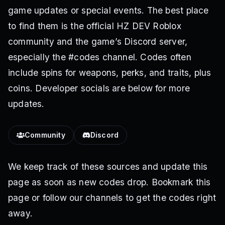
game updates or special events. The best place
to find them is the official HZ DEV Roblox
community and the game’s Discord server,
especially the #codes channel. Codes often
include spins for weapons, perks, and traits, plus
coins. Developer socials are below for more
updates.
Community
Discord
We keep track of these sources and update this
page as soon as new codes drop. Bookmark this
page or follow our channels to get the codes right
away.