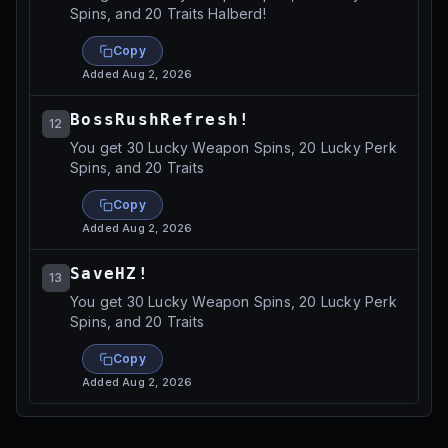
Spins, and 20 Traits Halberd!
Copy
Added
Aug 2, 2026
BossRushRefresh!
12
You get 30 Lucky Weapon Spins, 20 Lucky Perk
Spins, and 20 Traits
Copy
Added
Aug 2, 2026
SaveHZ!
13
You get 30 Lucky Weapon Spins, 20 Lucky Perk
Spins, and 20 Traits
Copy
Added
Aug 2, 2026