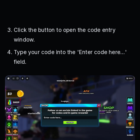
Click the button to open the code entry
window.
Type your code into the 'Enter code here...'
field.