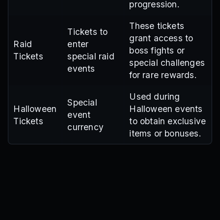
progression.
These tickets
Tickets to
grant access to
Raid
enter
boss fights or
Tickets
special raid
special challenges
events
for rare rewards.
Used during
Special
Halloween
Halloween events
event
Tickets
to obtain exclusive
currency
items or bonuses.