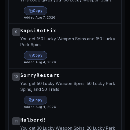
Copy
Added
Aug 7, 2026
KapsiHotFix
9
You get 150 Lucky Weapon Spins and 150 Lucky
Perk Spins
Copy
Added
Aug 4, 2026
SorryRestart
10
You get 50 Lucky Weapon Spins, 50 Lucky Perk
Spins, and 50 Traits
Copy
Added
Aug 4, 2026
Halberd!
11
You get 30 Lucky Weapon Spins, 20 Lucky Perk