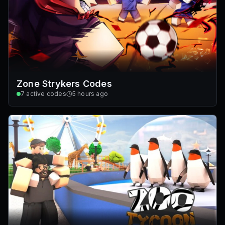
Zone Strykers Codes
7
active codes
5 hours ago