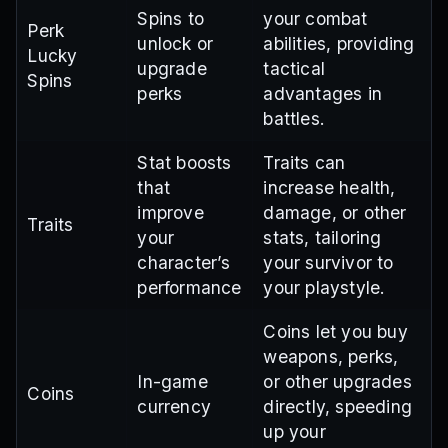
200KLIKES
20KIN
20KLIKES
300KLIKES
30KLIKES
Spins to
your combat
Perk
400KLIKES
40KLIKES
500KLIKES
50KLIKES
50LS
unlock or
abilities, providing
Lucky
60KLIKES
70KLIKES
B4UPD3
BPCOMING
DAGGER
upgrade
tactical
EMOTEISHERE
FIXBUGS67
HAHAHA
Hugecode
Spins
perks
advantages in
HZCrafting
HZCrafting2
Hzdelay
LOVEYOU
battles.
NEWPLAYER1
Release
Release2
SANTAOP
Scythecool
sorryforbug
Sorryhaha
SUMMER
Stat boosts
Traits can
SUPERWDEV
WDEV1
WDEV2
XMAS2025HZ
that
increase health,
improve
damage, or other
Traits
your
stats, tailoring
character’s
your survivor to
performance
your playstyle.
Coins let you buy
weapons, perks,
In-game
or other upgrades
Coins
currency
directly, speeding
up your