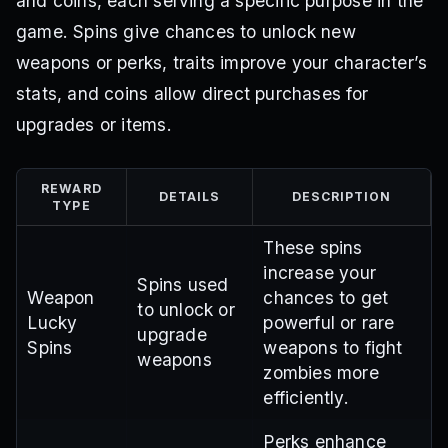
and coins, each serving a specific purpose in the
OPCODE1
SRYFORDELAY3
YOUGUYSROCK
ISCODEWORKING
game. Spins give chances to unlock new
SORRYFORDELAY
SORRYFORDELAY2
Jester
JKR5
weapons or perks, traits improve your character’s
TheClown1
700KLIKES
NewClownboss
HAHAHAHA
SIRJACKY
Halloween
Handfan
RIP67
ENDLESSWOW
stats, and coins allow direct purchases for
HZ4EVER
NEWBOSSRAID123
NEWGUIDE
RAIDTICKET5
upgrades or items.
SpookyPet
SupanewDivine
TRYNEWGAMEMODE
ZOMBIECLAW
FREERING
PROFILEREWORK
600KLIKES
DELAYSKIBIDI
AFKMODE
LOVETHAILAND
HBDPFRESH
REWARD
UPDATE4
JUSTACOIN
UPD3
Pirate
Raidmodehaha
DETAILS
DESCRIPTION
TYPE
SCISSORS
ScytheRP
Shoes
NewSwordHW
BATTLEPASSRESET
NewZombie2
SHAMMER
NEWPAYLOAD
These spins
NewZombie1
ChainsawWP
REBIRTH!
DIVINEPET
increase your
LOYKRATHONGDAY
Spins used
REDUCEDMGPERK
Petupgrade
Reaper
Weapon
chances to get
Beach
NewBuild
hwticket
Priest
SpinalBlade
to unlock or
Lucky
powerful or rare
BattlePass
JKR
Ghost
MythicPet
NewPassive55
upgrade
Spins
weapons to fight
Purehand
NewCamp
Bow
ChasingDollars
weapons
WeaponMastery
Anchor
latehunty
zombies more
MUHAHA
WHYJUMP
SUPERWDEV5
100KLIKES
100KMEMBERS
10KEVENT
efficiently.
10KFOL1
10KFOL2
10KFOL3
10KFOL4
10KLIKES
120KIN
150KLIKES
200K67
200KCCU
200KIN
Perks enhance