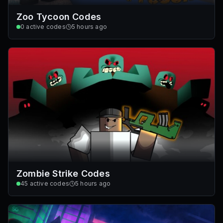
Zoo Tycoon Codes
0
active codes
5 hours ago
Zombie Strike Codes
45
active codes
5 hours ago