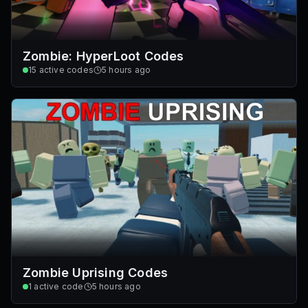
Zombie: HyperLoot Codes
15
active codes
5 hours ago
Zombie Uprising Codes
1
active code
5 hours ago