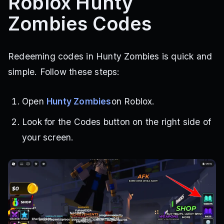
Roblox Hunty
Zombies Codes
Redeeming codes in Hunty Zombies is quick and
simple. Follow these steps:
Open
Hunty Zombies
on Roblox.
Look for the Codes button on the right side of
your screen.