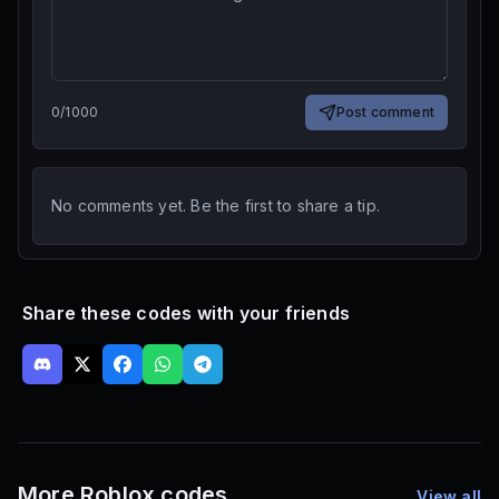
0
/
1000
Post comment
No comments yet. Be the first to share a tip.
Share these codes with your friends
More Roblox codes
View all