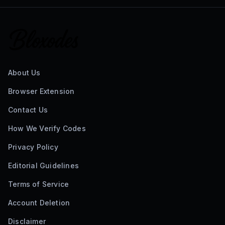
About Us
Browser Extension
Contact Us
How We Verify Codes
Privacy Policy
Editorial Guidelines
Terms of Service
Account Deletion
Disclaimer