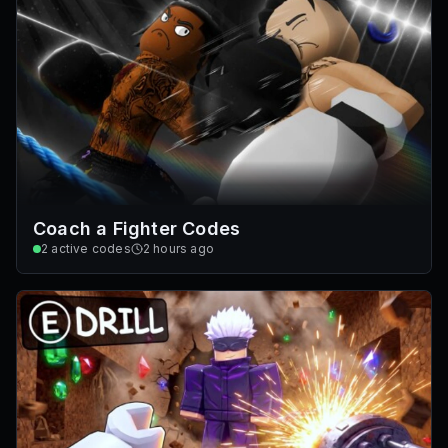
Coach a Fighter Codes
2
active codes
2 hours ago