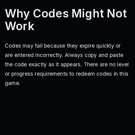
Why Codes Might Not
Work
Codes may fail because they expire quickly or
are entered incorrectly. Always copy and paste
the code exactly as it appears. There are no level
or progress requirements to redeem codes in this
game.