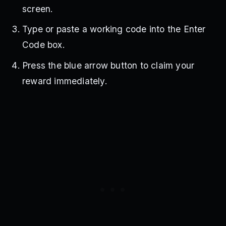
screen.
Type or paste a working code into the Enter
Code box.
Press the blue arrow button to claim your
reward immediately.