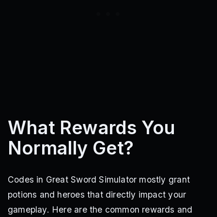
What Rewards You
Normally Get?
Codes in Great Sword Simulator mostly grant
potions and heroes that directly impact your
gameplay. Here are the common rewards and