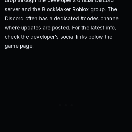
drop through the developer’s official Discord
server and the BlockMaker Roblox group. The
Discord often has a dedicated #codes channel
where updates are posted. For the latest info,
check the developer’s social links below the
game page.