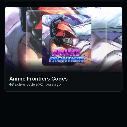
Anime Frontiers Codes
8
active codes
2 hours ago