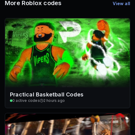
More Roblox codes
View all
Practical Basketball Codes
0
active codes
2 hours ago