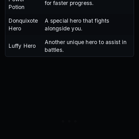
for faster progress.
Potion
Donquixote
A special hero that fights
Hero
alongside you.
Another unique hero to assist in
Luffy Hero
battles.