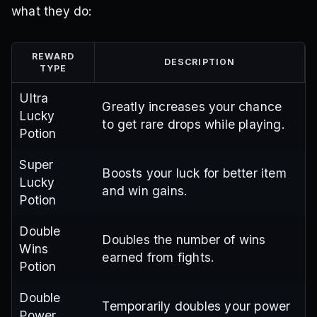
what they do:
REWARD
DESCRIPTION
TYPE
Ultra
Greatly increases your chance
Lucky
to get rare drops while playing.
Potion
Super
Boosts your luck for better item
Lucky
and win gains.
Potion
Double
Doubles the number of wins
Wins
earned from fights.
Potion
Double
Temporarily doubles your power
Power