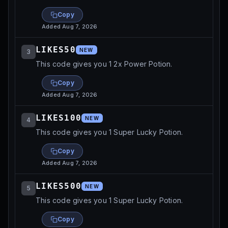
Copy
Added
Aug 7, 2026
LIKES50
NEW
3
This code gives you 1 2x Power Potion.
Copy
Added
Aug 7, 2026
LIKES100
NEW
4
This code gives you 1 Super Lucky Potion.
Copy
Added
Aug 7, 2026
LIKES500
NEW
5
This code gives you 1 Super Lucky Potion.
Copy