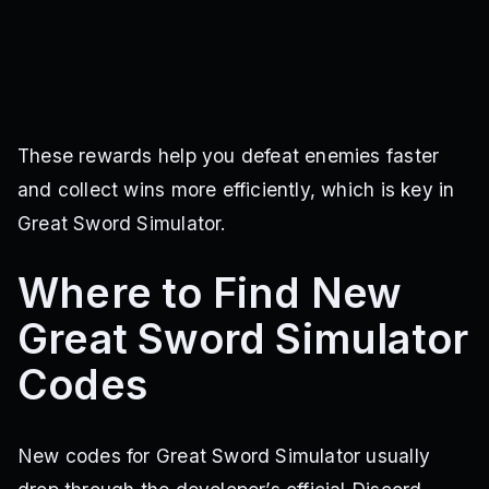
These rewards help you defeat enemies faster
and collect wins more efficiently, which is key in
Great Sword Simulator.
Where to Find New
Great Sword Simulator
Codes
New codes for Great Sword Simulator usually