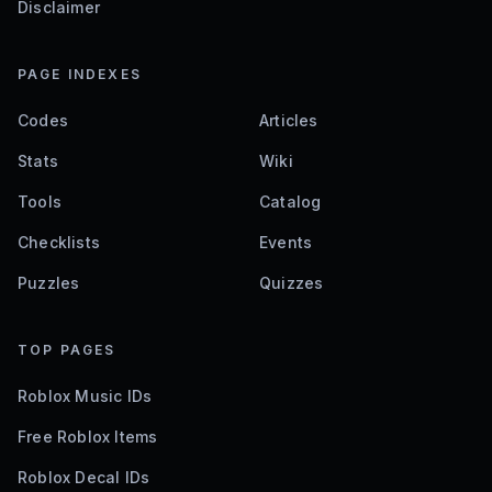
Disclaimer
PAGE INDEXES
Codes
Articles
Stats
Wiki
Tools
Catalog
Checklists
Events
Puzzles
Quizzes
TOP PAGES
Roblox Music IDs
Free Roblox Items
Roblox Decal IDs