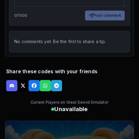
0
/
1000
Post comment
No comments yet. Be the first to share a tip.
Share these codes with your friends
Current Players on
Great Sword Simulator
Unavailable