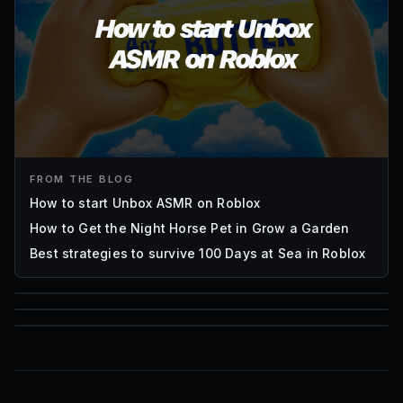
FROM THE BLOG
How to start Unbox ASMR on Roblox
How to Get the Night Horse Pet in Grow a Garden
Best strategies to survive 100 Days at Sea in Roblox
85
1,000
72
Font IDs
Mesh IDs
Promo Codes & Rewards