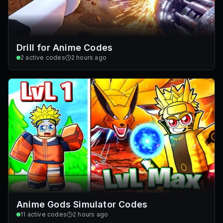
Drill for Anime Codes
2
active codes
2 hours ago
Anime Gods Simulator Codes
11
active codes
2 hours ago