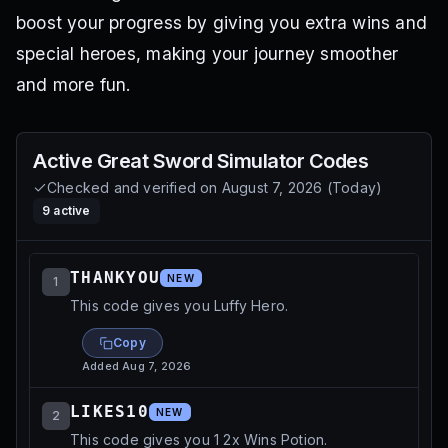
boost your progress by giving you extra wins and
special heroes, making your journey smoother
and more fun.
Active
Great Sword Simulator
Codes
Checked and verified on
August 7, 2026
(
Today
)
9
active
THANKYOU
NEW
1
This code gives you Luffy Hero.
Copy
Added
Aug 7, 2026
LIKES10
NEW
2
This code gives you 1 2x Wins Potion.