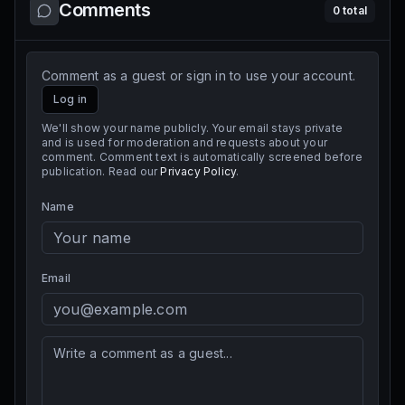
Comments
0
total
Comment as a guest or sign in to use your account.
Log in
We'll show your name publicly. Your email stays private
and is used for moderation and requests about your
comment. Comment text is automatically screened before
publication. Read our
Privacy Policy
.
Name
Email