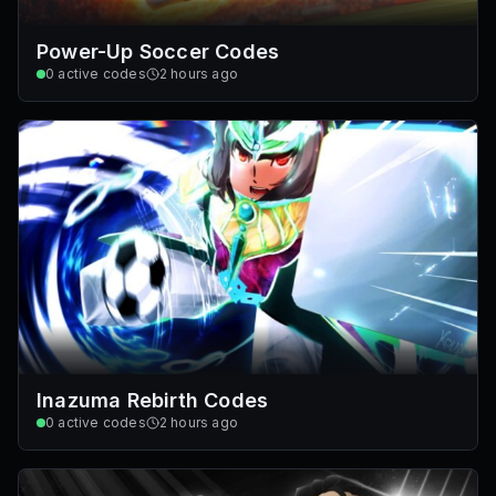
Power-Up Soccer Codes
0
active codes
2 hours ago
Inazuma Rebirth Codes
0
active codes
2 hours ago