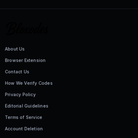
About Us
Browser Extension
Contact Us
How We Verify Codes
Privacy Policy
Editorial Guidelines
Terms of Service
Account Deletion