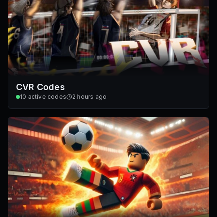
CVR Codes
10
active codes
2 hours ago