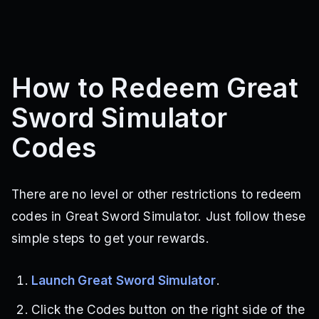
How to Redeem Great
Sword Simulator
Codes
There are no level or other restrictions to redeem
codes in Great Sword Simulator. Just follow these
simple steps to get your rewards.
Launch Great Sword Simulator
.
Click the Codes button on the right side of the