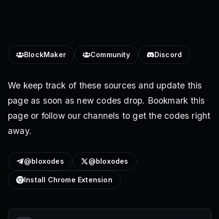
BlockMaker
Community
Discord
We keep track of these sources and update this
page as soon as new codes drop. Bookmark this
page or follow our channels to get the codes right
away.
@bloxodes
@bloxodes
Install Chrome Extension