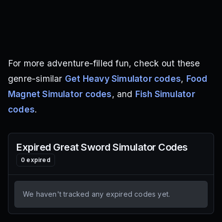
For more adventure-filled fun, check out these
genre-similar
Get Heavy Simulator codes
,
Food
Magnet Simulator codes
, and
Fish Simulator
codes
.
Expired
Great Sword Simulator
Codes
0
expired
We haven't tracked any expired codes yet.