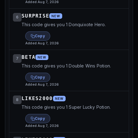
Added
Aug 7, 2026
SURPRISE
NEW
6
This code gives you 1 Donquixote Hero.
Copy
Added
Aug 7, 2026
BETA
NEW
7
This code gives you 1 Double Wins Potion.
Copy
Added
Aug 7, 2026
LIKES2000
NEW
8
This code gives you 1 Super Lucky Potion.
Copy
Added
Aug 7, 2026