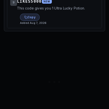
LIKES5000
NEW
9
This code gives you 1 Ultra Lucky Potion.
Copy
Added
Aug 7, 2026