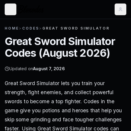
HOME
>
CODES
>
GREAT SWORD SIMULATOR
Great Sword Simulator
Codes (
August 2026
)
Updated on
August 7, 2026
Great Sword Simulator lets you train your
strength, fight enemies, and collect powerful
swords to become a top fighter. Codes in the
game give you potions and heroes that help you
skip some grinding and face tougher challenges
faster. Using Great Sword Simulator codes can