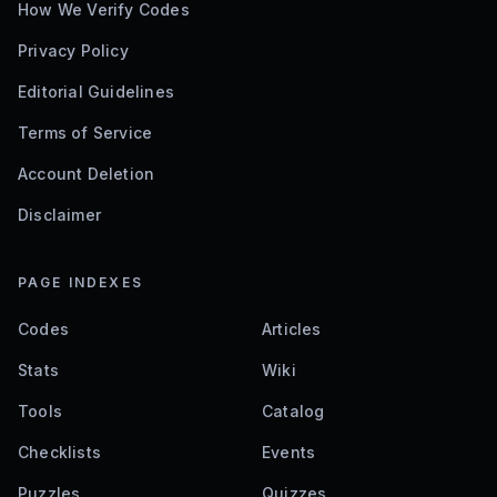
How We Verify Codes
Privacy Policy
Editorial Guidelines
Terms of Service
Account Deletion
Disclaimer
PAGE INDEXES
Codes
Articles
Stats
Wiki
Tools
Catalog
Checklists
Events
Puzzles
Quizzes