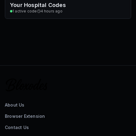
Your Hospital Codes
1
active code
4 hours ago
About Us
Browser Extension
Contact Us