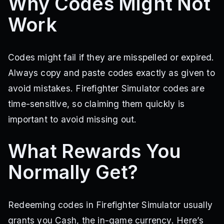
Why Codes Might Not
Work
Codes might fail if they are misspelled or expired.
Always copy and paste codes exactly as given to
avoid mistakes. Firefighter Simulator codes are
time-sensitive, so claiming them quickly is
important to avoid missing out.
What Rewards You
Normally Get?
Redeeming codes in Firefighter Simulator usually
grants you Cash, the in-game currency. Here’s