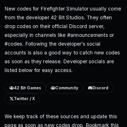
New codes for Firefighter Simulator usually come
from the developer 42 Bit Studios. They often
drop codes on their official Discord server,
especially in channels like #announcements or
#codes. Following the developer’s social
accounts is also a good way to catch new codes
as soon as they release. Developer socials are
listed below for easy access.
42 Bit Games
Community
Discord
Twitter / X
We keep track of these sources and update this
page as soon as new codes drop. Bookmark this