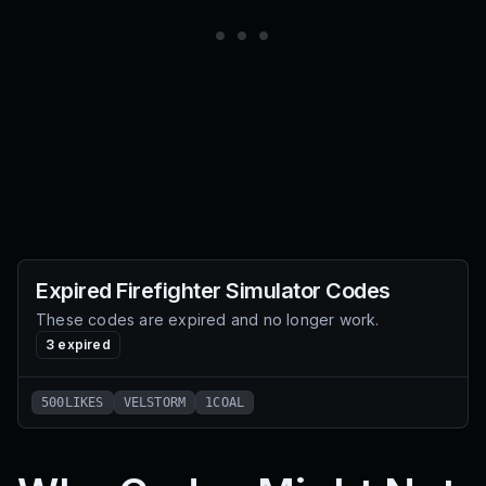
Expired
Firefighter Simulator
Codes
These codes are expired and no longer work.
3
expired
500LIKES
VELSTORM
1COAL