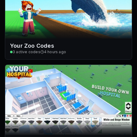
Your Zoo Codes
3
active codes
4 hours ago