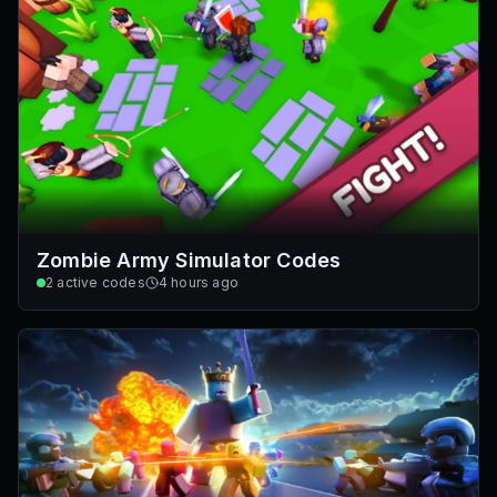
Zombie Army Simulator Codes
2
active codes
4 hours ago