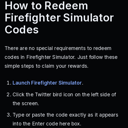
How to Redeem
Firefighter Simulator
Codes
There are no special requirements to redeem
codes in Firefighter Simulator. Just follow these
simple steps to claim your rewards.
Launch Firefighter Simulator
.
Click the Twitter bird icon on the left side of
the screen.
Type or paste the code exactly as it appears
into the Enter code here box.