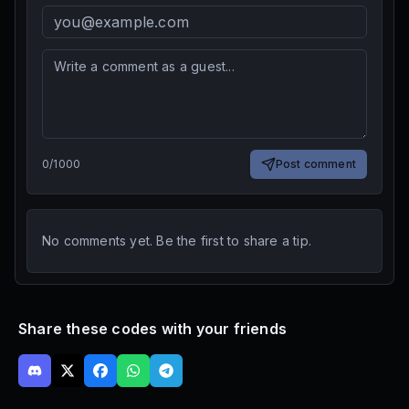
0
/
1000
Post comment
No comments yet. Be the first to share a tip.
Share these codes with your friends