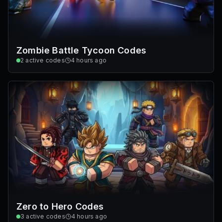
Zombie Battle Tycoon Codes
2
active codes
4 hours ago
Zero to Hero Codes
3
active codes
4 hours ago