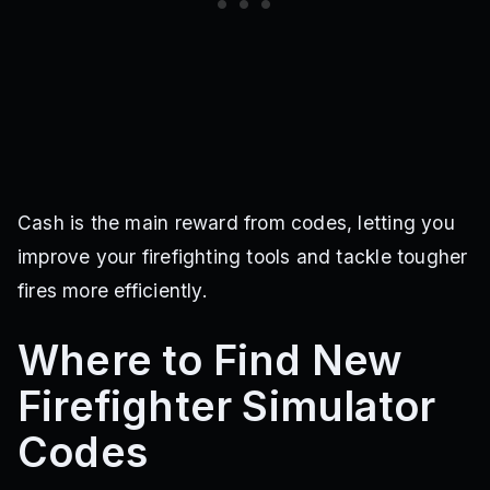
Cash is the main reward from codes, letting you
improve your firefighting tools and tackle tougher
fires more efficiently.
Where to Find New
Firefighter Simulator
Codes