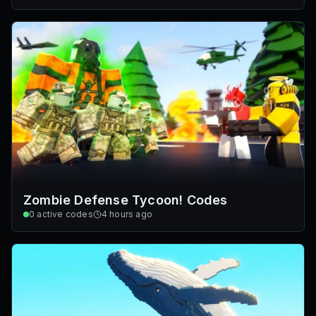
Zombie Defense Tycoon! Codes
0
active codes
4 hours ago