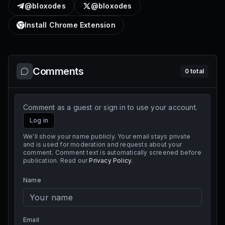
@bloxodes
@bloxodes
Install Chrome Extension
Comments
0
total
Comment as a guest or sign in to use your account.
Log in
We'll show your name publicly. Your email stays private
and is used for moderation and requests about your
comment. Comment text is automatically screened before
publication. Read our
Privacy Policy
.
Name
Email