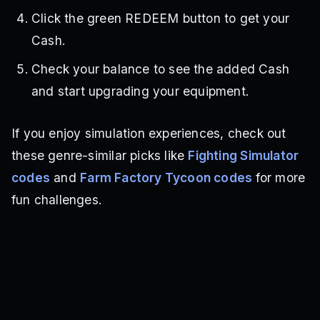
Click the green REDEEM button to get your
Cash.
Check your balance to see the added Cash
and start upgrading your equipment.
If you enjoy simulation experiences, check out
these genre-similar picks like
Fighting Simulator
codes
and
Farm Factory Tycoon codes
for more
fun challenges.