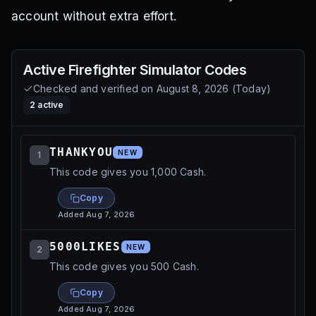
account without extra effort.
Active
Firefighter Simulator
Codes
Checked and verified on
August 8, 2026
(
Today
)
2
active
THANKYOU
NEW
1
This code gives you 1,000 Cash.
Copy
Added
Aug 7, 2026
5000LIKES
NEW
2
This code gives you 500 Cash.
Copy
Added
Aug 7, 2026