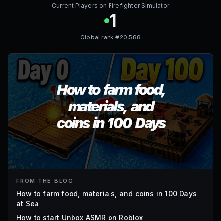
Current Players on
Firefighter Simulator
1
Global rank #
20,588
FROM THE BLOG
How to farm food, materials, and coins in 100 Days
at Sea
How to start Unbox ASMR on Roblox