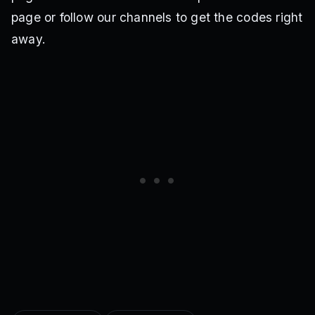
page or follow our channels to get the codes right
away.