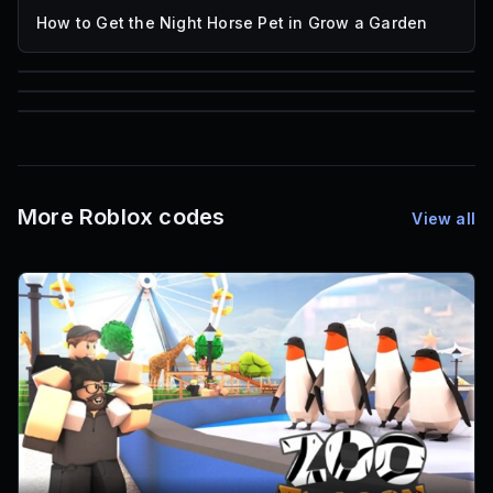
How to Get the Night Horse Pet in Grow a Garden
85
1,000
72
Font IDs
Mesh IDs
Promo Codes & Rewards
More Roblox codes
View all