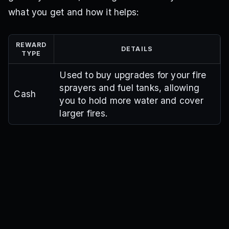
what you get and how it helps:
REWARD
DETAILS
TYPE
Used to buy upgrades for your fire
sprayers and fuel tanks, allowing
Cash
you to hold more water and cover
larger fires.