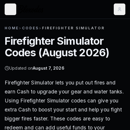
HOME
>
CODES
>
FIREFIGHTER SIMULATOR
Firefighter Simulator
Codes (
August 2026
)
Updated on
August 7, 2026
Firefighter Simulator lets you put out fires and
earn Cash to upgrade your gear and water tanks.
Using Firefighter Simulator codes can give you
extra Cash to boost your start and help you fight
bigger fires faster. These codes are easy to
redeem and can add useful funds to your