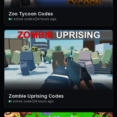
Zoo Tycoon Codes
0
active codes
4 hours ago
Zombie Uprising Codes
1
active code
4 hours ago