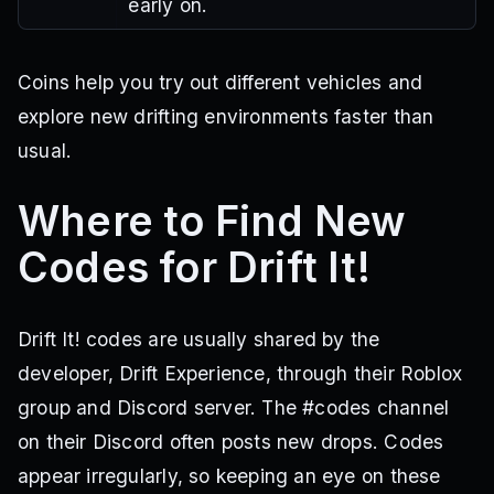
early on.
Coins help you try out different vehicles and
explore new drifting environments faster than
usual.
Where to Find New
Codes for Drift It!
Drift It! codes are usually shared by the
developer, Drift Experience, through their Roblox
group and Discord server. The #codes channel
on their Discord often posts new drops. Codes
appear irregularly, so keeping an eye on these