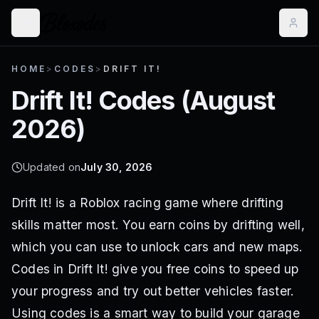
HOME
>
CODES
>
DRIFT IT!
Drift It!
Codes (
August
2026
)
Updated on
July 30, 2026
Drift It! is a Roblox racing game where drifting
skills matter most. You earn coins by drifting well,
which you can use to unlock cars and new maps.
Codes in Drift It! give you free coins to speed up
your progress and try out better vehicles faster.
Using codes is a smart way to build your garage