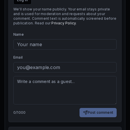
We'll show your name publicly. Your email stays private
and is used for moderation and requests about your
comment. Comment text is automatically screened before
publication. Read our
Privacy Policy
.
Name
Email
0
/
1000
Post comment