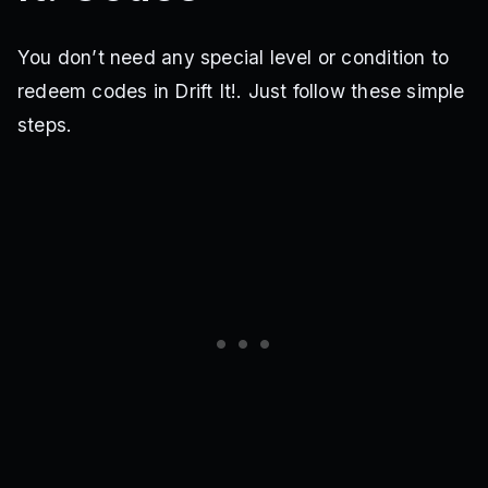
You don’t need any special level or condition to
redeem codes in Drift It!. Just follow these simple
steps.