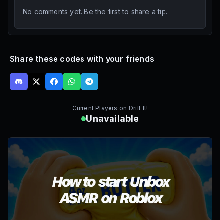
No comments yet. Be the first to share a tip.
Share these codes with your friends
Current Players on
Drift It!
Unavailable