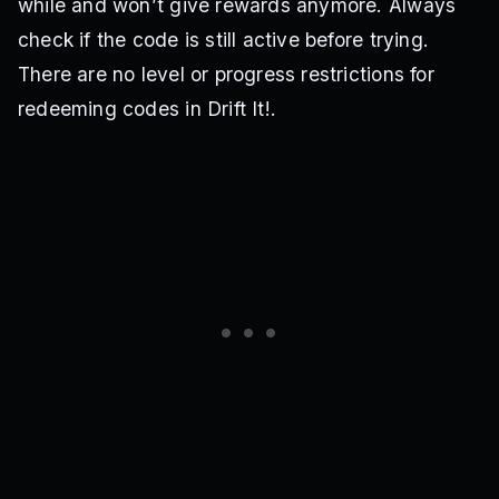
while and won’t give rewards anymore. Always
check if the code is still active before trying.
There are no level or progress restrictions for
redeeming codes in Drift It!.