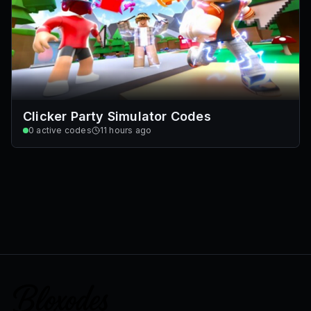
Clicker Party Simulator Codes
0
active codes
11 hours ago