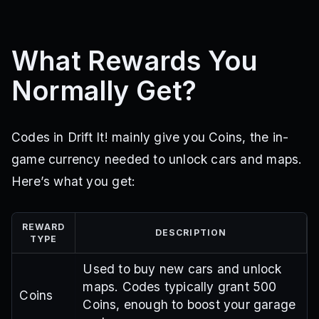
What Rewards You
Normally Get?
Codes in Drift It! mainly give you Coins, the in-
game currency needed to unlock cars and maps.
Here’s what you get:
REWARD
DESCRIPTION
TYPE
Used to buy new cars and unlock
maps. Codes typically grant 500
Coins
Coins, enough to boost your garage