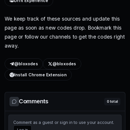
Drift Experience
We keep track of these sources and update this
page as soon as new codes drop. Bookmark this
page or follow our channels to get the codes right
away.
@bloxodes
@bloxodes
Install Chrome Extension
Comments
0
total
Comment as a guest or sign in to use your account.
Log in