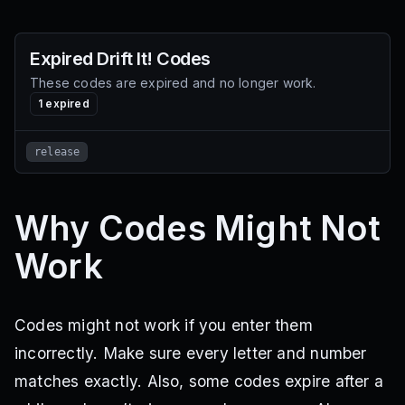
Expired
Drift It!
Codes
These codes are expired and no longer work.
1
expired
release
Why Codes Might Not
Work
Codes might not work if you enter them
incorrectly. Make sure every letter and number
matches exactly. Also, some codes expire after a