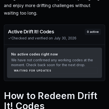
and enjoy more drifting challenges without
waiting too long.
Active
Drift It!
Codes
0
active
Checked and verified on
July 30, 2026
No active codes right now
We have not confirmed any working codes at the
moment. Check back soon for the next drop.
WAITING FOR UPDATES
How to Redeem Drift
It! Codes