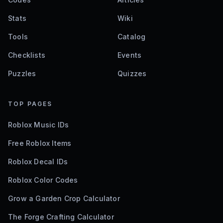
Stats
Wiki
Tools
Catalog
Checklists
Events
Puzzles
Quizzes
TOP PAGES
Roblox Music IDs
Free Roblox Items
Roblox Decal IDs
Roblox Color Codes
Grow a Garden Crop Calculator
The Forge Crafting Calculator