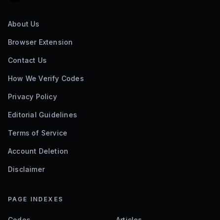
About Us
Browser Extension
Contact Us
How We Verify Codes
Privacy Policy
Editorial Guidelines
Terms of Service
Account Deletion
Disclaimer
PAGE INDEXES
Codes
Articles