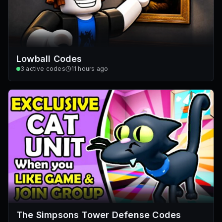
Lowball Codes
3
active codes
11 hours ago
The Simpsons Tower Defense Codes