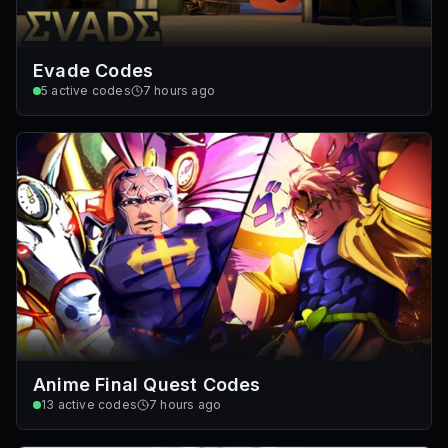
Evade Codes
5
active codes
7 hours ago
Anime Final Quest Codes
13
active codes
7 hours ago