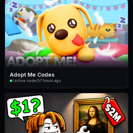
Adopt Me Codes
1
active code
7 hours ago