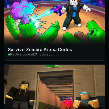
Survive Zombie Arena Codes
8
active codes
7 hours ago