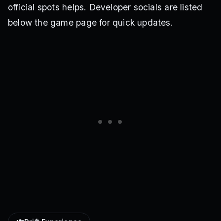
official spots helps. Developer socials are listed
below the game page for quick updates.