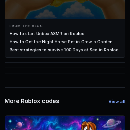
FROM THE BLOG
How to start Unbox ASMR on Roblox
How to Get the Night Horse Pet in Grow a Garden
Best strategies to survive 100 Days at Sea in Roblox
85
1,000
72
Font IDs
Mesh IDs
Promo Codes & Rewards
More Roblox codes
View all