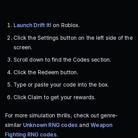
Launch Drift It!
on Roblox.
Click the Settings button on the left side of the
screen.
Scroll down to find the Codes section.
Click the Redeem button.
Type or paste your code into the box.
Click Claim to get your rewards.
For more simulation thrills, check out genre-
similar
Unknown RNG codes
and
Weapon
Fighting RNG codes
.