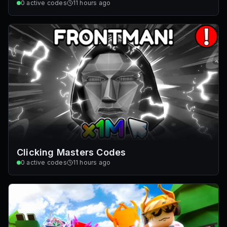
0
active codes
11 hours ago
Clicking Masters Codes
0
active codes
11 hours ago