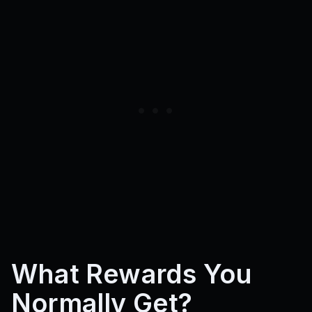
What Rewards You
Normally Get?