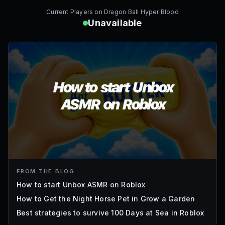
Current Players on
Dragon Ball Hyper Blood
Unavailable
FROM THE BLOG
How to start Unbox ASMR on Roblox
How to Get the Night Horse Pet in Grow a Garden
Best strategies to survive 100 Days at Sea in Roblox