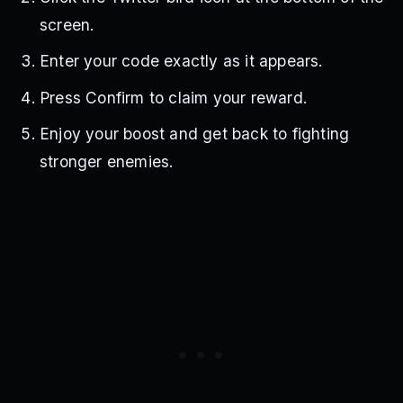
screen.
Enter your code exactly as it appears.
Press Confirm to claim your reward.
Enjoy your boost and get back to fighting
stronger enemies.