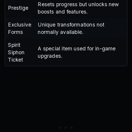
Resets progress but unlocks new
Prestige
boosts and features.
Exclusive
Unique transformations not
Forms
normally available.
Spirit
A special item used for in-game
Siphon
upgrades.
Ticket