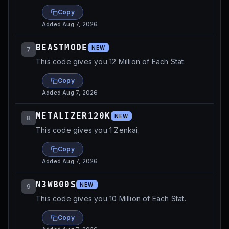
Copy
Added
Aug 7, 2026
BEASTMODE
NEW
7
This code gives you 12 Million of Each Stat.
Copy
Added
Aug 7, 2026
METALIZER120K
NEW
8
This code gives you 1 Zenkai.
Copy
Added
Aug 7, 2026
N3WB00S
NEW
9
This code gives you 10 Million of Each Stat.
Copy