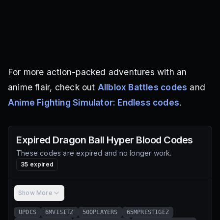
For more action-packed adventures with an
anime flair, check out
Allblox Battles codes
and
Anime Fighting Simulator: Endless codes
.
Expired
Dragon Ball Hyper Blood
Codes
These codes are expired and no longer work.
35
expired
Show More
UPDCS
6MVISITZ
500PLAYERS
65MPRESTIGEZ