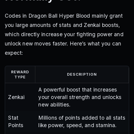
Codes in Dragon Ball Hyper Blood mainly grant
you large amounts of stats and Zenkai boosts,
which directly increase your fighting power and
unlock new moves faster. Here’s what you can
expect:
REWARD
DESCRIPTION
TYPE
A powerful boost that increases
Zenkai
your overall strength and unlocks
new abilities.
Stat
Millions of points added to all stats
Points
like power, speed, and stamina.