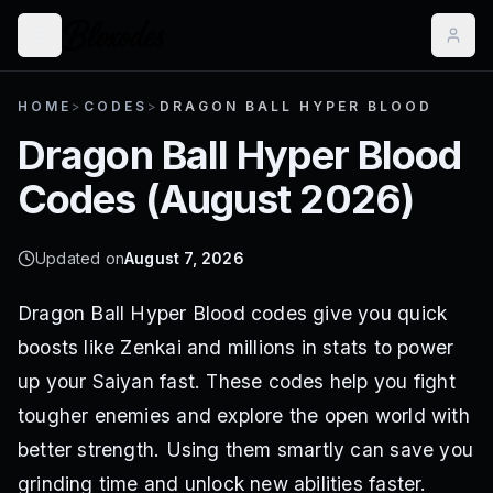
HOME
>
CODES
>
DRAGON BALL HYPER BLOOD
Dragon Ball Hyper Blood
Codes (
August 2026
)
Updated on
August 7, 2026
Dragon Ball Hyper Blood codes give you quick
boosts like Zenkai and millions in stats to power
up your Saiyan fast. These codes help you fight
tougher enemies and explore the open world with
better strength. Using them smartly can save you
grinding time and unlock new abilities faster.