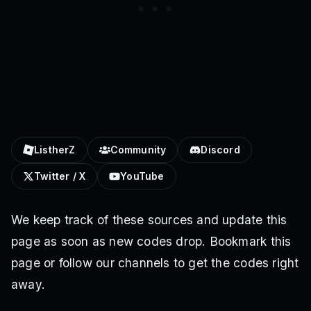
ListherZ
Community
Discord
Twitter / X
YouTube
We keep track of these sources and update this
page as soon as new codes drop. Bookmark this
page or follow our channels to get the codes right
away.