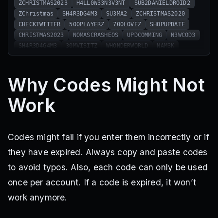
ZCHRISTMAS2023
H4LL0W33N3V3NT
SUB2DANIELDROID2
ZChristmas
SH4R3DG4M3
SU3MA2
ZCHRISTMAS2020
CHECKTWITTER
500PLAYERZ
700LOVEZ
SHOPUPDATE
CHRISTMAS2023
NOMASCRASHEOS
UPDCOMMING
N3WCOD3
SH4R3D4G4M3
30MVISITZ
WHONDERWORLD
NAM3K
TOURNAMENT
8MVISITZ
STATIONWHONDER
HAPPYZ0Z1
5KDIZCORD
BEERUSPLANET
10MREALCODE
3KDIZCORD
Why Codes Might Not
FL4ZHZZ3T1NGZ
37MVISITZ
42KLIK3Z
FIXTH3G4M3
Work
Codes might fail if you enter them incorrectly or if
they have expired. Always copy and paste codes
to avoid typos. Also, each code can only be used
once per account. If a code is expired, it won’t
work anymore.