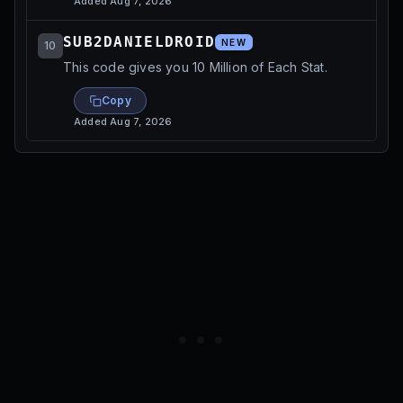
Added
Aug 7, 2026
SUB2DANIELDROID
NEW
10
This code gives you 10 Million of Each Stat.
Copy
Added
Aug 7, 2026