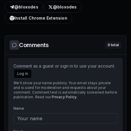
@bloxodes
@bloxodes
Install Chrome Extension
Comments
0
total
Comment as a guest or sign in to use your account.
Log in
We'll show your name publicly. Your email stays private
and is used for moderation and requests about your
comment. Comment text is automatically screened before
publication. Read our
Privacy Policy
.
Name