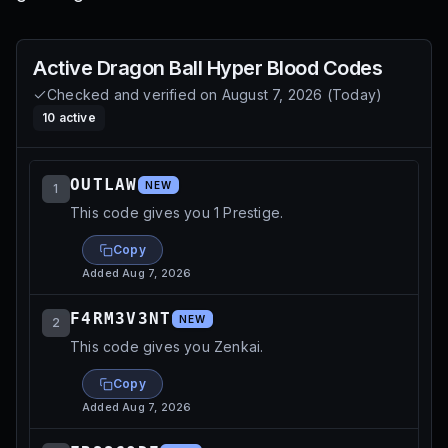
Active
Dragon Ball Hyper Blood
Codes
Checked and verified on
August 7, 2026
(
Today
)
10
active
OUTLAW
NEW
1
This code gives you 1 Prestige.
Copy
Added
Aug 7, 2026
F4RM3V3NT
NEW
2
This code gives you Zenkai.
Copy
Added
Aug 7, 2026