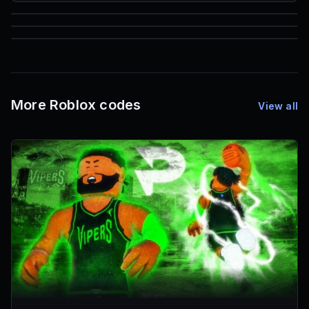
85
1,000
72
Font IDs
Mesh IDs
Promo Codes & Rewards
More Roblox codes
View all