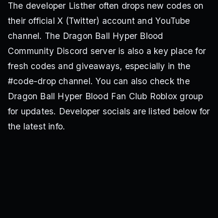
The developer Listher often drops new codes on
their official X (Twitter) account and YouTube
channel. The Dragon Ball Hyper Blood
Community Discord server is also a key place for
fresh codes and giveaways, especially in the
#code-drop channel. You can also check the
Dragon Ball Hyper Blood Fan Club Roblox group
for updates. Developer socials are listed below for
the latest info.