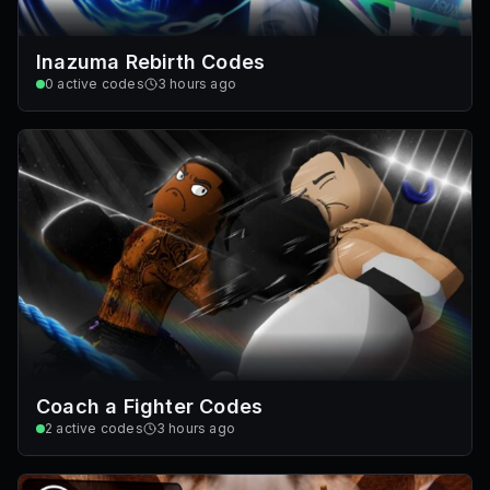
Inazuma Rebirth Codes
0
active codes
3 hours ago
Coach a Fighter Codes
2
active codes
3 hours ago