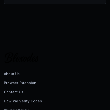
About Us
Browser Extension
Contact Us
How We Verify Codes