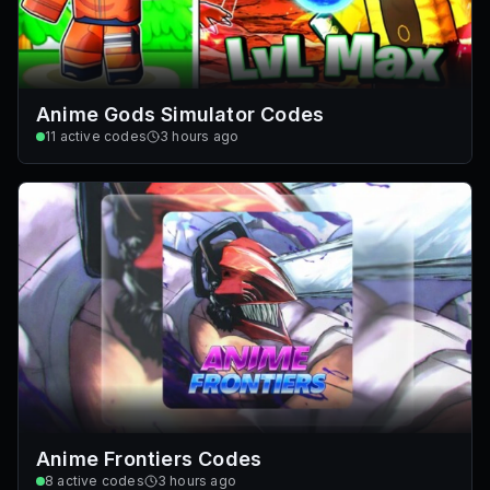
Anime Gods Simulator Codes
11
active codes
3 hours ago
Anime Frontiers Codes
8
active codes
3 hours ago