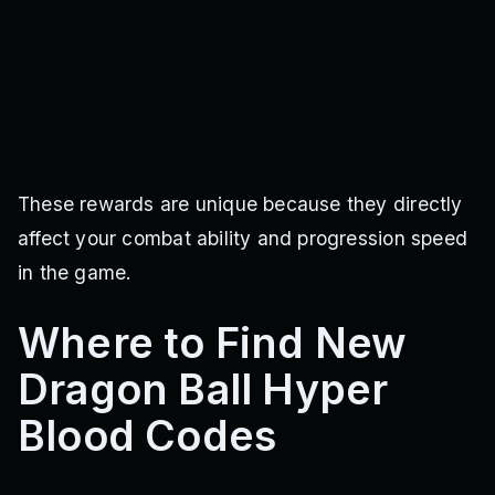
These rewards are unique because they directly
affect your combat ability and progression speed
in the game.
Where to Find New
Dragon Ball Hyper
Blood Codes