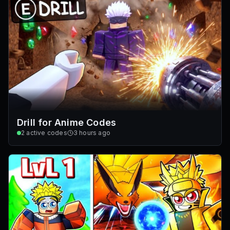
Drill for Anime Codes
2
active codes
3 hours ago