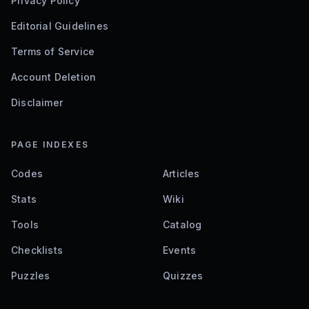
Privacy Policy
Editorial Guidelines
Terms of Service
Account Deletion
Disclaimer
PAGE INDEXES
Codes
Articles
Stats
Wiki
Tools
Catalog
Checklists
Events
Puzzles
Quizzes