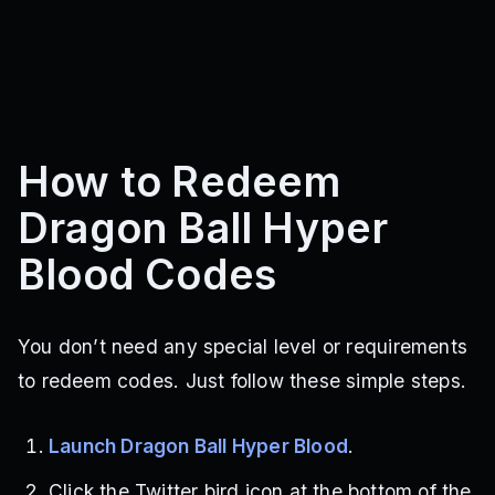
How to Redeem
Dragon Ball Hyper
Blood Codes
You don’t need any special level or requirements
to redeem codes. Just follow these simple steps.
Launch Dragon Ball Hyper Blood
.
Click the Twitter bird icon at the bottom of the