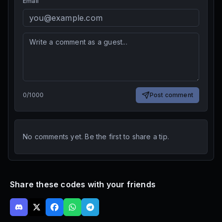
Email
0
/
1000
Post comment
No comments yet. Be the first to share a tip.
Share these codes with your friends