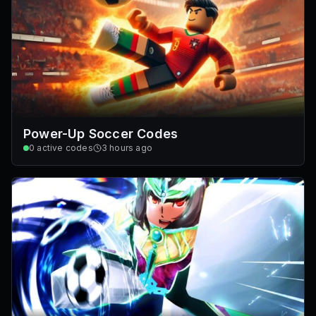
Power-Up Soccer Codes
0
active codes
3 hours ago