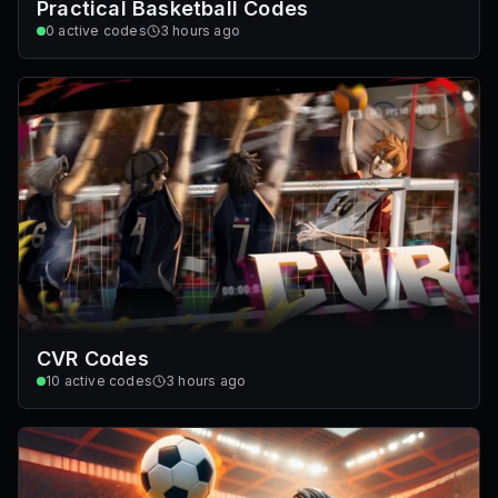
Practical Basketball Codes
0
active codes
3 hours ago
CVR Codes
10
active codes
3 hours ago