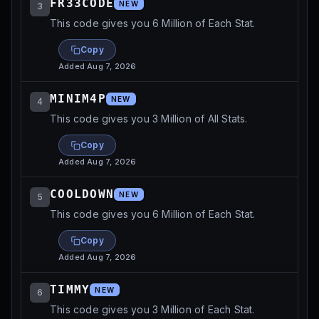
FR33CODE
NEW
3
This code gives you 6 Million of Each Stat.
Copy
Added
Aug 7, 2026
MINIM4P
NEW
4
This code gives you 3 Million of All Stats.
Copy
Added
Aug 7, 2026
COOLDOWN
NEW
5
This code gives you 6 Million of Each Stat.
Copy
Added
Aug 7, 2026
TIMMY
NEW
6
This code gives you 3 Million of Each Stat.