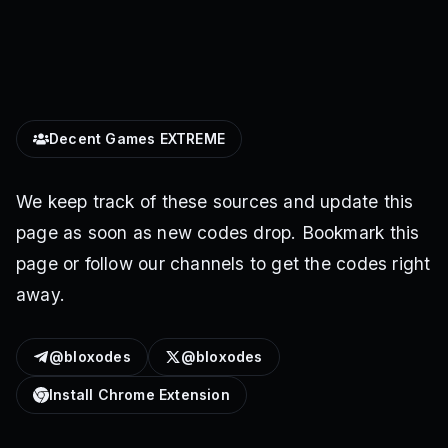
Decent Games EXTREME
We keep track of these sources and update this
page as soon as new codes drop. Bookmark this
page or follow our channels to get the codes right
away.
@bloxodes
@bloxodes
Install Chrome Extension