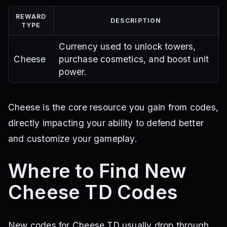
REWARD
DESCRIPTION
TYPE
Currency used to unlock towers,
Cheese
purchase cosmetics, and boost unit
power.
Cheese is the core resource you gain from codes,
directly impacting your ability to defend better
and customize your gameplay.
Where to Find New
Cheese TD Codes
New codes for Cheese TD usually drop through