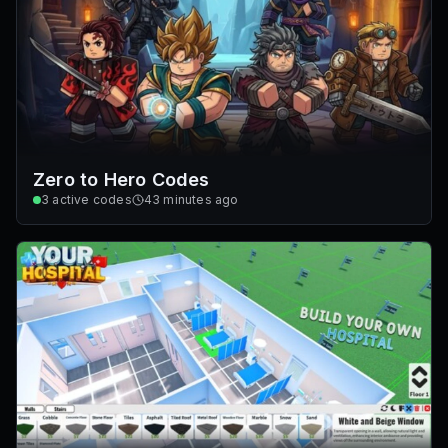
Zero to Hero Codes
3
active codes
43 minutes ago