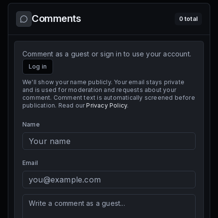
Comments
0
total
Comment as a guest or sign in to use your account.
Log in
We'll show your name publicly. Your email stays private
and is used for moderation and requests about your
comment. Comment text is automatically screened before
publication. Read our
Privacy Policy
.
Name
Email