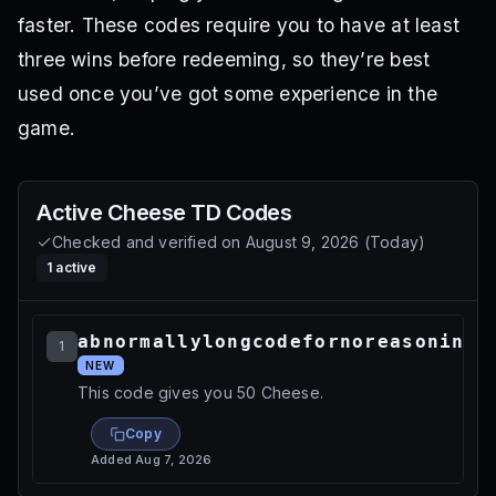
faster. These codes require you to have at least
three wins before redeeming, so they’re best
used once you’ve got some experience in the
game.
Active
Cheese TD
Codes
Checked and verified on
August 9, 2026
(
Today
)
1
active
abnormallylongcodefornoreasoninpa
1
NEW
This code gives you 50 Cheese.
Copy
Added
Aug 7, 2026