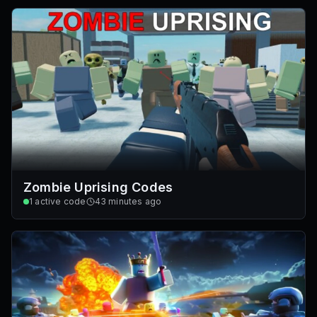
Zombie Uprising Codes
1
active code
43 minutes ago