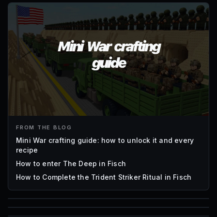
FROM THE BLOG
Mini War crafting guide: how to unlock it and every
recipe
How to enter The Deep in Fisch
How to Complete the Trident Striker Ritual in Fisch
85