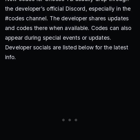
the developer’s official Discord, especially in the
#codes channel. The developer shares updates
and codes there when available. Codes can also
appear during special events or updates.
Developer socials are listed below for the latest
info.