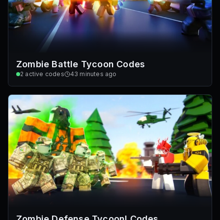
Zombie Battle Tycoon Codes
2
active codes
43 minutes ago
Zombie Defense Tycoon! Codes