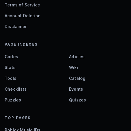
Terms of Service
Account Deletion
Disclaimer
PAGE INDEXES
Codes
Articles
Stats
Wiki
Tools
Catalog
Checklists
Events
Puzzles
Quizzes
TOP PAGES
Roblox Music IDs