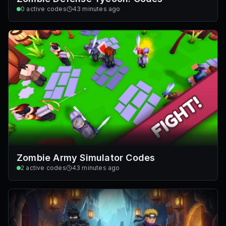
0
active codes
43 minutes ago
Zombie Army Simulator Codes
2
active codes
43 minutes ago