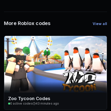
1,000
72
Font IDs
Mesh IDs
Promo Codes & Rewards
More Roblox codes
View all
Zoo Tycoon Codes
0
active codes
43 minutes ago