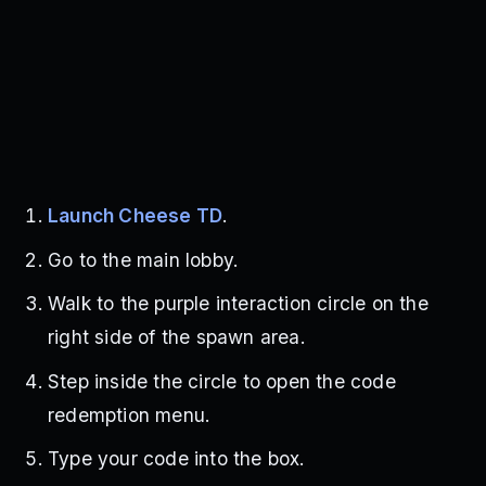
Launch Cheese TD
.
Go to the main lobby.
Walk to the purple interaction circle on the
right side of the spawn area.
Step inside the circle to open the code
redemption menu.
Type your code into the box.