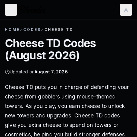
HOME
>
CODES
>
CHEESE TD
Cheese TD
Codes
(
August 2026
)
Updated on
August 7, 2026
Cheese TD puts you in charge of defending your
cheese from gobblers using mouse-themed
towers. As you play, you earn cheese to unlock
new towers and upgrades. Cheese TD codes
give you extra cheese to spend on towers or
cosmetics, helping you build stronger defenses