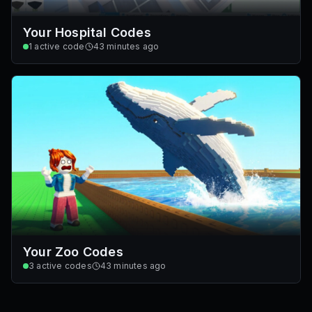
Your Hospital Codes
1
active code
43 minutes ago
Your Zoo Codes
3
active codes
43 minutes ago