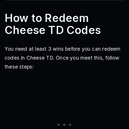
How to Redeem
Cheese TD Codes
You need at least 3 wins before you can redeem
codes in Cheese TD. Once you meet this, follow
these steps: