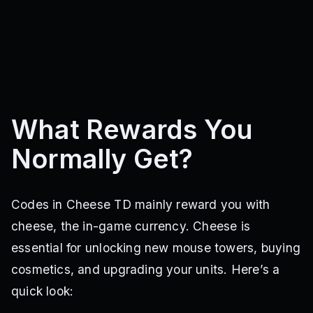
What Rewards You
Normally Get?
Codes in Cheese TD mainly reward you with
cheese, the in-game currency. Cheese is
essential for unlocking new mouse towers, buying
cosmetics, and upgrading your units. Here’s a
quick look: