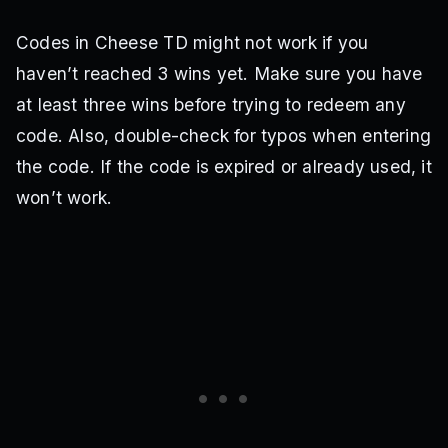
Codes in Cheese TD might not work if you
haven’t reached 3 wins yet. Make sure you have
at least three wins before trying to redeem any
code. Also, double-check for typos when entering
the code. If the code is expired or already used, it
won’t work.