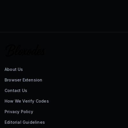
About Us
Browser Extension
Contact Us
How We Verify Codes
Privacy Policy
Editorial Guidelines