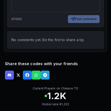
0
/
1000
Post comment
No comments yet. Be the first to share a tip.
Share these codes with your friends
Current Players on
Cheese TD
1.2K
Global rank #
1,322