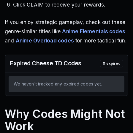
Click CLAIM to receive your rewards.
If you enjoy strategic gameplay, check out these
genre-similar titles like
Anime Elementals codes
and
Anime Overload codes
for more tactical fun.
Expired
Cheese TD
Codes
0
expired
We haven't tracked any expired codes yet.
Why Codes Might Not
Work